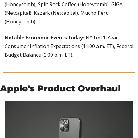
(Honeycomb), Split Rock Coffee (Honeycomb), GIGA 
(Netcapital), Kazark (Netcapital), Mucho Peru 
(Honeycomb).
Notable Economic Events Today: 
NY Fed 1-Year 
Consumer Inflation Expectations (11:00 a.m. ET), Federal 
Budget Balance (2:00 p.m. ET).
Apple's Product Overhaul