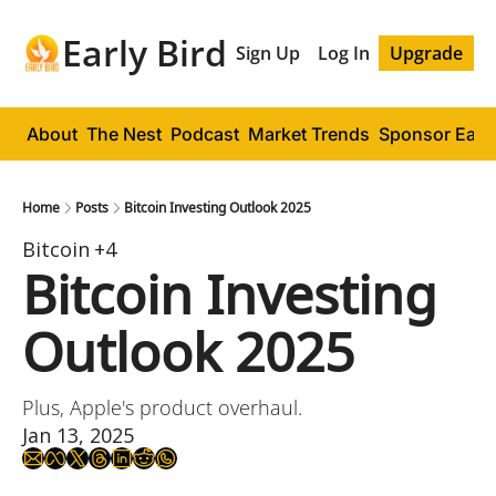
Early Bird
Sign Up
Log In
Upgrade
About
The Nest
Podcast
Market Trends
Sponsor Early
Home
Posts
Bitcoin Investing Outlook 2025
Bitcoin
+4
Bitcoin Investing 
Outlook 2025
Plus, Apple's product overhaul.
Jan 13, 2025