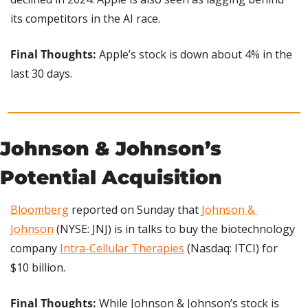
its competitors in the AI race.
Final Thoughts: 
Apple’s stock is down about 4% in the 
last 30 days.
Johnson & Johnson’s 
Potential Acquisition
Bloomberg
 reported on Sunday that 
Johnson & 
Johnson
 (NYSE: JNJ) is in talks to buy the biotechnology 
company 
Intra-Cellular Therapies
 (Nasdaq: ITCI) for 
$10 billion.
Final Thoughts:
 While Johnson & Johnson’s stock is 