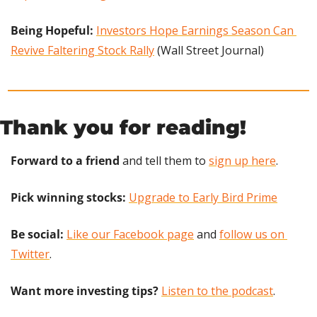
Being Hopeful: 
Investors Hope Earnings Season Can 
Revive Faltering Stock Rally
 (Wall Street Journal)
Thank you for reading!
Forward to a friend
 and tell them to 
sign up here
.
Pick winning stocks: 
Upgrade to Early Bird Prime
Be social:
Like our Facebook page
 and 
follow us on 
Twitter
.
Want more investing tips?
Listen to the podcast
.