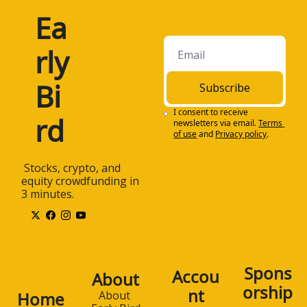
Ea
rly 
Bi
Subscribe
I consent to receive 
rd
newsletters via email.
Terms 
of use
and
Privacy policy
.
 Stocks, crypto, and 
equity crowdfunding in 
3 minutes.
Spons
Accou
About
orship
nt
Home
About 