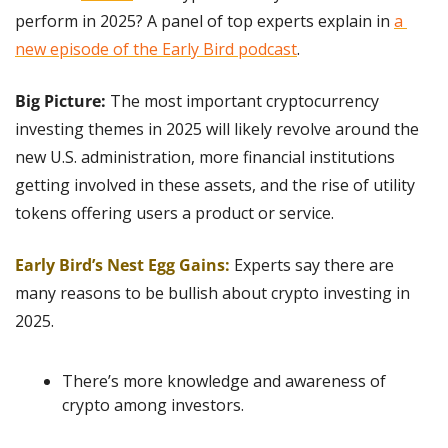
perform in 2025? A panel of top experts explain in 
a 
new episode of the Early Bird podcast
.
Big Picture: 
The most important cryptocurrency 
investing themes in 2025 will likely revolve around the 
new U.S. administration, more financial institutions 
getting involved in these assets, and the rise of utility 
tokens offering users a product or service.
Early Bird’s Nest Egg Gains: 
Experts say there are 
many reasons to be bullish about crypto investing in 
2025. 
There’s more knowledge and awareness of 
crypto among investors.