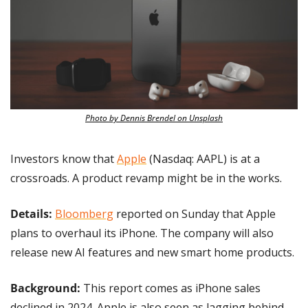
Photo by Dennis Brendel on Unsplash
Investors know that 
Apple
 (Nasdaq: AAPL) is at a 
crossroads. A product revamp might be in the works.
Details: 
Bloomberg
 reported on Sunday that Apple 
plans to overhaul its iPhone. The company will also 
release new AI features and new smart home products.
Background: 
This report comes as iPhone sales 
declined in 2024. Apple is also seen as lagging behind 