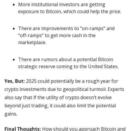
More institutional investors are getting 
exposure to Bitcoin, which could help the price.
There are improvements to “on-ramps” and 
“off-ramps” to get more cash in the 
marketplace.
There are rumors about a potential Bitcoin 
strategic reserve coming to the United States.
Yes, But: 
2025 could potentially be a rough year for 
crypto investments due to geopolitical turmoil. Experts 
also say that if the utility of crypto doesn’t evolve 
beyond just trading, it could also limit the potential 
gains.
Final Thoughts: 
How should you approach Bitcoin and 