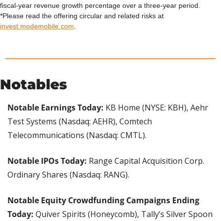
fiscal-year revenue growth percentage over a three-year period.
*Please read the offering circular and related risks at 
invest.modemobile.com
.
Notables
Notable Earnings Today: 
KB Home (NYSE: KBH), Aehr 
Test Systems (Nasdaq: AEHR), Comtech 
Telecommunications (Nasdaq: CMTL).
Notable IPOs Today:
 Range Capital Acquisition Corp. 
Ordinary Shares (Nasdaq: RANG).
Notable Equity Crowdfunding Campaigns Ending 
Today:
 Quiver Spirits (Honeycomb), Tally’s Silver Spoon 