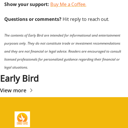
Show your support: 
Buy Me a Coffee.
Questions or comments? 
Hit reply to reach out.
The contents of Early Bird are intended for informational and entertainment 
purposes only. They do not constitute trade or investment recommendations 
and they are not financial or legal advice. Readers are encouraged to consult 
licensed professionals for personalized guidance regarding their financial or 
legal situations.
Early Bird
View more