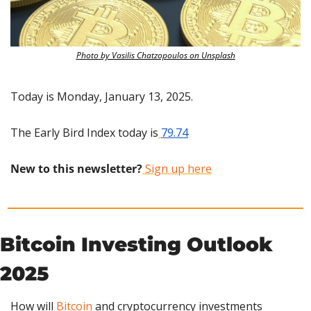
Photo by Vasilis Chatzopoulos on Unsplash
Today is Monday, January 13, 2025.
The Early Bird Index today is
79.74
New to this newsletter?
 Sign up here
Bitcoin Investing Outlook 
2025
How will 
Bitcoin
 and cryptocurrency investments 