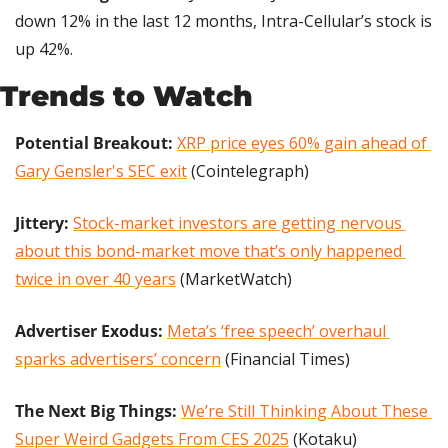
down 12% in the last 12 months, Intra-Cellular’s stock is 
up 42%.
Trends to Watch
Potential Breakout: 
XRP price eyes 60% gain ahead of 
Gary Gensler's SEC exit
 (Cointelegraph)
Jittery: 
Stock-market investors are getting nervous 
about this bond-market move that’s only happened 
twice in over 40 years
 (MarketWatch)
Advertiser Exodus: 
Meta’s ‘free speech’ overhaul 
sparks advertisers’ concern
 (Financial Times)
The Next Big Things: 
We’re Still Thinking About These 
Super Weird Gadgets From CES 2025
 (Kotaku)