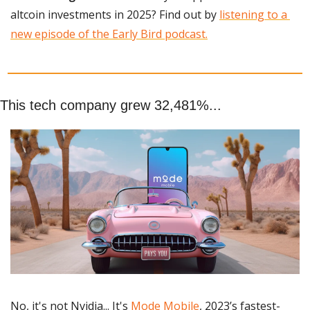
altcoin investments in 2025? Find out by 
listening to a 
new episode of the Early Bird podcast.
This tech company grew 32,481%...
No, it's not Nvidia... It's 
Mode Mobile
, 2023’s fastest-