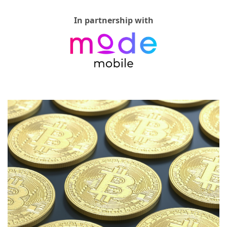
In partnership with