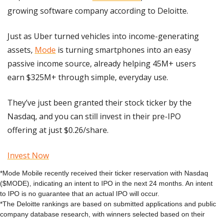
growing software company according to Deloitte.
Just as Uber turned vehicles into income-generating 
assets, 
Mode
 is turning smartphones into an easy 
passive income source, already helping 45M+ users 
earn $325M+ through simple, everyday use.
They’ve just been granted their stock ticker by the 
Nasdaq, and you can still invest in their pre-IPO 
offering at just $0.26/share.
Invest Now
*Mode Mobile recently received their ticker reservation with Nasdaq 
($MODE), indicating an intent to IPO in the next 24 months. An intent 
to IPO is no guarantee that an actual IPO will occur.
*The Deloitte rankings are based on submitted applications and public 
company database research, with winners selected based on their 