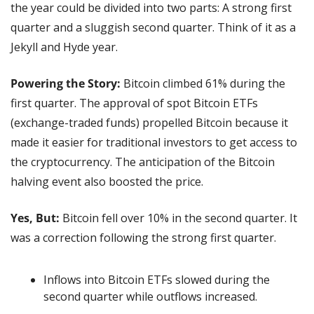
the year could be divided into two parts: A strong first 
quarter and a sluggish second quarter. Think of it as a 
Jekyll and Hyde year.
Powering the Story:
 Bitcoin climbed 61% during the 
first quarter. The approval of spot Bitcoin ETFs 
(exchange-traded funds) propelled Bitcoin because it 
made it easier for traditional investors to get access to 
the cryptocurrency. The anticipation of the Bitcoin 
halving event also boosted the price.
Yes, But: 
Bitcoin fell over 10% in the second quarter. It 
was a correction following the strong first quarter.
Inflows into Bitcoin ETFs slowed during the 
second quarter while outflows increased.