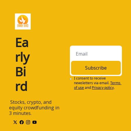
Ea
rly 
Bi
Subscribe
I consent to receive 
rd
newsletters via email.
Terms 
of use
and
Privacy policy
.
 Stocks, crypto, and 
equity crowdfunding in 
3 minutes.