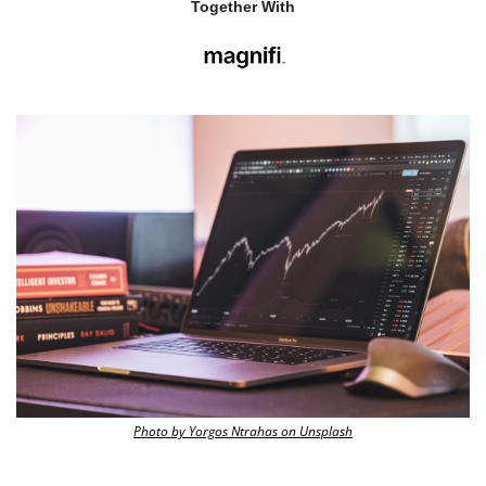
Together With
Photo by Yorgos Ntrahas on Unsplash