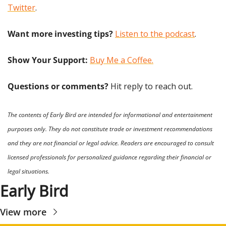
Twitter
.
Want more investing tips?
Listen to the podcast
.
Show Your Support: 
Buy Me a Coffee.
Questions or comments? 
Hit reply to reach out.
The contents of Early Bird are intended for informational and entertainment 
purposes only. They do not constitute trade or investment recommendations 
and they are not financial or legal advice. Readers are encouraged to consult 
licensed professionals for personalized guidance regarding their financial or 
legal situations.
Early Bird
View more