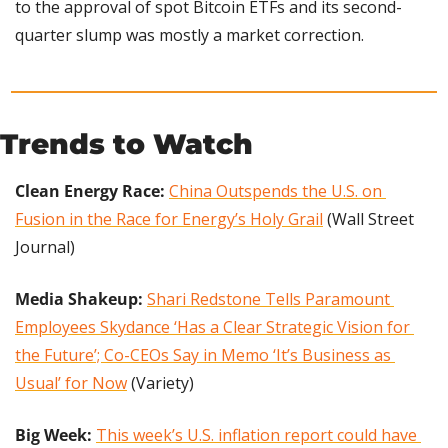
to the approval of spot Bitcoin ETFs and its second-
quarter slump was mostly a market correction.
Trends to Watch
Clean Energy Race: 
China Outspends the U.S. on 
Fusion in the Race for Energy’s Holy Grail
 (Wall Street 
Journal)
Media Shakeup:
Shari Redstone Tells Paramount 
Employees Skydance ‘Has a Clear Strategic Vision for 
the Future’; Co-CEOs Say in Memo ‘It’s Business as 
Usual’ for Now
 (Variety)
Big Week: 
This week’s U.S. inflation report could have 