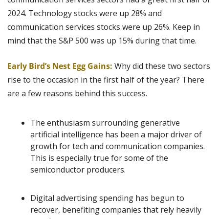
2024. Technology stocks were up 28% and 
communication services stocks were up 26%. Keep in 
mind that the S&P 500 was up 15% during that time.
Early Bird’s Nest Egg Gains: 
Why did these two sectors 
rise to the occasion in the first half of the year? There 
are a few reasons behind this success.
The enthusiasm surrounding generative 
artificial intelligence has been a major driver of 
growth for tech and communication companies. 
This is especially true for some of the 
semiconductor producers.
Digital advertising spending has begun to 
recover, benefiting companies that rely heavily 