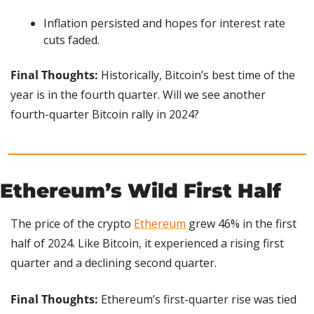
Inflation persisted and hopes for interest rate 
cuts faded.
Final Thoughts:
 Historically, Bitcoin’s best time of the 
year is in the fourth quarter. Will we see another 
fourth-quarter Bitcoin rally in 2024?
Ethereum’s Wild First Half
The price of the crypto 
Ethereum
 grew 46% in the first 
half of 2024. Like Bitcoin, it experienced a rising first 
quarter and a declining second quarter.
Final Thoughts:
 Ethereum’s first-quarter rise was tied 