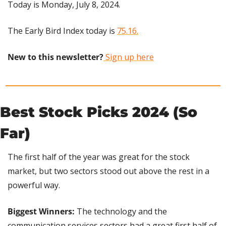
Today is Monday, July 8, 2024.
The Early Bird Index today is 
75.16.
New to this newsletter?
 Sign up here
Best Stock Picks 2024 (So 
Far)
The first half of the year was great for the stock 
market, but two sectors stood out above the rest in a 
powerful way.
Biggest Winners: 
The technology and the 
communication services sectors had a great first half of 