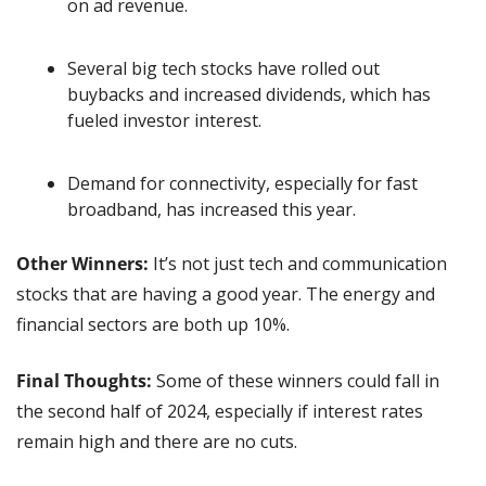
on ad revenue.
Several big tech stocks have rolled out 
buybacks and increased dividends, which has 
fueled investor interest.
Demand for connectivity, especially for fast 
broadband, has increased this year. 
Other Winners: 
It’s not just tech and communication 
stocks that are having a good year. The energy and 
financial sectors are both up 10%.
Final Thoughts:
 Some of these winners could fall in 
the second half of 2024, especially if interest rates 
remain high and there are no cuts.