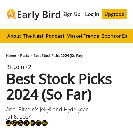
Early Bird
Sign Up
Log In
Upgrade
About
The Nest
Podcast
Market Trends
Sponsor Early
Home
Posts
Best Stock Picks 2024 (So Far)
Bitcoin
+2
Best Stock Picks 
2024 (So Far)
And, Bitcoin's Jekyll and Hyde year.
Jul 8, 2024