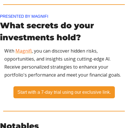
PRESENTED BY MAGNIFI
What secrets do your 
investments hold?
With 
Magnifi
, you can discover hidden risks, 
opportunities, and insights using cutting-edge AI. 
Receive personalized strategies to enhance your 
portfolio's performance and meet your financial goals.
Start with a 7-day trial using our exclusive link.
Notables