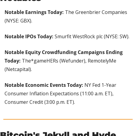
Notable Earnings Today: 
The Greenbrier Companies 
(NYSE: GBX).
Notable IPOs Today:
 Smurfit WestRock plc (NYSE: SW).
Notable Equity Crowdfunding Campaigns Ending 
Today: 
The*gameHERs (Wefunder), RemotelyMe 
(Netcapital).
Notable Economic Events Today: 
NY Fed 1-Year 
Consumer Inflation Expectations (11:00 a.m. ET), 
Consumer Credit (3:00 p.m. ET).
Bitcoin's Jekyll and Hyde 