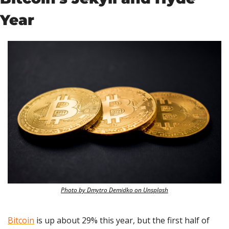
Year
Photo by Dmytro Demidko on Unsplash
Bitcoin
 is up about 29% this year, but the first half of 