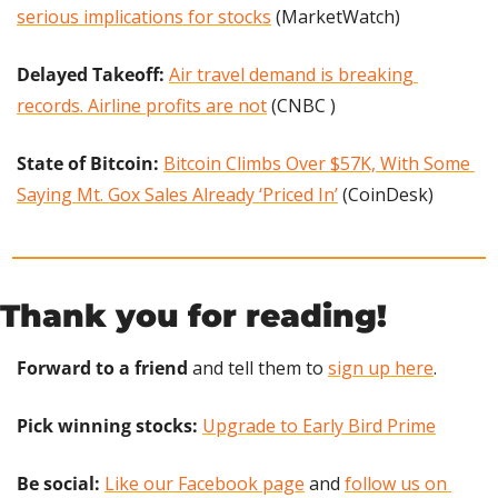
serious implications for stocks
 (MarketWatch)
Delayed Takeoff:
Air travel demand is breaking 
records. Airline profits are not
 (CNBC )
State of Bitcoin:
Bitcoin Climbs Over $57K, With Some 
Saying Mt. Gox Sales Already ‘Priced In’
 (CoinDesk)
Thank you for reading!
Forward to a friend
 and tell them to 
sign up here
.
Pick winning stocks: 
Upgrade to Early Bird Prime
Be social:
Like our Facebook page
 and 
follow us on 