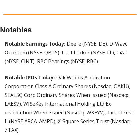
Notables
Notable Earnings Today: 
Deere (NYSE: DE), D-Wave 
Quantum (NYSE: QBTS), Foot Locker (NYSE: FL), Ci&T 
(NYSE: CINT), RBC Bearings (NYSE: RBC).
Notable IPOs Today:
 Oak Woods Acquisition 
Corporation Class A Ordinary Shares (Nasdaq: OAKU), 
SEALSQ Corp Ordinary Shares When Issued (Nasdaq: 
LAESV), WISeKey International Holding Ltd Ex-
distribution When Issued (Nasdaq: WKEYV), Tidal Trust 
II (NYSE ARCA: AMPD), X-Square Series Trust (Nasdaq: 
ZTAX).