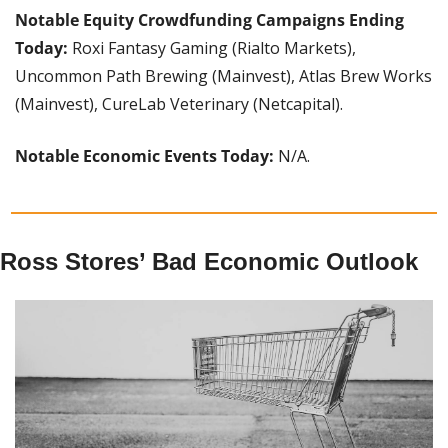
Notable Equity Crowdfunding Campaigns Ending 
Today: 
Roxi Fantasy Gaming (Rialto Markets), 
Uncommon Path Brewing (Mainvest), Atlas Brew Works 
(Mainvest), CureLab Veterinary (Netcapital).
Notable Economic Events Today: 
N/A.
Ross Stores’ Bad Economic Outlook