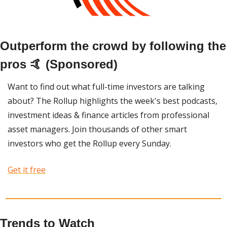
Outperform the crowd by following the 
pros 🤙 (Sponsored)
Want to find out what full-time investors are talking 
about? The Rollup highlights the week's best podcasts, 
investment ideas & finance articles from professional 
asset managers. Join thousands of other smart 
investors who get the Rollup every Sunday. 
Get it free
Trends to Watch