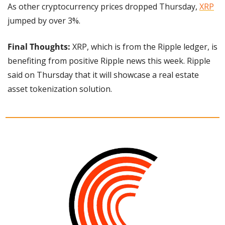
As other cryptocurrency prices dropped Thursday, 
XRP
jumped by over 3%.
Final Thoughts: 
XRP, which is from the Ripple ledger, is 
benefiting from positive Ripple news this week. Ripple 
said on Thursday that it will showcase a real estate 
asset tokenization solution.