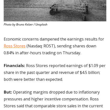
Photo by Bruno Kelzer / Unsplash
Economic concerns dampened the earnings results for 
Ross Stores
 (Nasdaq: ROST), sending shares down 
0.84% in after-hours trading on Thursday.
Financials:
 Ross Stores reported earnings of $1.09 per 
share in the past quarter and revenue of $4.5 billion; 
both were better than expected.
But:
 Operating margins dropped due to inflationary 
pressures and higher incentive compensation. Ross 
Stores said that comparable store sales in the current 