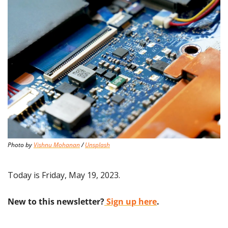
Photo by 
Vishnu Mohanan
 / 
Unsplash
Today is Friday, May 19, 2023.
New to this newsletter?
 Sign up here
.