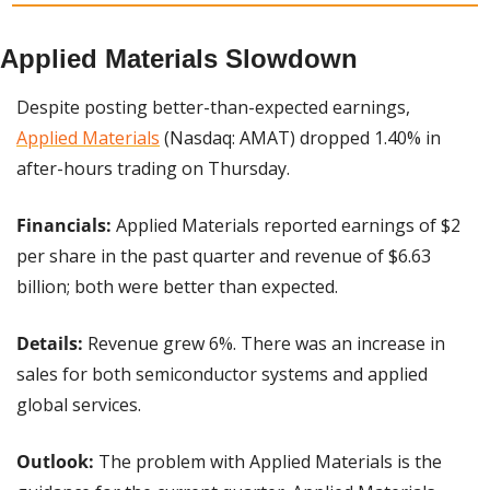
Applied Materials Slowdown
Despite posting better-than-expected earnings, 
Applied Materials
 (Nasdaq: AMAT) dropped 1.40% in 
after-hours trading on Thursday.
Financials:
 Applied Materials reported earnings of $2 
per share in the past quarter and revenue of $6.63 
billion; both were better than expected.
Details:
 Revenue grew 6%. There was an increase in 
sales for both semiconductor systems and applied 
global services.
Outlook:
 The problem with Applied Materials is the 