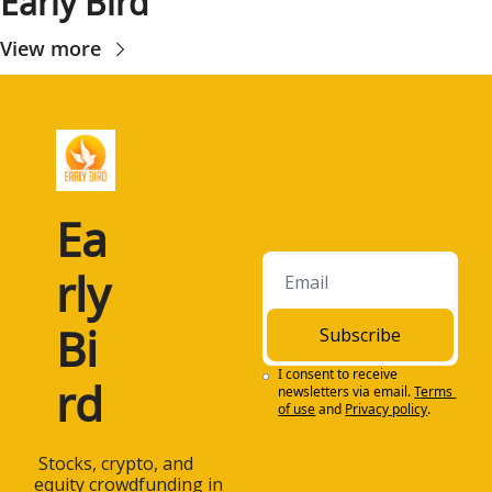
Early Bird
View more
Ea
rly 
Bi
Subscribe
I consent to receive 
rd
newsletters via email.
Terms 
of use
and
Privacy policy
.
 Stocks, crypto, and 
equity crowdfunding in 