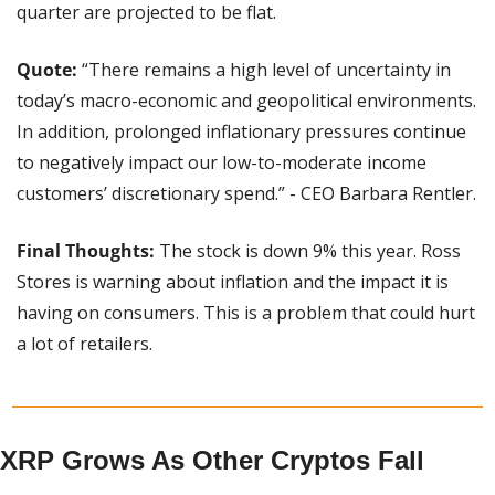
quarter are projected to be flat.
Quote: 
“There remains a high level of uncertainty in 
today’s macro-economic and geopolitical environments. 
In addition, prolonged inflationary pressures continue 
to negatively impact our low-to-moderate income 
customers’ discretionary spend.” - CEO Barbara Rentler.
Final Thoughts: 
The stock is down 9% this year. Ross 
Stores is warning about inflation and the impact it is 
having on consumers. This is a problem that could hurt 
a lot of retailers.
XRP Grows As Other Cryptos Fall