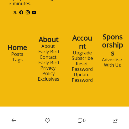
3 minutes.
Spons
Accou
About
orship
nt
Home
About 
s
Early Bird
Upgrade
Posts
Contact 
Subscribe
Advertise 
Tags
Early Bird
Reset 
With Us
Privacy 
Password
Policy
Update 
Exclusives
Password
0