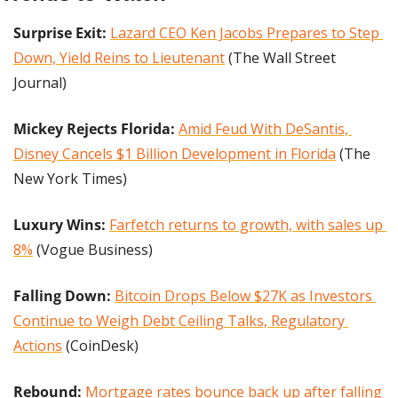
Surprise Exit:
Lazard CEO Ken Jacobs Prepares to Step 
Down, Yield Reins to Lieutenant
 (The Wall Street 
Journal) 
Mickey Rejects Florida:
Amid Feud With DeSantis, 
Disney Cancels $1 Billion Development in Florida
 (The 
New York Times)
Luxury Wins: 
Farfetch returns to growth, with sales up 
8%
 (Vogue Business)
Falling Down: 
Bitcoin Drops Below $27K as Investors 
Continue to Weigh Debt Ceiling Talks, Regulatory 
Actions
 (CoinDesk)
Rebound: 
Mortgage rates bounce back up after falling 