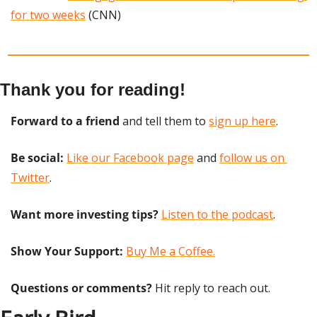
for two weeks
 (CNN)
Thank you for reading!
Forward to a friend
 and tell them to 
sign up here
.
Be social:
Like our Facebook page
 and 
follow us on 
Twitter
.
Want more investing tips?
Listen to the podcast
.
Show Your Support: 
Buy Me a Coffee.
Questions or comments? 
Hit reply to reach out.