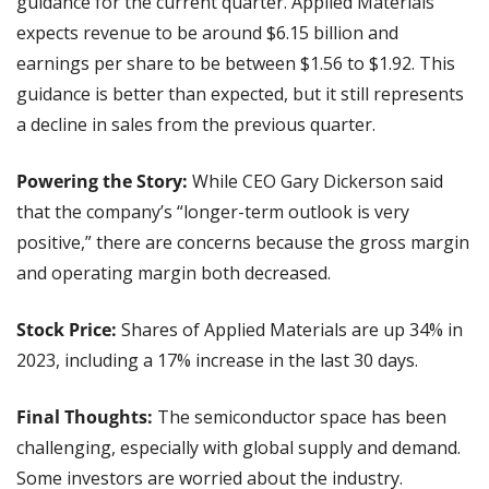
guidance for the current quarter. Applied Materials 
expects revenue to be around $6.15 billion and 
earnings per share to be between $1.56 to $1.92. This 
guidance is better than expected, but it still represents 
a decline in sales from the previous quarter.
Powering the Story:
 While CEO Gary Dickerson said 
that the company’s “longer-term outlook is very 
positive,” there are concerns because the gross margin 
and operating margin both decreased.
Stock Price:
 Shares of Applied Materials are up 34% in 
2023, including a 17% increase in the last 30 days.
Final Thoughts: 
The semiconductor space has been 
challenging, especially with global supply and demand. 
Some investors are worried about the industry.