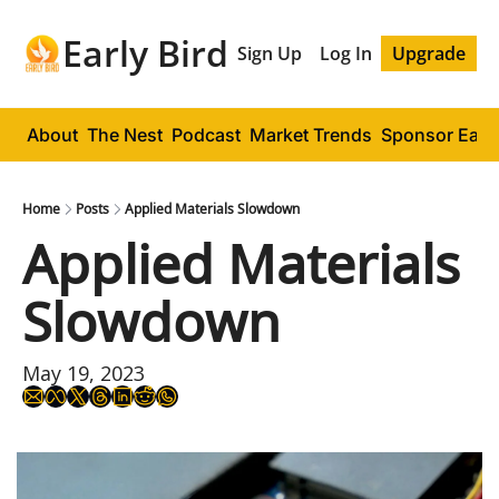
Early Bird
Sign Up
Log In
Upgrade
About
The Nest
Podcast
Market Trends
Sponsor Early
Home
Posts
Applied Materials Slowdown
Applied Materials 
Slowdown
May 19, 2023