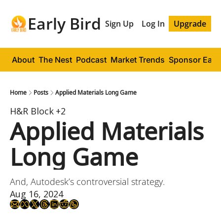
Early Bird
Sign Up
Log In
Upgrade
About
The Nest
Podcast
Market Trends
Sponsor Early
Home
Posts
Applied Materials Long Game
H&R Block
+2
Applied Materials 
Long Game
And, Autodesk’s controversial strategy.
Aug 16, 2024