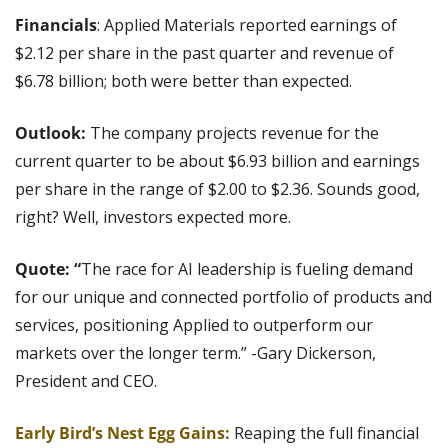
Financials
: Applied Materials reported earnings of 
$2.12 per share in the past quarter and revenue of 
$6.78 billion; both were better than expected.
Outlook: 
The company projects revenue for the 
current quarter to be about $6.93 billion and earnings 
per share in the range of $2.00 to $2.36. Sounds good, 
right? Well, investors expected more.
Quote: “
The race for AI leadership is fueling demand 
for our unique and connected portfolio of products and 
services, positioning Applied to outperform our 
markets over the longer term.” -Gary Dickerson, 
President and CEO. 
Early Bird’s Nest Egg Gains:
 Reaping the full financial 