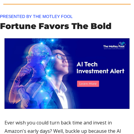
PRESENTED BY THE MOTLEY FOOL
Fortune Favors The Bold
Ever wish you could turn back time and invest in 
Amazon's early days? Well, buckle up because the AI 