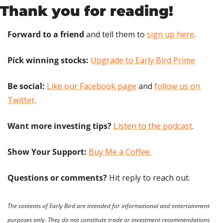
Thank you for reading!
Forward to a friend
 and tell them to 
sign up here
.
Pick winning stocks: 
Upgrade to Early Bird Prime
Be social:
Like our Facebook page
 and 
follow us on 
Twitter
.
Want more investing tips?
Listen to the podcast
.
Show Your Support: 
Buy Me a Coffee.
Questions or comments? 
Hit reply to reach out.
The contents of Early Bird are intended for informational and entertainment 
purposes only. They do not constitute trade or investment recommendations 