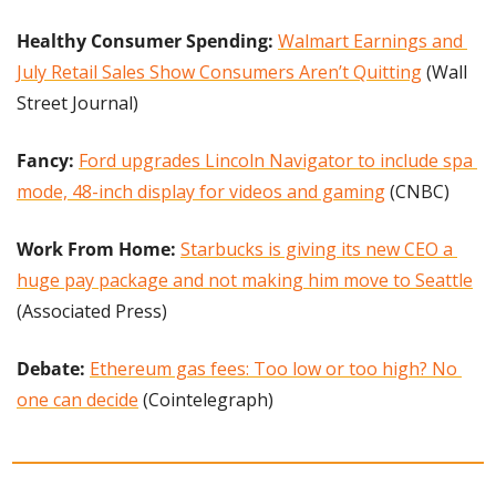
Healthy Consumer Spending: 
Walmart Earnings and 
July Retail Sales Show Consumers Aren’t Quitting
 (Wall 
Street Journal)
Fancy:
Ford upgrades Lincoln Navigator to include spa 
mode, 48-inch display for videos and gaming
 (CNBC)
Work From Home: 
Starbucks is giving its new CEO a 
huge pay package and not making him move to Seattle
(Associated Press)
Debate: 
Ethereum gas fees: Too low or too high? No 
one can decide
 (Cointelegraph)