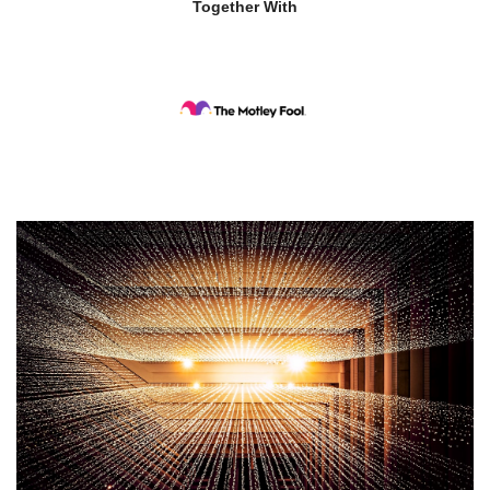
Together With