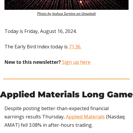
Photo by Joshua Sortino on Unsplash
Today is Friday, August 16, 2024.
The Early Bird Index today is
 71.36.
New to this newsletter?
 Sign up here
Applied Materials Long Game
Despite posting better-than-expected financial 
earnings results Thursday, 
Applied Materials
 (Nasdaq: 
AMAT) fell 3.08% in after-hours trading.