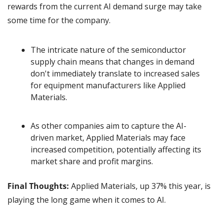
rewards from the current AI demand surge may take 
some time for the company.
The intricate nature of the semiconductor 
supply chain means that changes in demand 
don't immediately translate to increased sales 
for equipment manufacturers like Applied 
Materials.
As other companies aim to capture the AI-
driven market, Applied Materials may face 
increased competition, potentially affecting its 
market share and profit margins.
Final Thoughts:
 Applied Materials, up 37% this year, is 
playing the long game when it comes to AI.