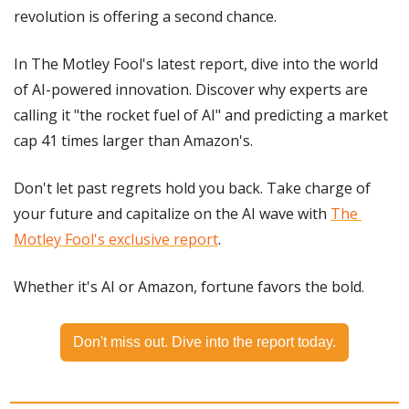
revolution is offering a second chance.
In The Motley Fool's latest report, dive into the world 
of AI-powered innovation. Discover why experts are 
calling it "the rocket fuel of AI" and predicting a market 
cap 41 times larger than Amazon's.
Don't let past regrets hold you back. Take charge of 
your future and capitalize on the AI wave with 
The 
Motley Fool's exclusive report
.
Whether it's AI or Amazon, fortune favors the bold.
Don't miss out. Dive into the report today.