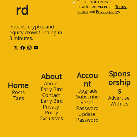
I consent to receive 
rd
newsletters via email.
Terms 
of use
and
Privacy policy
.
 Stocks, crypto, and 
equity crowdfunding in 
3 minutes.
Spons
Accou
About
orship
nt
Home
About 
s
Early Bird
Upgrade
Posts
Contact 
Subscribe
Advertise 
Tags
Early Bird
Reset 
With Us
Privacy 
Password
Policy
Update 
Exclusives
Password