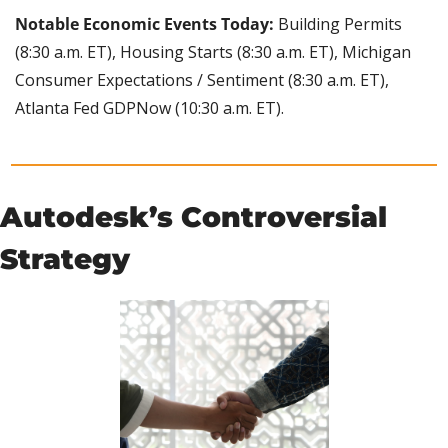
Notable Economic Events Today: 
Building Permits 
(8:30 a.m. ET), Housing Starts (8:30 a.m. ET), Michigan 
Consumer Expectations / Sentiment (8:30 a.m. ET), 
Atlanta Fed GDPNow (10:30 a.m. ET).
Autodesk’s Controversial 
Strategy