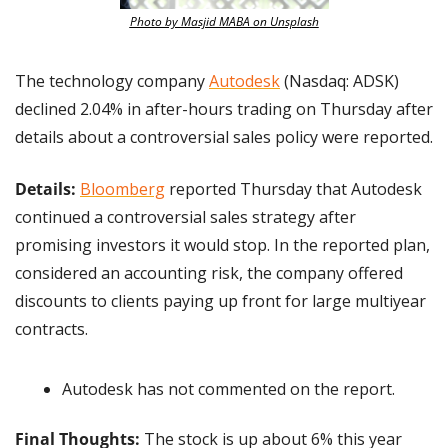
Photo by Masjid MABA on Unsplash
The technology company 
Autodesk
 (Nasdaq: ADSK) 
declined 2.04% in after-hours trading on Thursday after 
details about a controversial sales policy were reported.
Details:
Bloomberg
 reported Thursday that Autodesk 
continued a controversial sales strategy after 
promising investors it would stop. In the reported plan, 
considered an accounting risk, the company offered 
discounts to clients paying up front for large multiyear 
contracts.
Autodesk has not commented on the report.
Final Thoughts:
 The stock is up about 6% this year 