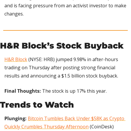
and is facing pressure from an activist investor to make 
changes.
H&R Block’s Stock Buyback
H&R Block
 (NYSE: HRB) jumped 9.98% in after-hours 
trading on Thursday after posting strong financial 
results and announcing a $1.5 billion stock buyback.
Final Thoughts:
 The stock is up 17% this year.
Trends to Watch
Plunging:
Bitcoin Tumbles Back Under $58K as Crypto 
Quickly Crumbles Thursday Afternoon
 (CoinDesk)