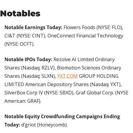
Notables
Notable Earnings Today:
 Flowers Foods (NYSE: FLO), 
CI&T (NYSE: CINT), OneConnect Financial Technology 
(NYSE: OCFT).
Notable IPOs Today:
 Rezolve AI Limited Ordinary 
Shares (Nasdaq: RZLV), Biomotion Sciences Ordinary 
Shares (Nasdaq: SLXN), 
YXT.COM
 GROUP HOLDING 
LIMITED American Depository Shares (Nasdaq: YXT), 
SilverBox Corp IV (NYSE: SBXD), Graf Global Corp. (NYSE 
American: GRAF).
Notable Equity Crowdfunding Campaigns Ending 
Today: 
d’griot (Honeycomb).