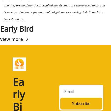
and they are not financial or legal advice. Readers are encouraged to consult 
licensed professionals for personalized guidance regarding their financial or 
legal situations.
Early Bird
View more
Ea
rly 
Bi
Subscribe