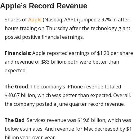
Apple’s Record Revenue
Shares of 
Apple
 (Nasdaq: AAPL) jumped 2.97% in after-
hours trading on Thursday after the technology giant 
posted positive financial earnings.
Financials
: Apple reported earnings of $1.20 per share 
and revenue of $83 billion; both were better than 
expected.
The Good
: The company’s iPhone revenue totaled 
$40.67 billion, which was better than expected. Overall, 
the company posted a June quarter record revenue.
The Bad
: Services revenue was $19.6 billion, which was 
below estimates. And revenue for Mac decreased by $1 
billion year-over-year.