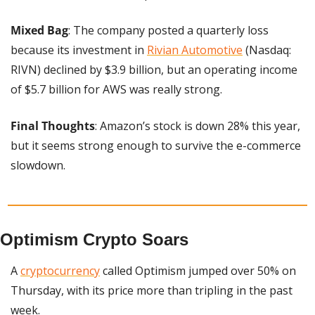
Mixed Bag
: The company posted a quarterly loss 
because its investment in 
Rivian Automotive
 (Nasdaq: 
RIVN) declined by $3.9 billion, but an operating income 
of $5.7 billion for AWS was really strong.
Final Thoughts
: Amazon’s stock is down 28% this year, 
but it seems strong enough to survive the e-commerce 
slowdown.
Optimism Crypto Soars
A 
cryptocurrency
 called Optimism jumped over 50% on 
Thursday, with its price more than tripling in the past 
week.