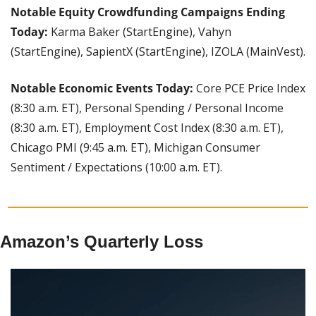
Notable Equity Crowdfunding Campaigns Ending 
Today:
 Karma Baker (StartEngine), Vahyn 
(StartEngine), SapientX (StartEngine), IZOLA (MainVest).
Notable Economic Events Today:
 Core PCE Price Index 
(8:30 a.m. ET), Personal Spending / Personal Income 
(8:30 a.m. ET), Employment Cost Index (8:30 a.m. ET), 
Chicago PMI (9:45 a.m. ET), Michigan Consumer 
Sentiment / Expectations (10:00 a.m. ET).
Amazon’s Quarterly Loss