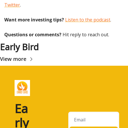
Twitter
.
Want more investing tips?
Listen to the podcast
.
Questions or comments? 
Hit reply to reach out.
Early Bird
View more
Ea
rly 