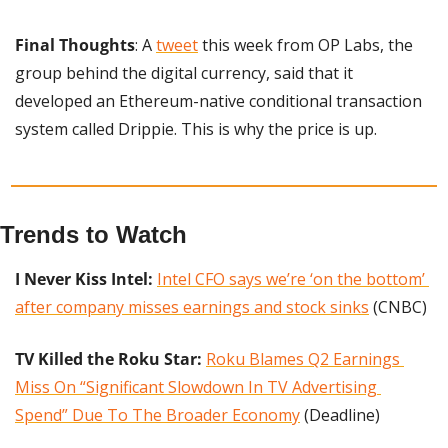
Final Thoughts
: A 
tweet
 this week from OP Labs, the 
group behind the digital currency, said that it 
developed an Ethereum-native conditional transaction 
system called Drippie. This is why the price is up.
Trends to Watch
I Never Kiss Intel:
Intel CFO says we’re ‘on the bottom’ 
after company misses earnings and stock sinks
 (CNBC)
TV Killed the Roku Star:
Roku Blames Q2 Earnings 
Miss On “Significant Slowdown In TV Advertising 
Spend” Due To The Broader Economy
 (Deadline)