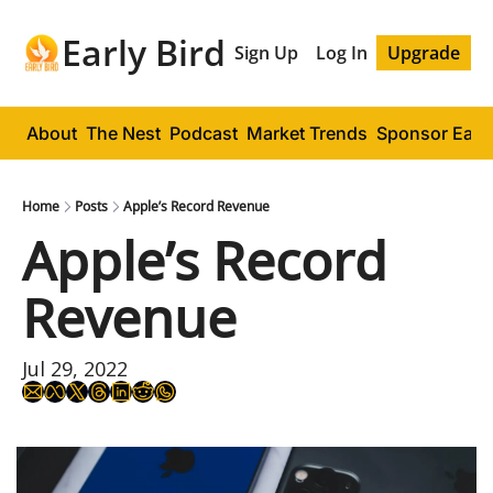
Early Bird
Sign Up
Log In
Upgrade
About
The Nest
Podcast
Market Trends
Sponsor Early
Home
Posts
Apple’s Record Revenue
Apple’s Record 
Revenue
Jul 29, 2022