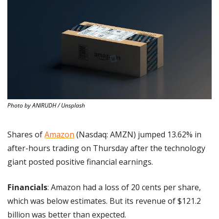
Photo by ANIRUDH / Unsplash
Shares of 
Amazon
 (Nasdaq: AMZN) jumped 13.62% in 
after-hours trading on Thursday after the technology 
giant posted positive financial earnings.
Financials
: Amazon had a loss of 20 cents per share, 
which was below estimates. But its revenue of $121.2 
billion was better than expected.