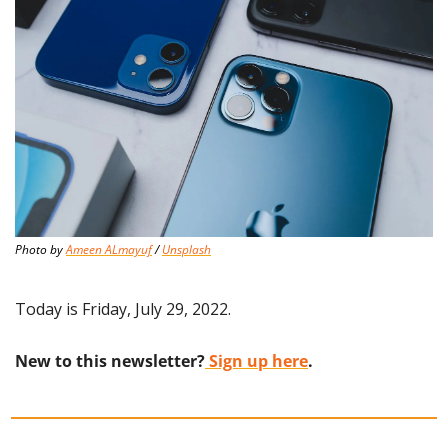
Photo by 
Ameen ALmayuf
 / 
Unsplash
Today is Friday, July 29, 2022.
New to this newsletter?
 Sign up here
.