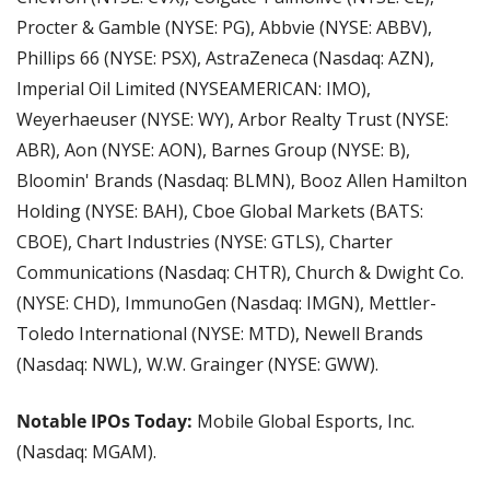
Procter & Gamble (NYSE: PG), Abbvie (NYSE: ABBV), 
Phillips 66 (NYSE: PSX), AstraZeneca (Nasdaq: AZN), 
Imperial Oil Limited (NYSEAMERICAN: IMO), 
Weyerhaeuser (NYSE: WY), Arbor Realty Trust (NYSE: 
ABR), Aon (NYSE: AON), Barnes Group (NYSE: B), 
Bloomin' Brands (Nasdaq: BLMN), Booz Allen Hamilton 
Holding (NYSE: BAH), Cboe Global Markets (BATS: 
CBOE), Chart Industries (NYSE: GTLS), Charter 
Communications (Nasdaq: CHTR), Church & Dwight Co. 
(NYSE: CHD), ImmunoGen (Nasdaq: IMGN), Mettler-
Toledo International (NYSE: MTD), Newell Brands 
(Nasdaq: NWL), W.W. Grainger (NYSE: GWW).
Notable IPOs Today: 
Mobile Global Esports, Inc. 
(Nasdaq: MGAM).