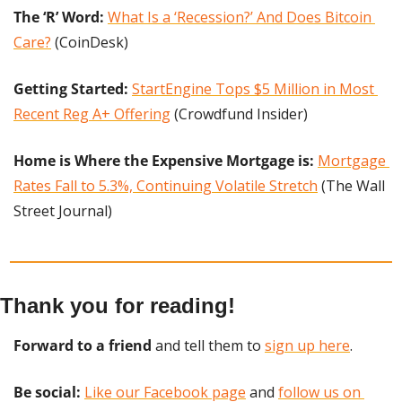
The ‘R’ Word:
What Is a ‘Recession?’ And Does Bitcoin 
Care?
 (CoinDesk)
Getting Started: 
StartEngine Tops $5 Million in Most 
Recent Reg A+ Offering
 (Crowdfund Insider)
Home is Where the Expensive Mortgage is:
Mortgage 
Rates Fall to 5.3%, Continuing Volatile Stretch
 (The Wall 
Street Journal)
Thank you for reading!
Forward to a friend
 and tell them to 
sign up here
.
Be social:
Like our Facebook page
 and 
follow us on 