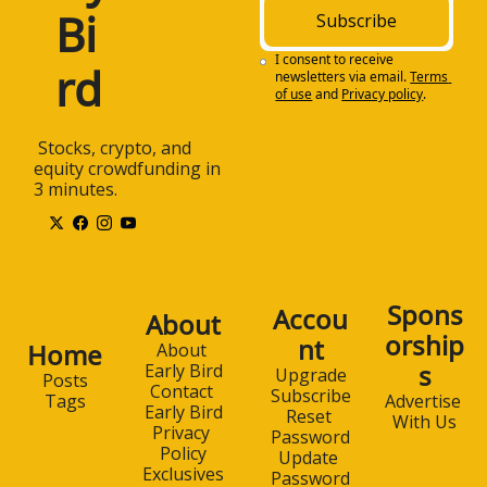
Bi
Subscribe
I consent to receive 
rd
newsletters via email.
Terms 
of use
and
Privacy policy
.
 Stocks, crypto, and 
equity crowdfunding in 
3 minutes.
Spons
Accou
About
orship
nt
Home
About 
s
Early Bird
Upgrade
Posts
Contact 
Subscribe
Advertise 
Tags
Early Bird
Reset 
With Us
Privacy 
Password
Policy
Update 
Exclusives
Password