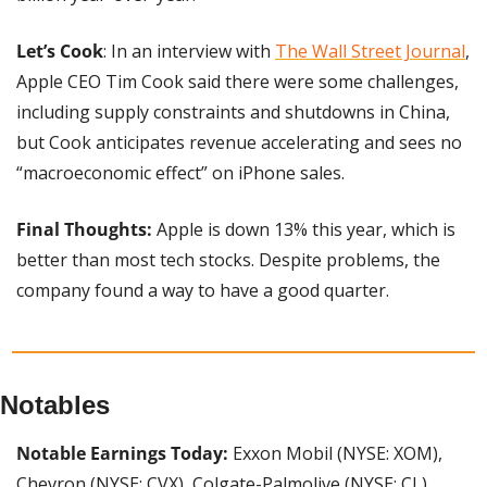
Let’s Cook
: In an interview with 
The Wall Street Journal
, 
Apple CEO Tim Cook said there were some challenges, 
including supply constraints and shutdowns in China, 
but Cook anticipates revenue accelerating and sees no 
“macroeconomic effect” on iPhone sales.
Final Thoughts:
 Apple is down 13% this year, which is 
better than most tech stocks. Despite problems, the 
company found a way to have a good quarter.
Notables
Notable Earnings Today: 
Exxon Mobil (NYSE: XOM), 
Chevron (NYSE: CVX), Colgate-Palmolive (NYSE: CL), 