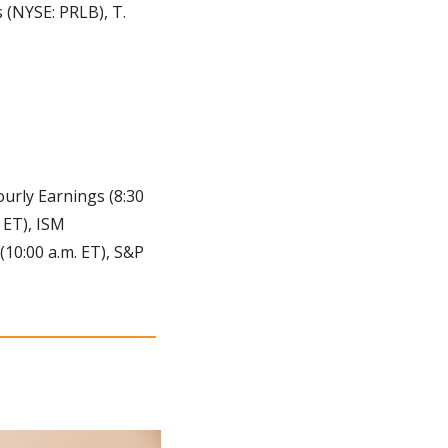
(NYSE: PRLB), T. 
rly Earnings (8:30 
 ET), ISM 
10:00 a.m. ET), S&P 