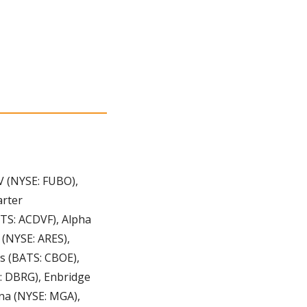
 (NYSE: FUBO), 
rter 
S: ACDVF), Alpha 
(NYSE: ARES), 
s (BATS: CBOE), 
: DBRG), Enbridge 
na (NYSE: MGA), 