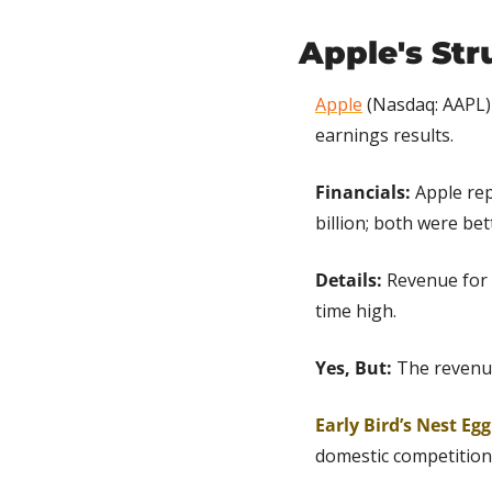
Apple's Str
Apple
 (Nasdaq: AAPL)
earnings results.
Financials:
 Apple re
billion; both were be
Details: 
Revenue for 
time high.
Yes, But:
 The revenu
Early Bird’s Nest Eg
domestic competition 