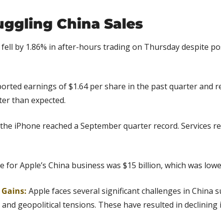
uggling China Sales
 fell by 1.86% in after-hours trading on Thursday despite pos
ported earnings of $1.64 per share in the past quarter and r
tter than expected.
the iPhone reached a September quarter record. Services re
e for Apple’s China business was $15 billion, which was lowe
g Gains:
Apple faces several significant challenges in China s
and geopolitical tensions. These have resulted in declining 