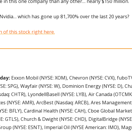
 in this one company than any other… nearly $150 million. 
t Nvidia… which has gone up 81,700% over the last 20 years? 
of this stock right here.
day: 
Exxon Mobil (NYSE: XOM), Chevron (NYSE: CVX), fuboTV
E: SPG), Wayfair (NYSE: W), Dominion Energy (NYSE: D), Cha
aq: CHTR), LyondellBasell (NYSE: LYB), Air Canada (OTCMKT
ces (NYSE: AMR), ArcBest (Nasdaq: ARCB), Ares Management 
SE: BFLY), Cardinal Health (NYSE: CAH), Cboe Global Market
E: GTLS), Church & Dwight (NYSE: CHD), DigitalBridge (NYSE
Group (NYSE: ESNT), Imperial Oil (NYSE American: IMO), Mag