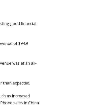
ting good financial 
evenue of $94.9 
venue was at an all-
r than expected.
uch as increased 
iPhone sales in China.