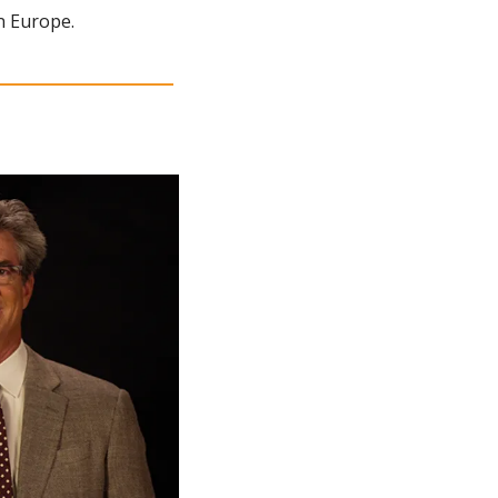
n Europe.