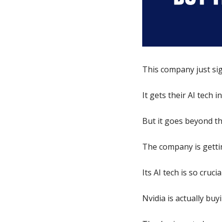
This company just si
It gets their AI tech 
But it goes beyond th
The company is gettin
Its AI tech is so crucia
Nvidia is actually buy