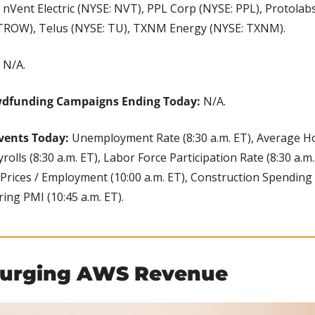
Vent Electric (NYSE: NVT), PPL Corp (NYSE: PPL), Protolabs 
 TROW), Telus (NYSE: TU), TXNM Energy (NYSE: TXNM).
 
N/A.
wdfunding Campaigns Ending Today: 
N/A.
vents Today: 
Unemployment Rate (8:30 a.m. ET), Average Hou
olls (8:30 a.m. ET), Labor Force Participation Rate (8:30 a.m.
rices / Employment (10:00 a.m. ET), Construction Spending (
ng PMI (10:45 a.m. ET).
Surging AWS Revenue