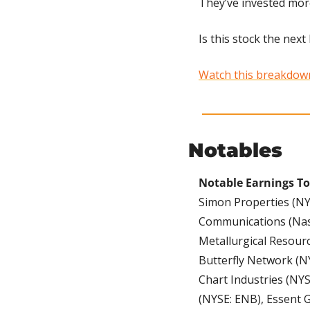
They’ve invested more
Is this stock the nex
Watch this breakdown 
Notables
Notable Earnings To
Simon Properties (NYS
Communications (Nasd
Metallurgical Resour
Butterfly Network (NY
Chart Industries (NYS
(NYSE: ENB), Essent 