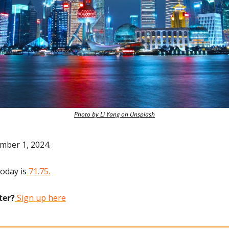
Photo by Li Yang on Unsplash
mber 1, 2024.
today is
 71.75.
ter?
 Sign up here