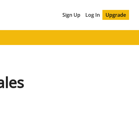
Sign Up
Log In
Upgrade
ales