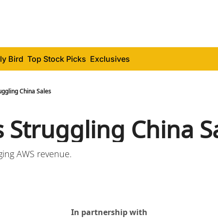
ly Bird
Top Stock Picks
Exclusives
uggling China Sales
s Struggling China S
ging AWS revenue.
In partnership with