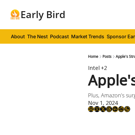
Early Bird
About
The Nest
Podcast
Market Trends
Sponsor Ear
Home
Posts
Apple's Str
Intel
+2
Apple'
Plus, Amazon’s sur
Nov 1, 2024