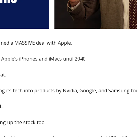
gned a MASSIVE deal with Apple. 
in Apple’s iPhones and iMacs until 2040! 
at. 
g its tech into products by Nvidia, Google, and Samsung too
l… 
ing up the stock too. 