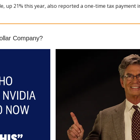
e, up 21% this year, also reported a one-time tax payment i
Dollar Company?