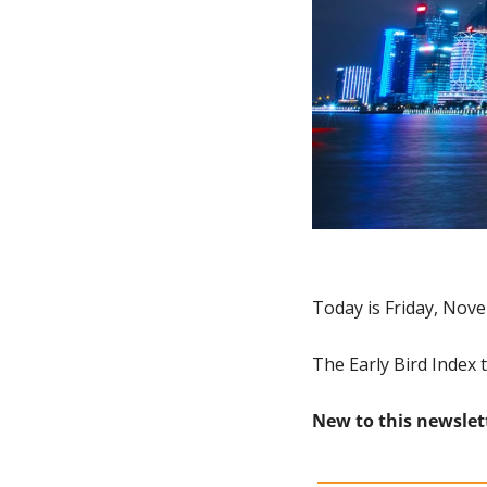
Today is Friday, Nove
The Early Bird Index 
New to this newslet