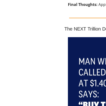
Final Thoughts: 
Appl
The NEXT Trillion 