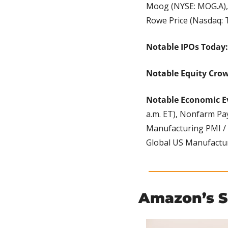
Moog (NYSE: MOG.A), n
Rowe Price (Nasdaq:
Notable IPOs Today:
Notable Equity Cro
Notable Economic E
a.m. ET), Nonfarm Payr
Manufacturing PMI / P
Global US Manufacturi
Amazon’s 