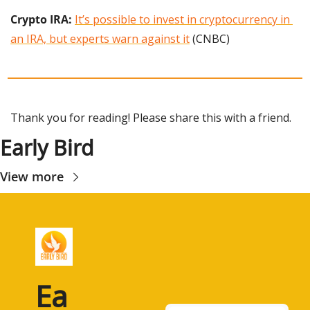
Crypto IRA:
It’s possible to invest in cryptocurrency in 
an IRA, but experts warn against it
 (CNBC)
Thank you for reading! Please share this with a friend.
Early Bird
View more
Ea