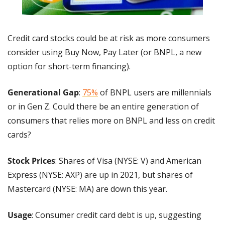
Credit card stocks could be at risk as more consumers 
consider using Buy Now, Pay Later (or BNPL, a new 
option for short-term financing).
Generational Gap
: 
75%
 of BNPL users are millennials 
or in Gen Z. Could there be an entire generation of 
consumers that relies more on BNPL and less on credit 
cards?
Stock Prices
: Shares of Visa (NYSE: V) and American 
Express (NYSE: AXP) are up in 2021, but shares of 
Mastercard (NYSE: MA) are down this year.
Usage
: Consumer credit card debt is up, suggesting 