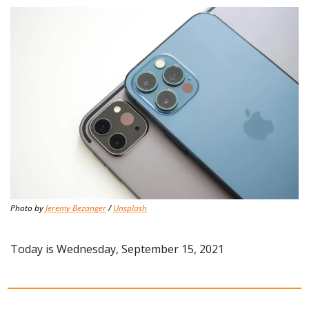
Photo by 
Jeremy Bezanger
 / 
Unsplash
Today is Wednesday, September 15, 2021