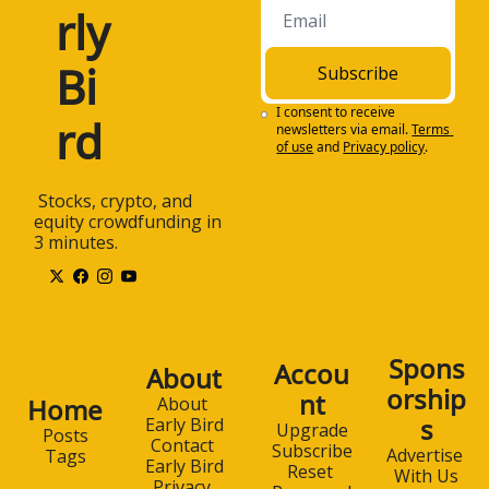
rly 
Bi
Subscribe
I consent to receive 
rd
newsletters via email.
Terms 
of use
and
Privacy policy
.
 Stocks, crypto, and 
equity crowdfunding in 
3 minutes.
Spons
Accou
About
orship
nt
Home
About 
s
Early Bird
Upgrade
Posts
Contact 
Subscribe
Advertise 
Tags
Early Bird
Reset 
With Us
Privacy 