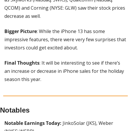
QCOM) and Corning (NYSE: GLW) saw their stock prices 
decrease as well.
Bigger Picture
: While the iPhone 13 has some 
impressive features, there were very few surprises that 
investors could get excited about.
Final Thoughts
: It will be interesting to see if there’s 
an increase or decrease in iPhone sales for the holiday 
season this year.
Notables
Notable Earnings Today: 
JinkoSolar (JKS), Weber 