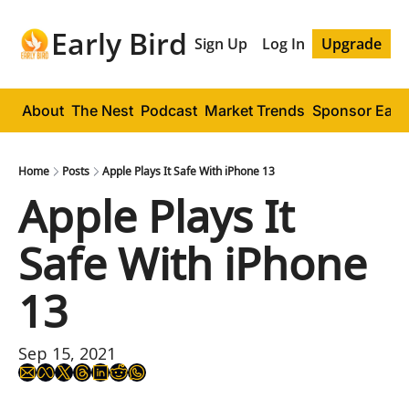
Early Bird
Sign Up
Log In
Upgrade
About
The Nest
Podcast
Market Trends
Sponsor Early
Home
Posts
Apple Plays It Safe With iPhone 13
Apple Plays It 
Safe With iPhone 
13
Sep 15, 2021