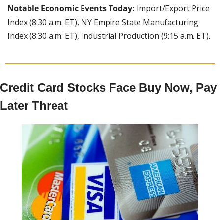
Notable Economic Events Today: 
Import/Export Price 
Index (8:30 a.m. ET), NY Empire State Manufacturing 
Index (8:30 a.m. ET), Industrial Production (9:15 a.m. ET).
Credit Card Stocks Face Buy Now, Pay 
Later Threat