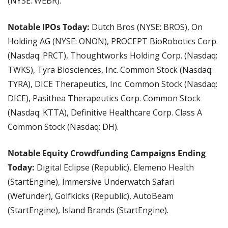
(NYSE: WEBR).
Notable IPOs Today: 
Dutch Bros (NYSE: BROS), On 
Holding AG (NYSE: ONON), PROCEPT BioRobotics Corp. 
(Nasdaq: PRCT), Thoughtworks Holding Corp. (Nasdaq: 
TWKS), Tyra Biosciences, Inc. Common Stock (Nasdaq: 
TYRA), DICE Therapeutics, Inc. Common Stock (Nasdaq: 
DICE), Pasithea Therapeutics Corp. Common Stock 
(Nasdaq: KTTA), Definitive Healthcare Corp. Class A 
Common Stock (Nasdaq: DH).
Notable Equity Crowdfunding Campaigns Ending 
Today:
 Digital Eclipse (Republic), Elemeno Health 
(StartEngine), Immersive Underwatch Safari 
(Wefunder), Golfkicks (Republic), AutoBeam 
(StartEngine), Island Brands (StartEngine).