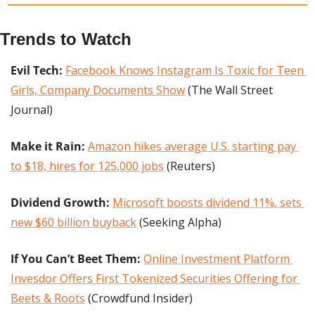
Trends to Watch
Evil Tech: 
Facebook Knows Instagram Is Toxic for Teen 
Girls, Company Documents Show
 (The Wall Street 
Journal)
Make it Rain: 
Amazon hikes average U.S. starting pay 
to $18, hires for 125,000 jobs
 (Reuters)
Dividend Growth: 
Microsoft boosts dividend 11%, sets 
new $60 billion buyback
 (Seeking Alpha)
If You Can’t Beet Them:
Online Investment Platform 
Invesdor Offers First Tokenized Securities Offering for 
Beets & Roots
 (Crowdfund Insider)