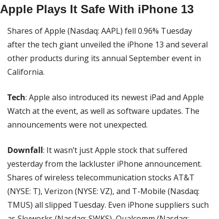
Apple Plays It Safe With iPhone 13
Shares of Apple (Nasdaq: AAPL) fell 0.96% Tuesday 
after the tech giant unveiled the iPhone 13 and several 
other products during its annual September event in 
California.
Tech
: Apple also introduced its newest iPad and Apple 
Watch at the event, as well as software updates. The 
announcements were not unexpected.
Downfall
: It wasn’t just Apple stock that suffered 
yesterday from the lackluster iPhone announcement. 
Shares of wireless telecommunication stocks AT&T 
(NYSE: T), Verizon (NYSE: VZ), and T-Mobile (Nasdaq: 
TMUS) all slipped Tuesday. Even iPhone suppliers such 
as Skyworks (Nasdaq: SWKS), Qualcomm (Nasdaq: 