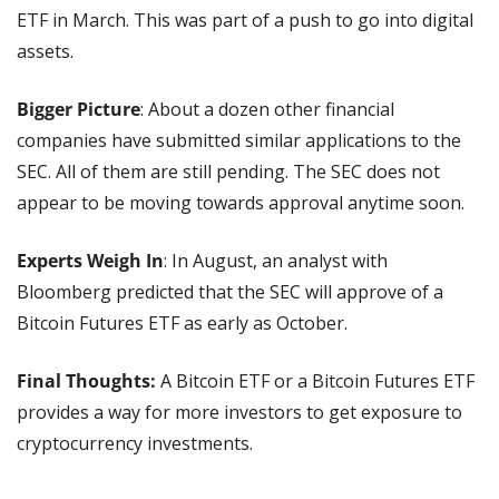
ETF in March. This was part of a push to go into digital 
assets.
Bigger Picture
: About a dozen other financial 
companies have submitted similar applications to the 
SEC. All of them are still pending. The SEC does not 
appear to be moving towards approval anytime soon.
Experts Weigh In
: In August, an analyst with 
Bloomberg predicted that the SEC will approve of a 
Bitcoin Futures ETF as early as October.
Final Thoughts:
 A Bitcoin ETF or a Bitcoin Futures ETF 
provides a way for more investors to get exposure to 
cryptocurrency investments.