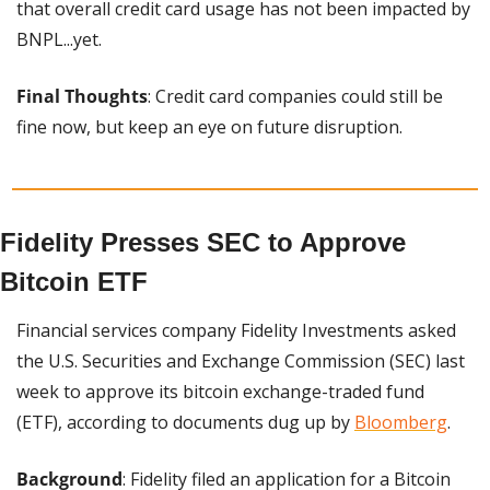
that overall credit card usage has not been impacted by 
BNPL...yet.
Final Thoughts
: Credit card companies could still be 
fine now, but keep an eye on future disruption.
Fidelity Presses SEC to Approve 
Bitcoin ETF
Financial services company Fidelity Investments asked 
the U.S. Securities and Exchange Commission (SEC) last 
week to approve its bitcoin exchange-traded fund 
(ETF), according to documents dug up by 
Bloomberg
.
Background
: Fidelity filed an application for a Bitcoin 