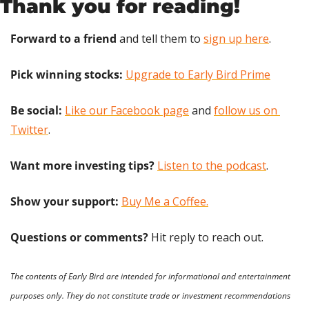
Thank you for reading!
Forward to a friend
 and tell them to 
sign up here
.
Pick winning stocks: 
Upgrade to Early Bird Prime
Be social:
Like our Facebook page
 and 
follow us on 
Twitter
.
Want more investing tips?
Listen to the podcast
.
Show your support: 
Buy Me a Coffee.
Questions or comments? 
Hit reply to reach out.
The contents of Early Bird are intended for informational and entertainment 
purposes only. They do not constitute trade or investment recommendations 