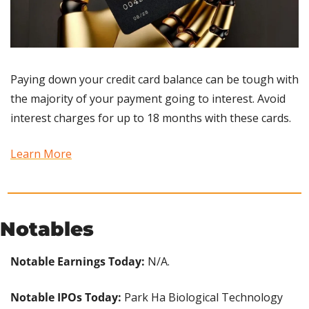
Paying down your credit card balance can be tough with 
the majority of your payment going to interest. Avoid 
interest charges for up to 18 months with these cards.
Learn More
Notables
Notable Earnings Today:
 N/A.
Notable IPOs Today:
 Park Ha Biological Technology 