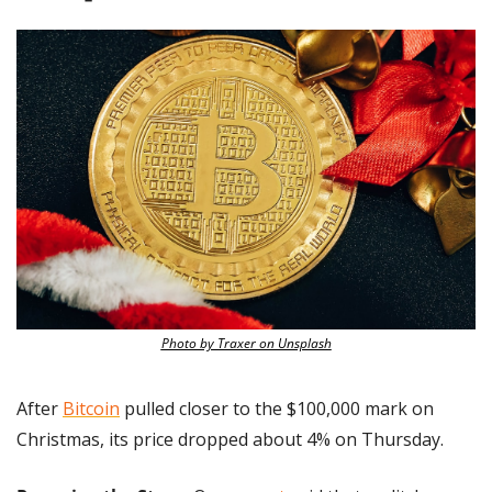
Photo by Traxer on Unsplash
After 
Bitcoin
 pulled closer to the $100,000 mark on 
Christmas, its price dropped about 4% on Thursday.