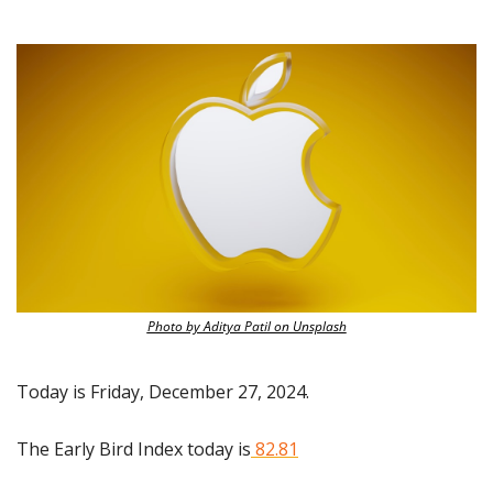
Photo by Aditya Patil on Unsplash
Today is Friday, December 27, 2024.
The Early Bird Index today is
 82.81