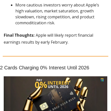
More cautious investors worry about Apple’s 
high valuation, market saturation, growth 
slowdown, rising competition, and product 
commoditization risk.
Final Thoughts: 
Apple will likely report financial 
earnings results by early February.
2 Cards Charging 0% Interest Until 2026