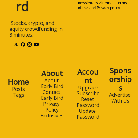
rd
newsletters via email.
Terms 
of use
and
Privacy policy
.
 Stocks, crypto, and 
equity crowdfunding in 
3 minutes.
Spons
Accou
About
orship
nt
Home
About 
s
Early Bird
Upgrade
Posts
Contact 
Subscribe
Advertise 
Tags
Early Bird
Reset 
With Us
Privacy 
Password
Policy
Update 
Exclusives
Password