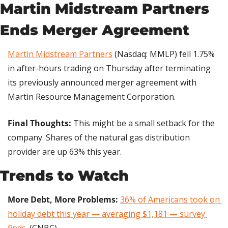
Martin Midstream Partners 
Ends Merger Agreement
Martin Midstream Partners
 (Nasdaq: MMLP) fell 1.75% 
in after-hours trading on Thursday after terminating 
its previously announced merger agreement with 
Martin Resource Management Corporation.
Final Thoughts: 
This might be a small setback for the 
company. Shares of the natural gas distribution 
provider are up 63% this year.
Trends to Watch
More Debt, More Problems:
36% of Americans took on 
holiday debt this year — averaging $1,181 — survey 