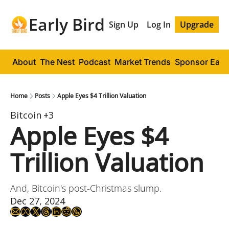
Early Bird
Sign Up
Log In
Upgrade
About
The Nest
Podcast
Market Trends
Sponsor Early
Home
Posts
Apple Eyes $4 Trillion Valuation
Bitcoin
+3
Apple Eyes $4 
Trillion Valuation
And, Bitcoin's post-Christmas slump.
Dec 27, 2024