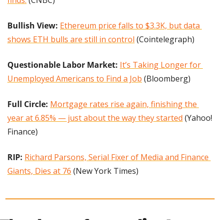
finds.
 (CNBC)
Bullish View: 
Ethereum price falls to $3.3K, but data 
shows ETH bulls are still in control
 (Cointelegraph)
Questionable Labor Market:
It’s Taking Longer for 
Unemployed Americans to Find a Job
 (Bloomberg)
Full Circle: 
Mortgage rates rise again, finishing the 
year at 6.85% — just about the way they started
 (Yahoo! 
Finance)
RIP: 
Richard Parsons, Serial Fixer of Media and Finance 
Giants, Dies at 76
 (New York Times)