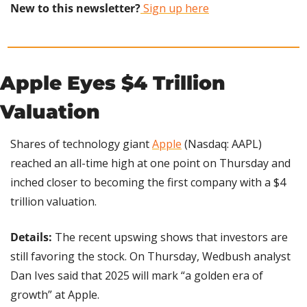
New to this newsletter?
 Sign up here
Apple Eyes $4 Trillion 
Valuation
Shares of technology giant 
Apple
 (Nasdaq: AAPL) 
reached an all-time high at one point on Thursday and 
inched closer to becoming the first company with a $4 
trillion valuation.
Details: 
The recent upswing shows that investors are 
still favoring the stock. On Thursday, Wedbush analyst 
Dan Ives said that 2025 will mark “a golden era of 
growth” at Apple.