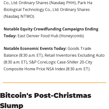
Co., Ltd. Ordinary Shares (Nasdaq: PHH), Park Ha 
Biological Technology Co., Ltd. Ordinary Shares 
(Nasdaq: NTWO).
Notable Equity Crowdfunding Campaigns Ending 
Today: 
East Denver Food Hub (Honeycomb). 
Notable Economic Events Today: 
Goods Trade 
Balance (8:30 a.m. ET), Retail Inventories Excluding Auto 
(8:30 a.m. ET), S&P CoreLogic Case-Shiller 20-City 
Composite Home Price NSA Index (8:30 a.m. ET).
Bitcoin's Post-Christmas 
Slump