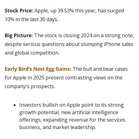
Stock Price:
 Apple, up 39.53% this year, has surged 
10% in the last 30 days.
Big Picture: 
The stock is closing 2024 on a strong note, 
despite serious questions about slumping iPhone sales 
and global competition.
Early Bird’s Nest Egg Gains: 
The bull and bear cases 
for Apple in 2025 present contrasting views on the 
company's prospects.
Investors bullish on Apple point to its strong 
growth potential, new artificial intelligence 
offerings, expanding revenue for the services 
business, and market leadership.