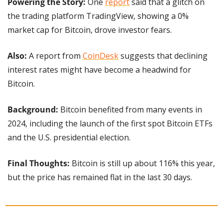
Powering the Story: 
One 
report
 said that a glitch on 
the trading platform TradingView, showing a 0% 
market cap for Bitcoin, drove investor fears.
Also:
 A report from 
CoinDesk
 suggests that declining 
interest rates might have become a headwind for 
Bitcoin.
Background: 
Bitcoin benefited from many events in 
2024, including the launch of the first spot Bitcoin ETFs 
and the U.S. presidential election.
Final Thoughts:
 Bitcoin is still up about 116% this year, 
but the price has remained flat in the last 30 days.