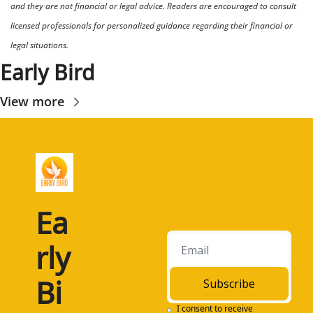
and they are not financial or legal advice. Readers are encouraged to consult 
licensed professionals for personalized guidance regarding their financial or 
legal situations.
Early Bird
View more
Ea
rly 
Bi
Subscribe
I consent to receive 