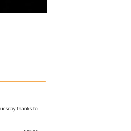
uesday thanks to 