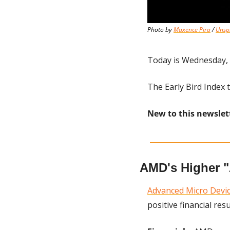
Photo by 
Maxence Pira
 / 
Unsp
Today is Wednesday, 
The Early Bird Index t
New to this newslet
AMD's Higher 
Advanced Micro Devi
positive financial resu