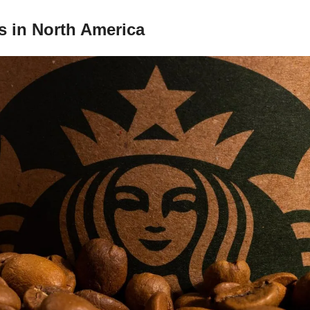
s in North America