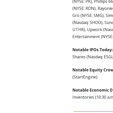
(NYSE: PK), Phillips 
(NYSE: RDN), Rayonier
Gro (NYSE: SMG), Sim
(Nasdaq: SHOO), Suno
UTHR), Upwork (Nasda
Entertainment (NYSE:
Notable IPOs Today:
Shares (Nasdaq: ESGL
Notable Equity Cro
(StartEngine).
Notable Economic E
Inventories (10:30 a.m