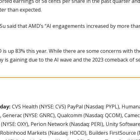
rted earnings of 58 cents per share in the past quarter and
tter than expected.
 Su said that AMD’s “AI engagements increased by more than
is up 83% this year. While there are some concerns with the
y is gaining due to the AI wave and the 2023 comeback of s
oday:
 CVS Health (NYSE: CVS) PayPal (Nasdaq: PYPL), Humana
, Generac (NYSE: GNRC), Qualcomm (Nasdaq: QCOM), Cameco 
(NYSE: OXY), Perion Network (Nasdaq: PERI), Unity Software 
 Robinhood Markets (Nasdaq: HOOD), Builders FirstSource (