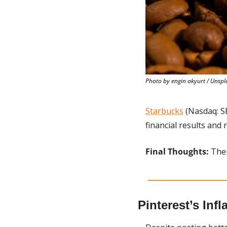
Photo by engin akyurt / Unspl
Starbucks
 (Nasdaq: S
financial results and
Final Thoughts:
 The
Pinterest’s Inf