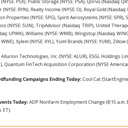
66 (NYSE: PSX), Public Storage (NYSE: PSA), Qorvo (Nasdaq: Q
 (NYSE: RYN), Realty Income (NYSE: O), Royal Gold (Nasdaq: 
on Properties (NYSE: SPG), Spirit Aerosystems (NYSE: SPR),
co (NYSE: SUN), TripAdvisor (Nasdaq: TRIP), United Therape
q: UPWK), Williams (NYSE: WMB), Wingstop (Nasdaq: WING)
 WWE), Xylem (NYSE: XYL), Yum! Brands (NYSE: YUM), Zillow 
 Allurion Technologies, Inc. (NYSE: ALUR), ESGL Holdings Lim
), Quantum FinTech Acquisition Corporation (NYSE American
wdfunding Campaigns Ending Today: 
Cool Cat (StartEngine
vents Today: 
ADP Nonfarm Employment Change (8:15 a.m. ET
. ET).