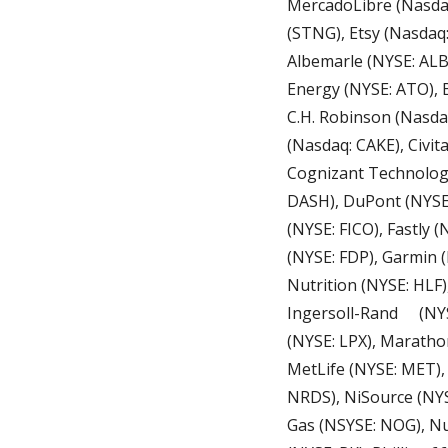
MercadoLibre (Nasdaq:
(STNG), Etsy (Nasdaq:
Albemarle (NYSE: ALB
Energy (NYSE: ATO), 
C.H. Robinson (Nasda
(Nasdaq: CAKE), Civit
Cognizant Technology
DASH), DuPont (NYSE: 
(NYSE: FICO), Fastly 
(NYSE: FDP), Garmin (
Nutrition (NYSE: HLF)
Ingersoll-Rand	 (NYSE: IR), Johnson Controls (NYSE: JCI), Lemonade (NYSE: LMND), Louisiana-Pacific 
(NYSE: LPX), Maratho
MetLife (NYSE: MET)
NRDS), NiSource (NYS
Gas (NSYSE: NOG), Nut