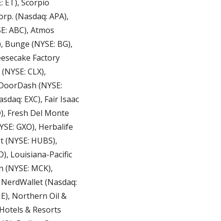
 ET), Scorpio 
rp. (Nasdaq: APA), 
E: ABC), Atmos 
 Bunge (NYSE: BG), 
esecake Factory 
(NYSE: CLX), 
DoorDash (NYSE: 
daq: EXC), Fair Isaac 
), Fresh Del Monte 
SE: GXO), Herbalife 
t (NYSE: HUBS), 
 (NYSE: MCK), 
NerdWallet (Nasdaq: 
), Northern Oil & 
Hotels & Resorts 