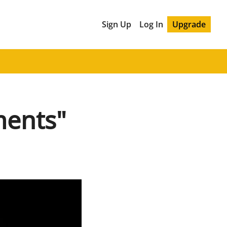
Sign Up
Log In
Upgrade
ments"