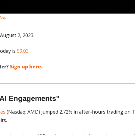
lash
August 2, 2023.
oday is 
59.03
.
ter? 
Sign up here
.
"AI Engagements"
ces
 (Nasdaq: AMD) jumped 2.72% in after-hours trading on T
lts.