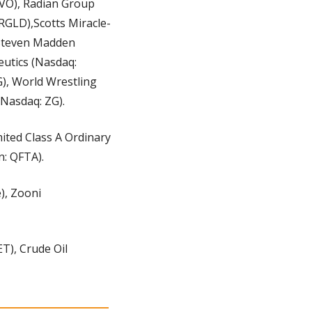
RVO), Radian Group 
RGLD),Scotts Miracle-
 Steven Madden 
utics (Nasdaq: 
, World Wrestling 
(Nasdaq: ZG).
ited Class A Ordinary 
: QFTA).
), Zooni 
), Crude Oil 