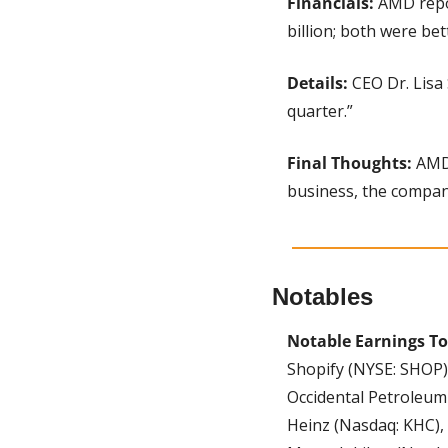
Financials:
 AMD repo
billion; both were be
Details:
 CEO Dr. Lisa
quarter.”
Final Thoughts: 
AMD 
business, the compan
Notables
Notable Earnings T
Shopify (NYSE: SHOP)
Occidental Petroleum 
Heinz (Nasdaq: KHC),