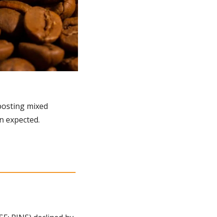
osting mixed 
n expected.