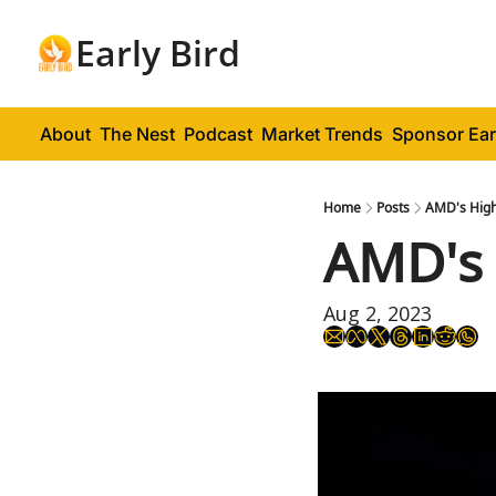
Early Bird
About
The Nest
Podcast
Market Trends
Sponsor Ear
Home
Posts
AMD's High
AMD's 
Aug 2, 2023