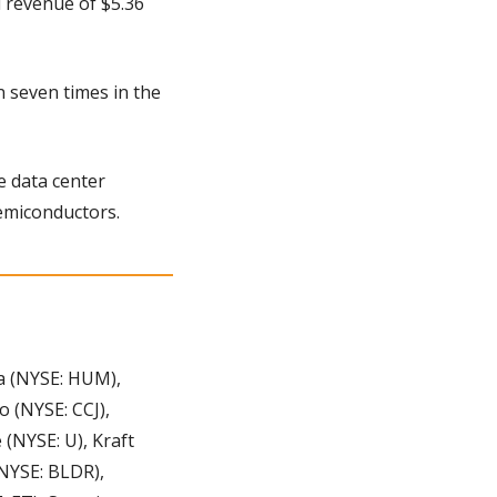
 revenue of $5.36 
 seven times in the 
 data center 
emiconductors.
 (NYSE: HUM), 
(NYSE: CCJ), 
(NYSE: U), Kraft 
NYSE: BLDR), 