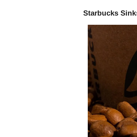
Starbucks Sink