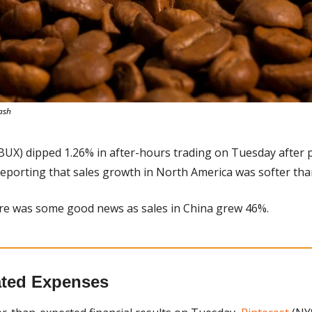
ash
BUX) dipped 1.26% in after-hours trading on Tuesday after p
 reporting that sales growth in North America was softer tha
re was some good news as sales in China grew 46%.
lated Expenses