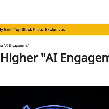
ly Bird
Top Stock Picks
Exclusives
er "AI Engagements"
Higher "AI Engage