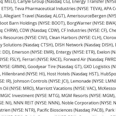
 MELI), Carlyle Group (Nasdaq: CG), Energy Transfer (NYSE:
 ETSY), Teva Pharmaceutical Industries (NYSE: TEVA), APA Co
), Allegiant Travel (Nasdaq: ALGT), AmerisourceBergen (NYS
Boot Barn Holdings (NYSE: BOOT), BorgWarner (NYSE: BWA),
q: CHRW), CDW (Nasdaq: CDW), CF Industries (NYSE: CF), Che
as Resources (NYSE: CIVI), Clean Harbors (NYSE: CLH), Clorox 
 Solutions (Nasdaq: CTSH), DISH Network (Nasdaq: DISH), 
DD), Emerson (NYSE: EMR), Entergy (NYSE: ETR), Exelon (Nas
(NYSE: FSLY), Ferrari (NYSE: RACE), Forward Air (Nasdaq: FWRD
NYSE: GRMN), Goodyear Tire (Nasdaq: GT), GXO Logistics (NY
, Hillenbrand (NYSE: HI), Host Hotels (Nasdaq: HST), HubSpo
n Oil (NYSE: MRO), Marriott Vacations (NYSE: VAC), McKesson
, MGIC Investment (NYSE: MTG), MGM Resorts (NYSE: MGM), 
E: NI), NNN REIT (NYSE: NNN), Noble Corporation (NYSE: NE
rien (NYSE: NTR), Pacific Biosciences (Nasdaq: PACB), Park 