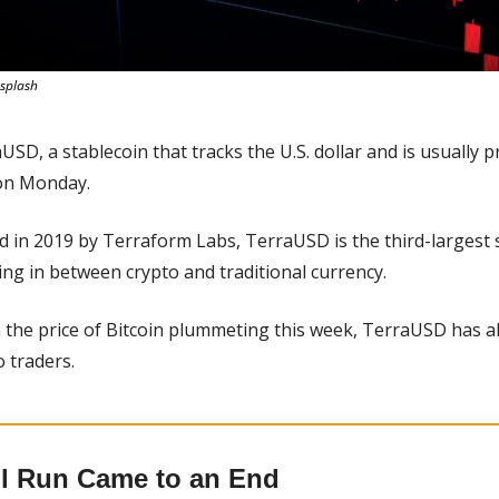
splash
USD, a stablecoin that tracks the U.S. dollar and is usually p
 on Monday.
d in 2019 by Terraform Labs, TerraUSD is the third-largest s
ng in between crypto and traditional currency.
h the price of Bitcoin plummeting this week, TerraUSD has als
o traders.
l Run Came to an End