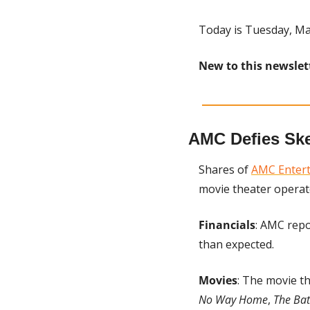
Today is Tuesday, Ma
New to this newslet
AMC Defies Ske
Shares of 
AMC Enter
movie theater operat
Financials
: AMC repo
than expected.
Movies
: The movie th
No Way Home
, 
The Ba