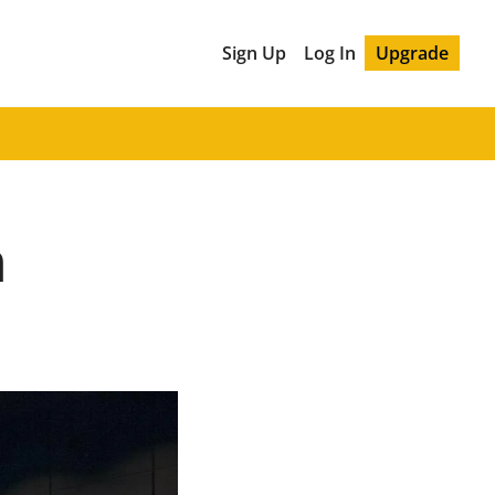
Sign Up
Log In
Upgrade
n