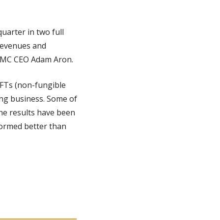
uarter in two full 
revenues and 
 AMC CEO Adam Aron.
NFTs (non-fungible 
ng business. Some of 
e results have been 
ormed better than 