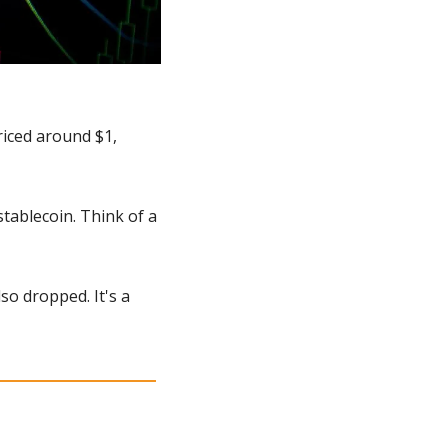
riced around $1, 
tablecoin. Think of a 
o dropped. It's a 