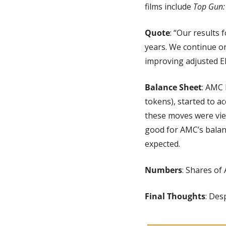
films include 
Top Gun:
Quote
: “Our results 
years. We continue o
improving adjusted E
Balance Sheet
: AMC 
tokens), started to a
these moves were vie
good for AMC’s balanc
expected.
Numbers
: Shares of
Final Thoughts
: Des