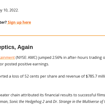
y 10, 2022.
ter?
 Sign up here
ptics, Again
tainment
 (NYSE: AMC) jumped 2.56% in after-hours trading o
or posted positive earnings.
rted a loss of 52 cents per share and revenue of $785.7 milli
eater chain attributed its financial results to successful film
tman
, 
Sonic the Hedgehog 2
 and 
Dr. Strange in the Multiverse o