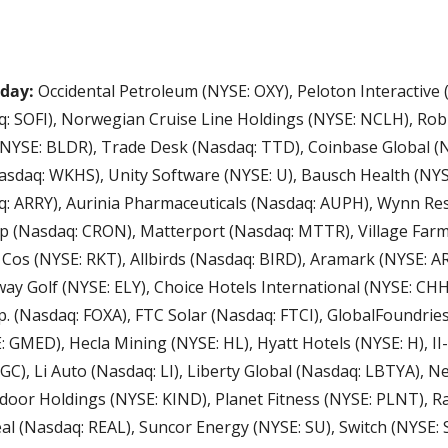
day: 
Occidental Petroleum (NYSE: OXY), Peloton Interactive 
: SOFI), Norwegian Cruise Line Holdings (NYSE: NCLH), Robl
(NYSE: BLDR), Trade Desk (Nasdaq: TTD), Coinbase Global (N
daq: WKHS), Unity Software (NYSE: U), Bausch Health (NYSE
: ARRY), Aurinia Pharmaceuticals (Nasdaq: AUPH), Wynn Res
(Nasdaq: CRON), Matterport (Nasdaq: MTTR), Village Farms
 Cos (NYSE: RKT), Allbirds (Nasdaq: BIRD), Aramark (NYSE: A
way Golf (NYSE: ELY), Choice Hotels International (NYSE: CHH),
p. (Nasdaq: FOXA), FTC Solar (Nasdaq: FTCI), GlobalFoundries
GMED), Hecla Mining (NYSE: HL), Hyatt Hotels (NYSE: H), II-VI
GC), Li Auto (Nasdaq: LI), Liberty Global (Nasdaq: LBTYA), N
door Holdings (NYSE: KIND), Planet Fitness (NYSE: PLNT), R
al (Nasdaq: REAL), Suncor Energy (NYSE: SU), Switch (NYSE: 