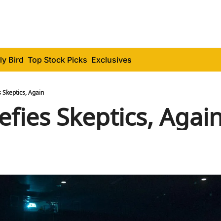
ly Bird
Top Stock Picks
Exclusives
 Skeptics, Again
fies Skeptics, Agai