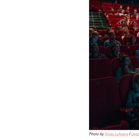
Photo by 
Krists Luhaers
 / 
Unsp