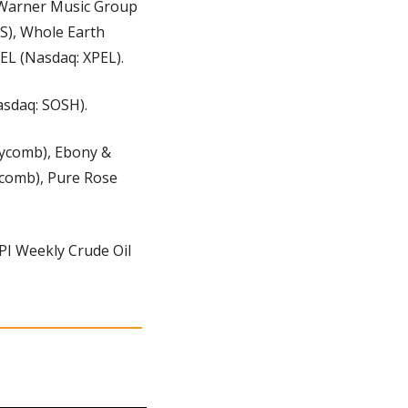
 Warner Music Group 
), Whole Earth 
EL (Nasdaq: XPEL).
asdaq: SOSH).
ycomb), Ebony & 
comb), Pure Rose 
PI Weekly Crude Oil 