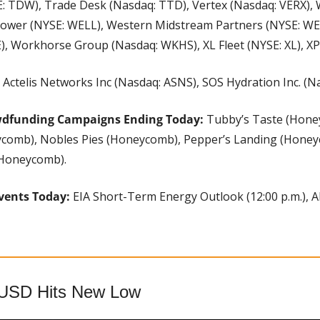
E: TDW), Trade Desk (Nasdaq: TTD), Vertex (Nasdaq: VERX),
ower (NYSE: WELL), Western Midstream Partners (NYSE: WES
), Workhorse Group (Nasdaq: WKHS), XL Fleet (NYSE: XL), XP
 
Actelis Networks Inc (Nasdaq: ASNS), SOS Hydration Inc. (N
wdfunding Campaigns Ending Today: 
Tubby’s Taste (Hone
comb), Nobles Pies (Honeycomb), Pepper’s Landing (Honey
(Honeycomb).
vents Today: 
EIA Short-Term Energy Outlook (12:00 p.m.), A
aUSD Hits New Low