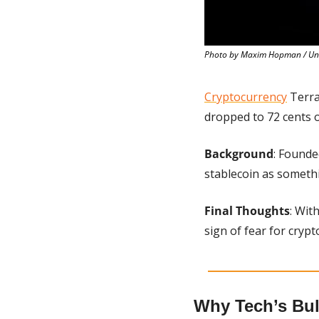
Photo by Maxim Hopman / Un
Cryptocurrency
 Terra
dropped to 72 cents
Background
: Founde
stablecoin as somethi
Final Thoughts
: Wit
sign of fear for crypt
Why Tech’s Bul