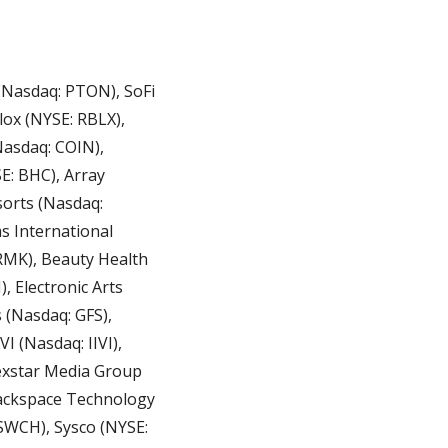
(Nasdaq: PTON), SoFi 
ox (NYSE: RBLX), 
asdaq: COIN), 
: BHC), Array 
orts (Nasdaq: 
 International 
RMK), Beauty Health 
 Electronic Arts 
 (Nasdaq: GFS), 
 (Nasdaq: IIVI), 
exstar Media Group 
ackspace Technology 
SWCH), Sysco (NYSE: 