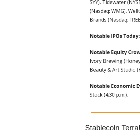
SYY), Tidewater (NYS
(Nasdaq: WMG), Wellt
Brands (Nasdaq: FREE
Notable IPOs Today:
Notable Equity Cro
Ivory Brewing (Honey
Beauty & Art Studio 
Notable Economic E
Stock (4:30 p.m.).
Stablecoin Terr