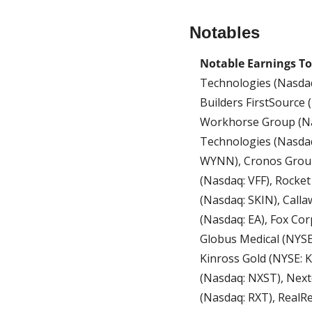
Notables
Notable Earnings To
Technologies (Nasdaq
Builders FirstSource 
Workhorse Group (Nas
Technologies (Nasdaq
WYNN), Cronos Group 
(Nasdaq: VFF), Rocket
(Nasdaq: SKIN), Calla
(Nasdaq: EA), Fox Cor
Globus Medical (NYSE: 
Kinross Gold (NYSE: K
(Nasdaq: NXST), Next
(Nasdaq: RXT), RealRe