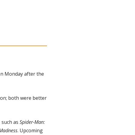
n Monday after the 
on; both were better 
s such as 
Spider-Man: 
f Madness
. Upcoming 