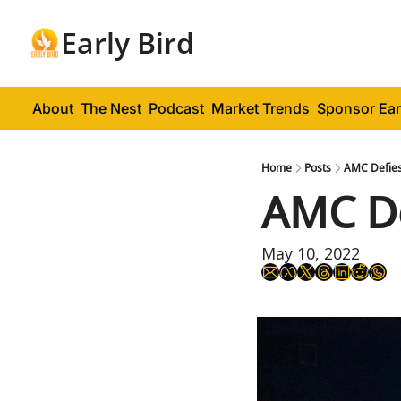
Early Bird
About
The Nest
Podcast
Market Trends
Sponsor Ear
Home
Posts
AMC Defies
AMC De
May 10, 2022