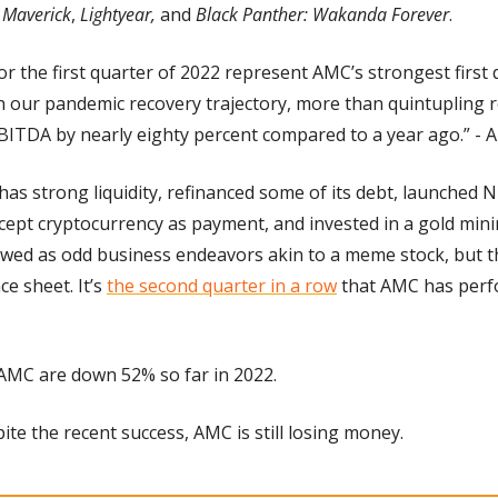
 Maverick
, 
Lightyear,
 and 
Black Panther: Wakanda Forever
.
for the first quarter of 2022 represent AMC’s strongest first q
n our pandemic recovery trajectory, more than quintupling 
BITDA by nearly eighty percent compared to a year ago.” -
has strong liquidity, refinanced some of its debt, launched 
ccept cryptocurrency as payment, and invested in a gold mini
wed as odd business endeavors akin to a meme stock, but th
e sheet. It’s 
the second quarter in a row
 that AMC has perf
 AMC are down 52% so far in 2022.
pite the recent success, AMC is still losing money.