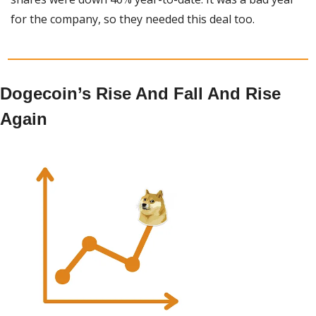
for the company, so they needed this deal too.
Dogecoin’s Rise And Fall And Rise 
Again