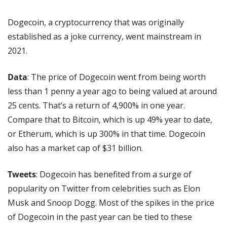
Dogecoin, a cryptocurrency that was originally 
established as a joke currency, went mainstream in 
2021.
Data
: The price of Dogecoin went from being worth 
less than 1 penny a year ago to being valued at around 
25 cents. That’s a return of 4,900% in one year. 
Compare that to Bitcoin, which is up 49% year to date, 
or Etherum, which is up 300% in that time. Dogecoin 
also has a market cap of $31 billion.
Tweets
: Dogecoin has benefited from a surge of 
popularity on Twitter from celebrities such as Elon 
Musk and Snoop Dogg. Most of the spikes in the price 
of Dogecoin in the past year can be tied to these 