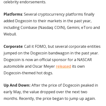
celebrity endorsements.
Platforms
: Several cryptocurrency platforms finally 
added Dogecoin to their markets in the past year, 
including Coinbase (Nasdaq: COIN), Gemini, eToro and 
Webull.
Corporate
: Call it FOMO, but several corporate entities 
jumped on the Dogecoin bandwagon in the past year. 
Dogecoin is now an official sponsor for a NASCAR 
automobile and Oscar Meyer 
released
 its own 
Dogecoin-themed hot dogs.
Up And Down:
 After the price of Dogecoin peaked in 
early May, the value dropped over the next two 
months. Recently, the price began to jump up again.