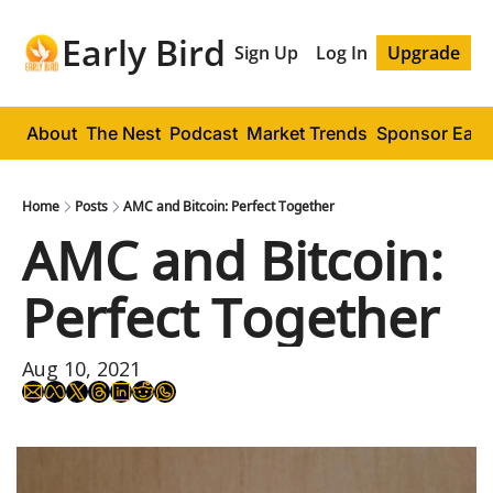
Early Bird
Sign Up
Log In
Upgrade
About
The Nest
Podcast
Market Trends
Sponsor Early
Home
Posts
AMC and Bitcoin: Perfect Together
AMC and Bitcoin: 
Perfect Together
Aug 10, 2021