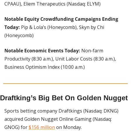
CPAAU), Eliem Therapeutics (Nasdaq: ELYM)
Notable Equity Crowdfunding Campaigns Ending 
Today:
 Pip & Lola’s (Honeycomb), Skyn by Chi 
(Honeycomb)
Notable Economic Events Today: 
Non-farm 
Productivity (8:30 a.m.), Unit Labor Costs (8:30 a.m.), 
Business Optimism Index (10:00 a.m.)
Draftking’s Big Bet On Golden Nugget
Sports betting company Draftkings (Nasdaq: DKNG) 
acquired Golden Nugget Online Gaming (Nasdaq: 
GNOG) for 
$156 million
 on Monday.