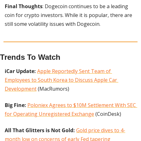
Final Thoughts
: Dogecoin continues to be a leading 
coin for crypto investors. While it is popular, there are 
still some volatility issues with Dogecoin.
Trends To Watch
iCar Update:
Apple Reportedly Sent Team of 
Employees to South Korea to Discuss Apple Car 
Development
 (MacRumors)
Big Fine: 
Poloniex Agrees to $10M Settlement With SEC 
for Operating Unregistered Exchange
 (CoinDesk)
All That Glitters is Not Gold:
Gold price dives to 4-
month low on concerns of early Fed tapering