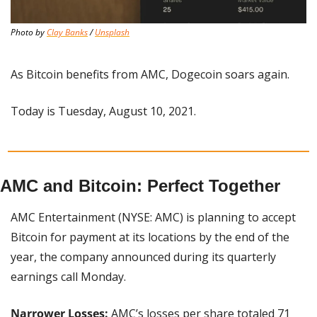
Photo by 
Clay Banks
 / 
Unsplash
As Bitcoin benefits from AMC, Dogecoin soars again.
Today is Tuesday, August 10, 2021.
AMC and Bitcoin: Perfect Together
AMC Entertainment (NYSE: AMC) is planning to accept 
Bitcoin for payment at its locations by the end of the 
year, the company announced during its quarterly 
earnings call Monday.
Narrower Losses: 
AMC’s losses per share totaled 71 