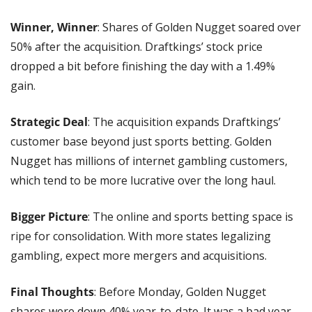
Winner, Winner
: Shares of Golden Nugget soared over 
50% after the acquisition. Draftkings’ stock price 
dropped a bit before finishing the day with a 1.49% 
gain.
Strategic Deal
: The acquisition expands Draftkings’ 
customer base beyond just sports betting. Golden 
Nugget has millions of internet gambling customers, 
which tend to be more lucrative over the long haul.
Bigger Picture
: The online and sports betting space is 
ripe for consolidation. With more states legalizing 
gambling, expect more mergers and acquisitions.
Final Thoughts
: Before Monday, Golden Nugget 
shares were down 40% year-to-date. It was a bad year 