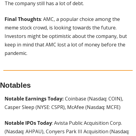
The company still has a lot of debt.
Final Thoughts
: AMC, a popular choice among the 
meme stock crowd, is looking towards the future. 
Investors might be optimistic about the company, but 
keep in mind that AMC lost a lot of money before the 
pandemic.
Notables
Notable Earnings Today:
 Coinbase (Nasdaq: COIN), 
Casper Sleep (NYSE: CSPR), McAfee (Nasdaq: MCFE)
Notable IPOs Today
: Avista Public Acquisition Corp. 
(Nasdaq: AHPAU), Conyers Park III Acquisition (Nasdaq: 