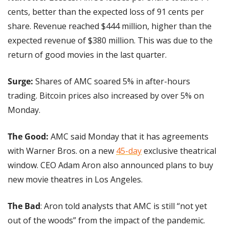
cents, better than the expected loss of 91 cents per 
share. Revenue reached $444 million, higher than the 
expected revenue of $380 million. This was due to the 
return of good movies in the last quarter.
Surge:
 Shares of AMC soared 5% in after-hours 
trading. Bitcoin prices also increased by over 5% on 
Monday.
The Good:
 AMC said Monday that it has agreements 
with Warner Bros. on a new 
45-day
 exclusive theatrical 
window. CEO Adam Aron also announced plans to buy 
new movie theatres in Los Angeles.
The Bad
: Aron told analysts that AMC is still “not yet 
out of the woods” from the impact of the pandemic. 