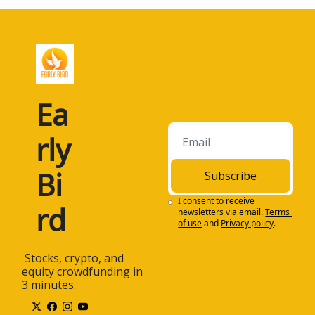
Ea
rly 
Bi
Subscribe
I consent to receive 
rd
newsletters via email.
Terms 
of use
and
Privacy policy
.
 Stocks, crypto, and 
equity crowdfunding in 
3 minutes.