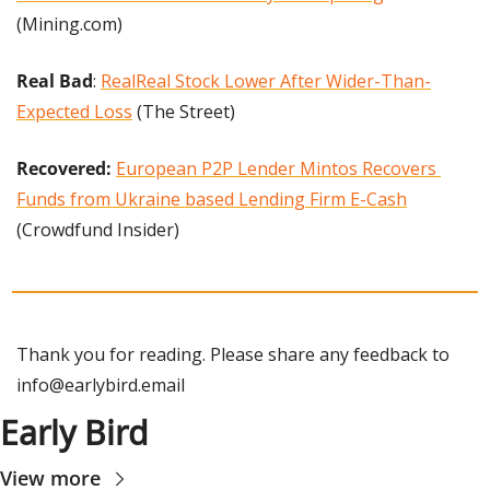
(Mining.com)
Real Bad
: 
RealReal Stock Lower After Wider-Than-
Expected Loss
 (The Street)
Recovered: 
European P2P Lender Mintos Recovers 
Funds from Ukraine based Lending Firm E-Cash
(Crowdfund Insider)
Thank you for reading. Please share any feedback to 
info@earlybird.email
Early Bird
View more