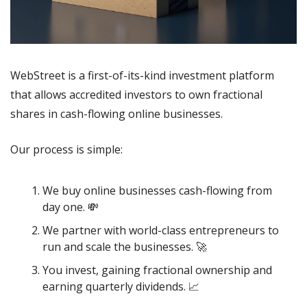
WebStreet is a first-of-its-kind investment platform 
that allows accredited investors to own fractional 
shares in cash-flowing online businesses. 
Our process is simple:
We buy online businesses cash-flowing from 
day one. 
💸
We partner with world-class entrepreneurs to 
run and scale the businesses. 
🚀
You invest, gaining fractional ownership and 
earning quarterly dividends. 
📈