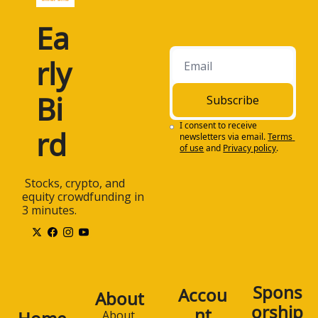
Ea
rly 
Bi
Subscribe
I consent to receive 
rd
newsletters via email.
Terms 
of use
and
Privacy policy
.
 Stocks, crypto, and 
equity crowdfunding in 
3 minutes.
Spons
Accou
About
orship
nt
About 