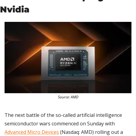
Nvidia
Source: AMD
The next battle of the so-called artificial intelligence 
semiconductor wars commenced on Sunday with 
Advanced Micro Devices
 (Nasdaq: AMD) rolling out a 