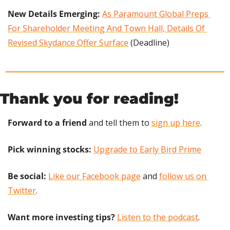
New Details Emerging: 
As Paramount Global Preps 
For Shareholder Meeting And Town Hall, Details Of 
Revised Skydance Offer Surface
 (Deadline)
Thank you for reading!
Forward to a friend
 and tell them to 
sign up here
.
Pick winning stocks: 
Upgrade to Early Bird Prime
Be social:
Like our Facebook page
 and 
follow us on 
Twitter
.
Want more investing tips?
Listen to the podcast
.