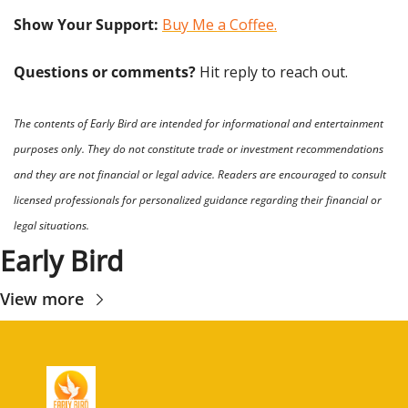
Show Your Support: 
Buy Me a Coffee.
Questions or comments? 
Hit reply to reach out.
The contents of Early Bird are intended for informational and entertainment 
purposes only. They do not constitute trade or investment recommendations 
and they are not financial or legal advice. Readers are encouraged to consult 
licensed professionals for personalized guidance regarding their financial or 
legal situations.
Early Bird
View more