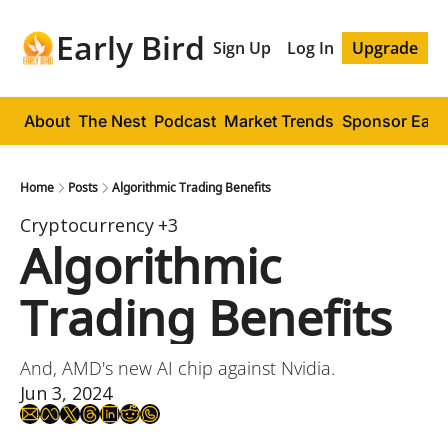
Early Bird
Sign Up
Log In
Upgrade
About
The Nest
Podcast
Market Trends
Sponsor Early
Home
Posts
Algorithmic Trading Benefits
Cryptocurrency
+3
Algorithmic 
Trading Benefits
And, AMD's new AI chip against Nvidia.
Jun 3, 2024