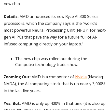
new chip.
Details:
 AMD announced its new Ryze AI 300 Series 
processors, which the company says is the “world’s 
most powerful Neural Processing Unit (NPU)1 for next-
gen AI PCs that pave the way for a future full of AI-
infused computing directly on your laptop.”
The new chip was rolled out during the 
Computex technology trade show.
Zooming Out: 
AMD is a competitor of 
Nvidia
 (Nasdaq: 
NVDA), the AI computing stock that is up nearly 3,000% 
in the last five years.
Yes, But: 
AMD is only up 400% in that time (it is also up 