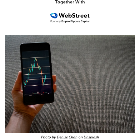
Together With
Photo by Denise Chan on Unsplash