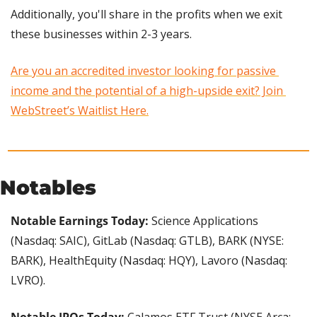
Additionally, you'll share in the profits when we exit 
these businesses within 2-3 years.
Are you an accredited investor looking for passive 
income and the potential of a high-upside exit? Join 
WebStreet’s Waitlist Here.
Notables
Notable Earnings Today: 
Science Applications 
(Nasdaq: SAIC), GitLab (Nasdaq: GTLB), BARK (NYSE: 
BARK), HealthEquity (Nasdaq: HQY), Lavoro (Nasdaq: 
LVRO).