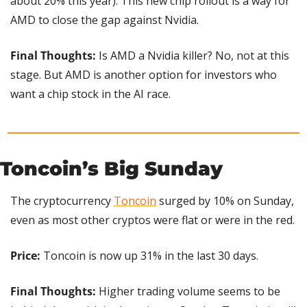
about 20% this year). This new chip rollout is a way for 
AMD to close the gap against Nvidia.
Final Thoughts:
 Is AMD a Nvidia killer? No, not at this 
stage. But AMD is another option for investors who 
want a chip stock in the AI race.
Toncoin’s Big Sunday
The cryptocurrency 
Toncoin
 surged by 10% on Sunday, 
even as most other cryptos were flat or were in the red.
Price:
 Toncoin is now up 31% in the last 30 days.
Final Thoughts:
 Higher trading volume seems to be 