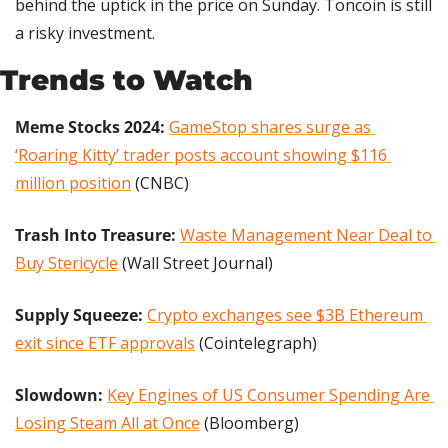
behind the uptick in the price on Sunday. Toncoin is still 
a risky investment.
Trends to Watch
Meme Stocks 2024:
GameStop shares surge as 
‘Roaring Kitty’ trader posts account showing $116 
million position
 (CNBC)
Trash Into Treasure: 
Waste Management Near Deal to 
Buy Stericycle
 (Wall Street Journal)
Supply Squeeze: 
Crypto exchanges see $3B Ethereum 
exit since ETF approvals
 (Cointelegraph)
Slowdown: 
Key Engines of US Consumer Spending Are 
Losing Steam All at Once
 (Bloomberg)