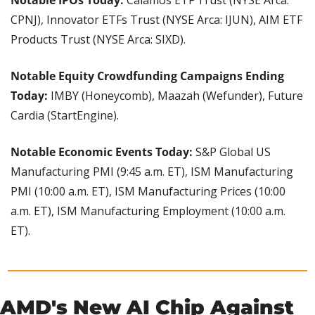
Notable IPOs Today: 
Calamos ETF Trust (NYSE Arca: 
CPNJ), Innovator ETFs Trust (NYSE Arca: IJUN), AIM ETF 
Products Trust (NYSE Arca: SIXD).
Notable Equity Crowdfunding Campaigns Ending 
Today: 
IMBY (Honeycomb), Maazah (Wefunder), Future 
Cardia (StartEngine).
Notable Economic Events Today: 
S&P Global US 
Manufacturing PMI (9:45 a.m. ET), ISM Manufacturing 
PMI (10:00 a.m. ET), ISM Manufacturing Prices (10:00 
a.m. ET), ISM Manufacturing Employment (10:00 a.m. 
ET).
AMD's New AI Chip Against 