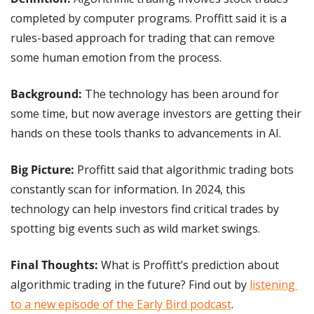
completed by computer programs. Proffitt said it is a 
rules-based approach for trading that can remove 
some human emotion from the process.
Background:
 The technology has been around for 
some time, but now average investors are getting their 
hands on these tools thanks to advancements in AI.
Big Picture: 
Proffitt said that algorithmic trading bots 
constantly scan for information. In 2024, this 
technology can help investors find critical trades by 
spotting big events such as wild market swings.
Final Thoughts:
 What is Proffitt’s prediction about 
algorithmic trading in the future? Find out by 
listening 
to a new episode of the Early Bird podcast
.