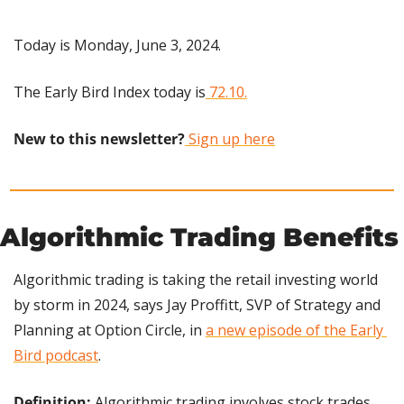
Today is Monday, June 3, 2024.
The Early Bird Index today is
 72.10.
New to this newsletter?
 Sign up here
Algorithmic Trading Benefits
Algorithmic trading is taking the retail investing world 
by storm in 2024, says Jay Proffitt, SVP of Strategy and 
Planning at Option Circle, in 
a new episode of the Early 
Bird podcast
.
Definition:
 Algorithmic trading involves stock trades 