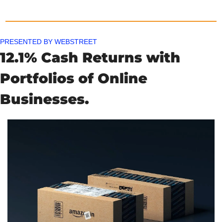
PRESENTED BY WEBSTREET
12.1% Cash Returns with 
Portfolios of Online 
Businesses.