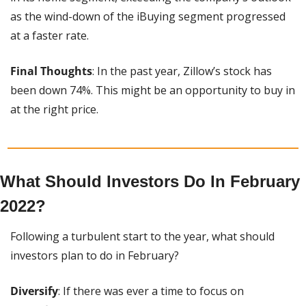
as the wind-down of the iBuying segment progressed 
at a faster rate.
Final Thoughts
: In the past year, Zillow’s stock has 
been down 74%. This might be an opportunity to buy in 
at the right price.
What Should Investors Do In February 
2022?
Following a turbulent start to the year, what should 
investors plan to do in February?
Diversify
: If there was ever a time to focus on 