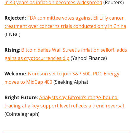
in 40 years as inflation becomes widespread
 (Reuters)
Rejected:
FDA committee votes against Eli Lilly cancer 
treatment over concerns trials conducted only in China
(CNBC)
Rising
: 
Bitcoin defies Wall Street's inflation selloff, adds 
gains as cryptocurrencies dip
 (Yahoo! Finance)
Welcome
: 
Nordson set to join S&P 500, PDC Energy 
moves to MidCap 400
 (Seeking Alpha)
Bright Future:
Analysts say Bitcoin’s range-bound 
trading at a key support level reflects a trend reversal
(Cointelegraph)