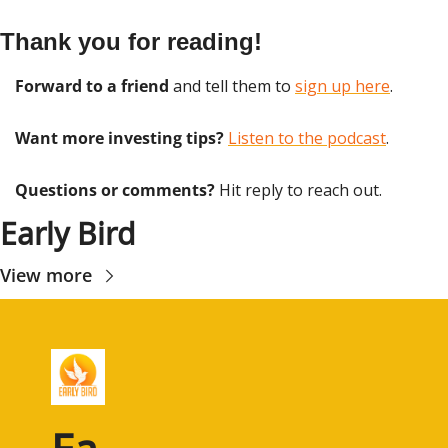
Thank you for reading!
Forward to a friend
 and tell them to 
sign up here
.
Want more investing tips?
Listen to the podcast
.
Questions or comments? 
Hit reply to reach out.
Early Bird
View more