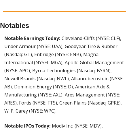
Notables
Notable Earnings Today: 
Cleveland-Cliffs (NYSE: CLF), 
Under Armour (NYSE: UAA), Goodyear Tire & Rubber 
(Nasdaq: GT), Enbridge (NYSE: ENB), Magna 
International (NYSEL MGA), Apollo Global Management 
(NYSE: APO), Byrna Technologies (Nasdaq: BYRN), 
Newell Brands (Nasdaq: NWL), Alliancebernstein (NYSE: 
AB), Dominion Energy (NYSE: D), American Axle & 
Manufacturing (NYSE: AXL), Ares Management (NYSE: 
ARES), Fortis (NYSE: FTS), Green Plains (Nasdaq: GPRE), 
W. P. Carey (NYSE: WPC).
Notable IPOs Today:
 Modiv Inc. (NYSE: MDV), 