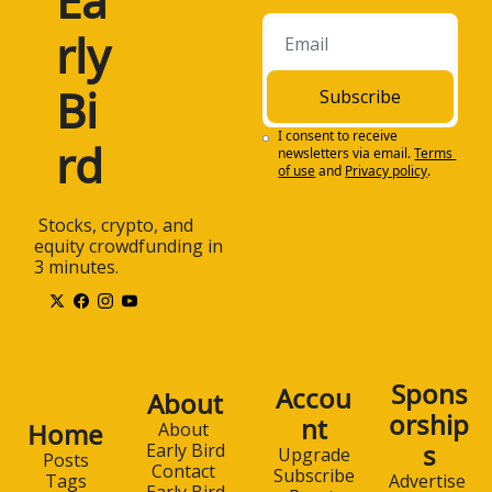
Ea
rly 
Bi
Subscribe
I consent to receive 
rd
newsletters via email.
Terms 
of use
and
Privacy policy
.
 Stocks, crypto, and 
equity crowdfunding in 
3 minutes.
Spons
Accou
About
orship
nt
Home
About 
s
Early Bird
Upgrade
Posts
Contact 
Subscribe
Advertise 
Tags
Early Bird