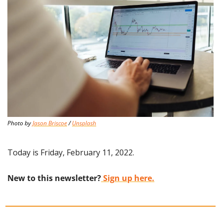
Photo by 
Jason Briscoe
 / 
Unsplash
Today is Friday, February 11, 2022.
New to this newsletter?
 Sign up here.