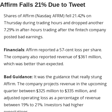
Affirm Falls 21% Due to Tweet
Shares of Affirm (Nasdaq: AFRM) fell 21.42% on 
Thursday during trading hours and dropped another 
7.29% in after-hours trading after the fintech company 
posted bad earnings.
Financials
: Affirm reported a 57-cent loss per share. 
The company also reported revenue of $361 million, 
which was better than expected.
Bad Guidance:
 It was the guidance that really stung 
Affirm. The company projects revenue in the upcoming 
quarter between $325 million to $335 million, and 
adjusted operating loss as a percentage of revenue 
between 19% to 21%. Investors had higher 
expectations.