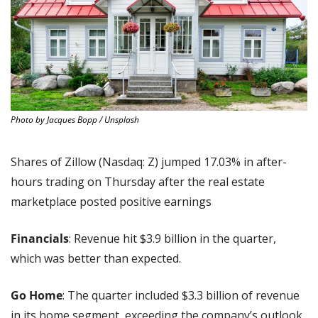
Photo by Jacques Bopp / Unsplash
Shares of Zillow (Nasdaq: Z) jumped 17.03% in after-
hours trading on Thursday after the real estate 
marketplace posted positive earnings
Financials
: Revenue hit $3.9 billion in the quarter, 
which was better than expected.
Go Home
: The quarter included $3.3 billion of revenue 
in its home segment, exceeding the company’s outlook 