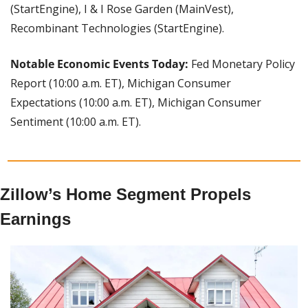
(StartEngine), I & I Rose Garden (MainVest), 
Recombinant Technologies (StartEngine).
Notable Economic Events Today: 
Fed Monetary Policy 
Report (10:00 a.m. ET), Michigan Consumer 
Expectations (10:00 a.m. ET), Michigan Consumer 
Sentiment (10:00 a.m. ET).
Zillow’s Home Segment Propels 
Earnings