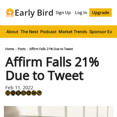
Early Bird
Sign Up
Log In
Upgrade
About
The Nest
Podcast
Market Trends
Sponsor Early
Home
Posts
Affirm Falls 21% Due to Tweet
Affirm Falls 21% 
Due to Tweet
Feb 11, 2022