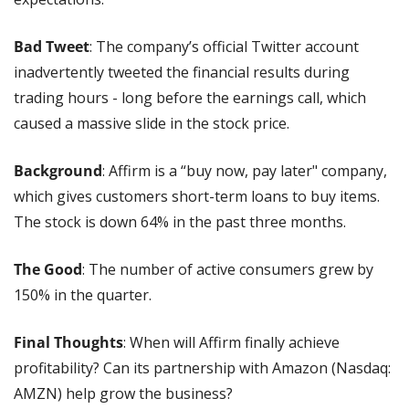
Bad Tweet
: The company’s official Twitter account 
inadvertently tweeted the financial results during 
trading hours - long before the earnings call, which 
caused a massive slide in the stock price.
Background
: Affirm is a “buy now, pay later" company, 
which gives customers short-term loans to buy items. 
The stock is down 64% in the past three months.
The Good
: The number of active consumers grew by 
150% in the quarter.
Final Thoughts
: When will Affirm finally achieve 
profitability? Can its partnership with Amazon (Nasdaq: 
AMZN) help grow the business?