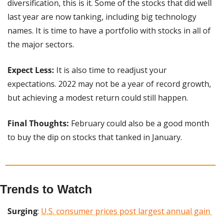
diversification, this is it. Some of the stocks that did well 
last year are now tanking, including big technology 
names. It is time to have a portfolio with stocks in all of 
the major sectors.
Expect Less:
 It is also time to readjust your 
expectations. 2022 may not be a year of record growth, 
but achieving a modest return could still happen.
Final Thoughts:
 February could also be a good month 
to buy the dip on stocks that tanked in January.
Trends to Watch
Surging
: 
U.S. consumer prices post largest annual gain 