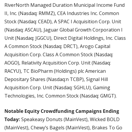
RiverNorth Managed Duration Municipal Income Fund 
II, Inc. (Nasdaq: RMMZ), CEA Industries Inc. Common 
Stock (Nasdaq: CEAD), A SPAC I Acquisition Corp. Unit 
(Nasdaq: ASCAU), Jaguar Global Growth Corporation I 
Unit (Nasdaq: JGGCU), Direct Digital Holdings, Inc. Class 
A Common Stock (Nasdaq: DRCT), Arogo Capital 
Acquisition Corp. Class A Common Stock (Nasdaq: 
AOGO), Relativity Acquisition Corp. Unit (Nasdaq: 
RACYU), TC BioPharm (Holdings) plc American 
Depositary Shares (Nasdaq:n TCBP), Signal Hill 
Acquisition Corp. Unit (Nasdaq: SGHLU), Gaming 
Technologies, Inc. Common Stock (Nasdaq: GMGT).
Notable Equity Crowdfunding Campaigns Ending 
Today: 
Speakeasy Donuts (MainVest), Wicked BOLD 
(MainVest), Chewy’s Bagels (MainVest), Brakes To Go 