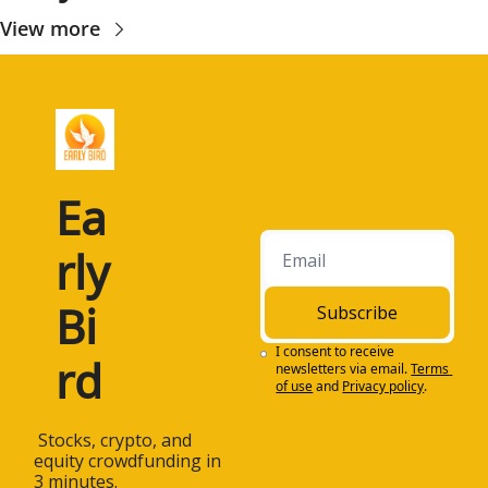
View more
Ea
rly 
Bi
Subscribe
I consent to receive 
rd
newsletters via email.
Terms 
of use
and
Privacy policy
.
 Stocks, crypto, and 
equity crowdfunding in 
3 minutes.