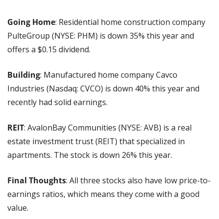
Going Home
: Residential home construction company 
PulteGroup (NYSE: PHM) is down 35% this year and 
offers a $0.15 dividend.
Building
: Manufactured home company Cavco 
Industries (Nasdaq: CVCO) is down 40% this year and 
recently had solid earnings.
REIT
: AvalonBay Communities (NYSE: AVB) is a real 
estate investment trust (REIT) that specialized in 
apartments. The stock is down 26% this year.
Final Thoughts
: All three stocks also have low price-to-
earnings ratios, which means they come with a good 
value.