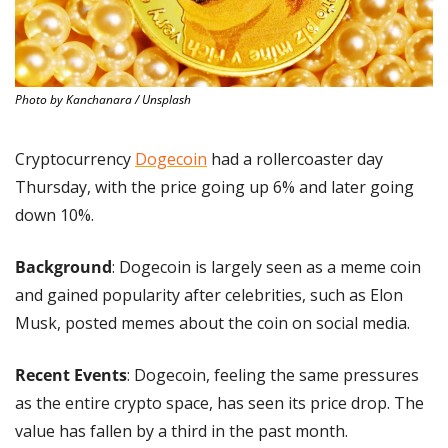
Photo by Kanchanara / Unsplash
Cryptocurrency 
Dogecoin
 had a rollercoaster day 
Thursday, with the price going up 6% and later going 
down 10%.
Background
: Dogecoin is largely seen as a meme coin 
and gained popularity after celebrities, such as Elon 
Musk, posted memes about the coin on social media.
Recent Events
: Dogecoin, feeling the same pressures 
as the entire crypto space, has seen its price drop. The 
value has fallen by a third in the past month.