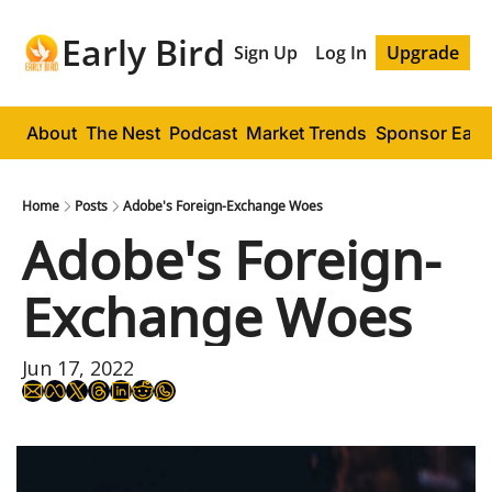
Early Bird
Sign Up
Log In
Upgrade
About
The Nest
Podcast
Market Trends
Sponsor Early
Home
Posts
Adobe's Foreign-Exchange Woes
Adobe's Foreign-
Exchange Woes
Jun 17, 2022