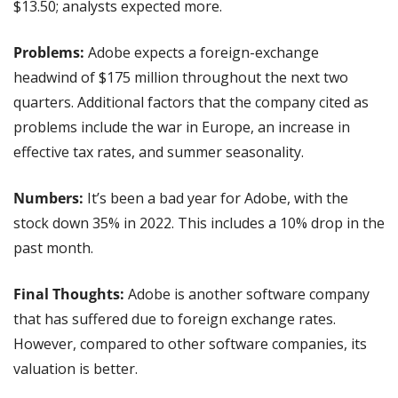
$13.50; analysts expected more.
Problems:
 Adobe expects a foreign-exchange 
headwind of $175 million throughout the next two 
quarters. Additional factors that the company cited as 
problems include the war in Europe, an increase in 
effective tax rates, and summer seasonality.
Numbers: 
It’s been a bad year for Adobe, with the 
stock down 35% in 2022. This includes a 10% drop in the 
past month.
Final Thoughts:
 Adobe is another software company 
that has suffered due to foreign exchange rates. 
However, compared to other software companies, its 
valuation is better.