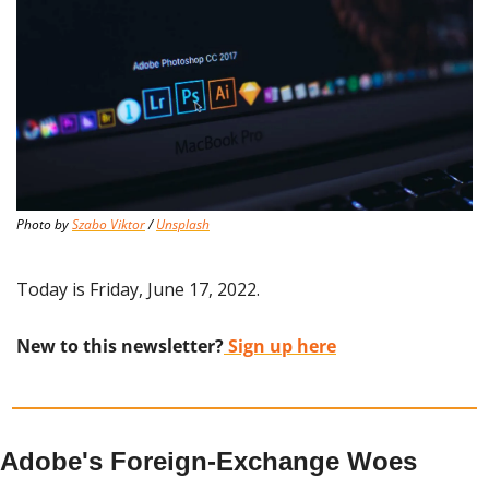
Photo by 
Szabo Viktor
 / 
Unsplash
Today is Friday, June 17, 2022.
New to this newsletter?
 Sign up here
Adobe's Foreign-Exchange Woes