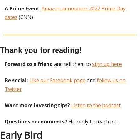
A Prime Event
: 
Amazon announces 2022 Prime Day 
dates
 (CNN)
Thank you for reading!
Forward to a friend
 and tell them to 
sign up here
.
Be social:
Like our Facebook page
 and 
follow us on 
Twitter
.
Want more investing tips?
Listen to the podcast
.
Questions or comments? 
Hit reply to reach out.
Early Bird