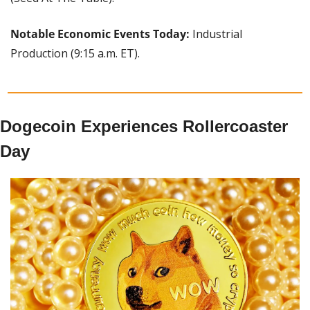
Notable Economic Events Today: 
Industrial 
Production (9:15 a.m. ET).
Dogecoin Experiences Rollercoaster 
Day