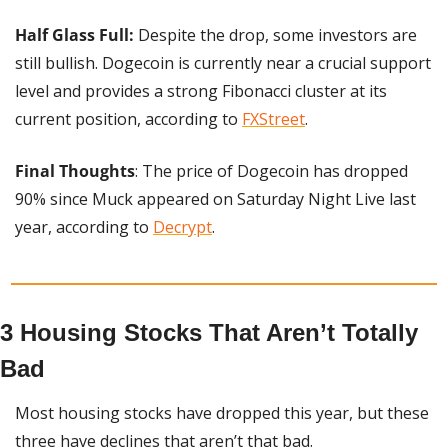
Half Glass Full:
 Despite the drop, some investors are 
still bullish. Dogecoin is currently near a crucial support 
level and provides a strong Fibonacci cluster at its 
current position, according to 
FXStreet
.
Final Thoughts
: The price of Dogecoin has dropped 
90% since Muck appeared on Saturday Night Live last 
year, according to 
Decrypt
.
3 Housing Stocks That Aren’t Totally 
Bad
Most housing stocks have dropped this year, but these 
three have declines that aren’t that bad.