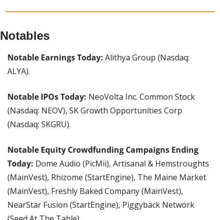
Notables
Notable Earnings Today:
 Alithya Group (Nasdaq: 
ALYA).
Notable IPOs Today: 
NeoVolta Inc. Common Stock 
(Nasdaq: NEOV), SK Growth Opportunities Corp 
(Nasdaq: SKGRU).
Notable Equity Crowdfunding Campaigns Ending 
Today: 
Dome Audio (PicMii), Artisanal & Hemstroughts 
(MainVest), Rhizome (StartEngine), The Maine Market 
(MainVest), Freshly Baked Company (MainVest), 
NearStar Fusion (StartEngine), Piggyback Network 
(Seed At The Table).