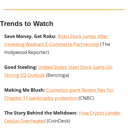
Trends to Watch
Save Money. Get Roku: 
Roku Stock Jumps After 
Unveiling Walmart E-Commerce Partnership
 (The 
Hollywood Reporter)
Good Steeling: 
United States Steel Stock Gains On 
Strong Q2 Outlook
 (Benzinga)
Making Me Blush: 
Cosmetics giant Revlon files for 
Chapter 11 bankruptcy protection
 (CNBC)
The Story Behind the Meltdown:
How Crypto Lender 
Celsius Overheated
 (CoinDesk)