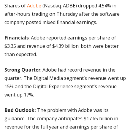
Shares of 
Adobe
 (Nasdaq: ADBE) dropped 4.54% in 
after-hours trading on Thursday after the software 
company posted mixed financial earnings.
Financials
: Adobe reported earnings per share of 
$3.35 and revenue of $4.39 billion; both were better 
than expected.
Strong Quarter
: Adobe had record revenue in the 
quarter. The Digital Media segment’s revenue went up 
15% and the Digital Experience segment’s revenue 
went up 17%.
Bad Outlook:
 The problem with Adobe was its 
guidance. The company anticipates $17.65 billion in 
revenue for the full year and earnings per share of 