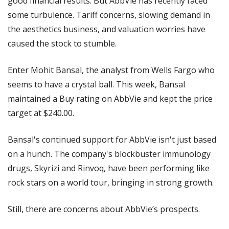
good financial results. But AbbVie has recently faced 
some turbulence. Tariff concerns, slowing demand in 
the aesthetics business, and valuation worries have 
caused the stock to stumble.
Enter Mohit Bansal, the analyst from Wells Fargo who 
seems to have a crystal ball. This week, Bansal 
maintained a Buy rating on AbbVie and kept the price 
target at $240.00.
Bansal's continued support for AbbVie isn't just based 
on a hunch. The company's blockbuster immunology 
drugs, Skyrizi and Rinvoq, have been performing like 
rock stars on a world tour, bringing in strong growth.
Still, there are concerns about AbbVie’s prospects.