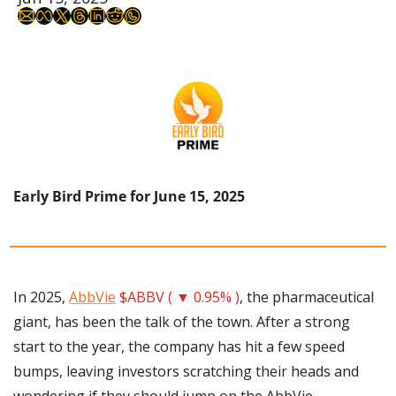
Early Bird Prime for June 15, 2025
In 2025, 
AbbVie
$ABBV ( ▼ 0.95% )
, the pharmaceutical 
giant, has been the talk of the town. After a strong 
start to the year, the company has hit a few speed 
bumps, leaving investors scratching their heads and 
wondering if they should jump on the AbbVie 