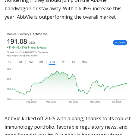
bandwagon or stay away. With a 6.49% increase this 
year, AbbVie is outperforming the overall market.
AbbVie kicked off 2025 with a bang, thanks to its robust 
immunology portfolio, favorable regulatory news, and 