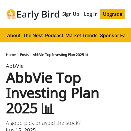
Early Bird
Sign Up
Log In
Upgrade
About
The Nest
Podcast
Market Trends
Sponsor Early
Home
Posts
AbbVie Top Investing Plan 2025 📊
AbbVie
AbbVie Top 
Investing Plan 
2025 📊
A good pick or avoid the stock?
Jun 15, 2025