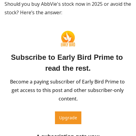
Should you buy AbbVie's stock now in 2025 or avoid the 
stock? Here’s the answer:
Subscribe to Early Bird Prime to 
read the rest.
Become a paying subscriber of Early Bird Prime to 
get access to this post and other subscriber-only 
content.
Upgrade