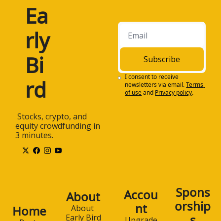
Ea
rly 
Bi
Subscribe
I consent to receive 
rd
newsletters via email.
Terms 
of use
and
Privacy policy
.
 Stocks, crypto, and 
equity crowdfunding in 
3 minutes.
Spons
Accou
About
orship
nt
Home
About 
s
Early Bird
Upgrade