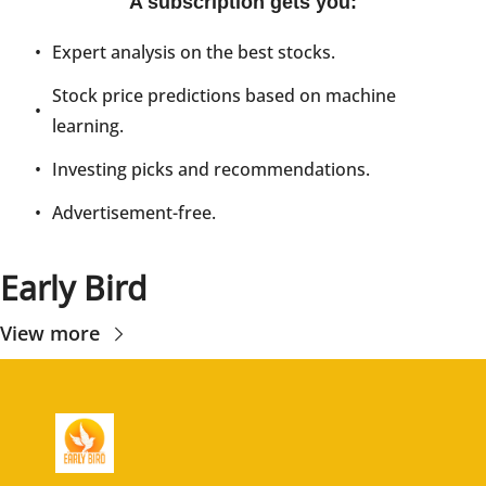
A subscription gets you
:
Expert analysis on the best stocks.
Stock price predictions based on machine 
learning.
Investing picks and recommendations.
Advertisement-free.
Early Bird
View more