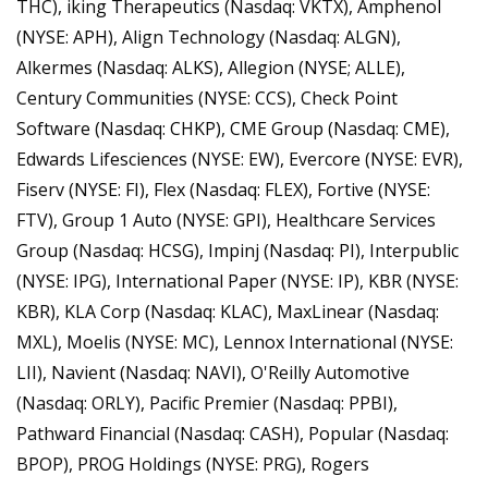
THC), iking Therapeutics (Nasdaq: VKTX), Amphenol 
(NYSE: APH), Align Technology (Nasdaq: ALGN), 
Alkermes (Nasdaq: ALKS), Allegion (NYSE; ALLE), 
Century Communities (NYSE: CCS), Check Point 
Software (Nasdaq: CHKP), CME Group (Nasdaq: CME), 
Edwards Lifesciences (NYSE: EW), Evercore (NYSE: EVR), 
Fiserv (NYSE: FI), Flex (Nasdaq: FLEX), Fortive (NYSE: 
FTV), Group 1 Auto (NYSE: GPI), Healthcare Services 
Group (Nasdaq: HCSG), Impinj (Nasdaq: PI), Interpublic 
(NYSE: IPG), International Paper (NYSE: IP), KBR (NYSE: 
KBR), KLA Corp (Nasdaq: KLAC), MaxLinear (Nasdaq: 
MXL), Moelis (NYSE: MC), Lennox International (NYSE: 
LII), Navient (Nasdaq: NAVI), O'Reilly Automotive 
(Nasdaq: ORLY), Pacific Premier (Nasdaq: PPBI), 
Pathward Financial (Nasdaq: CASH), Popular (Nasdaq: 
BPOP), PROG Holdings (NYSE: PRG), Rogers 