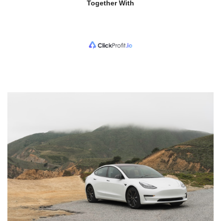
Together With