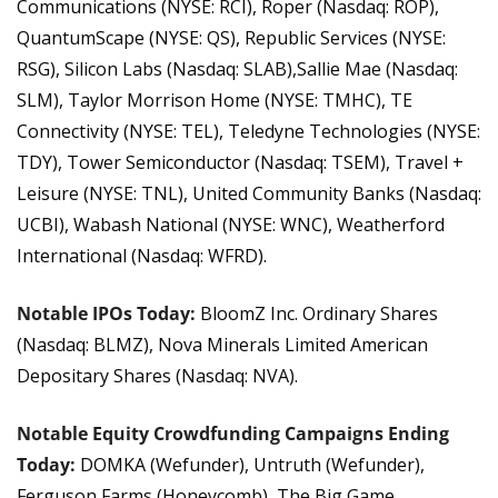
Communications (NYSE: RCI), Roper (Nasdaq: ROP), 
QuantumScape (NYSE: QS), Republic Services (NYSE: 
RSG), Silicon Labs (Nasdaq: SLAB),Sallie Mae (Nasdaq: 
SLM), Taylor Morrison Home (NYSE: TMHC), TE 
Connectivity (NYSE: TEL), Teledyne Technologies (NYSE: 
TDY), Tower Semiconductor (Nasdaq: TSEM), Travel + 
Leisure (NYSE: TNL), United Community Banks (Nasdaq: 
UCBI), Wabash National (NYSE: WNC), Weatherford 
International (Nasdaq: WFRD).
Notable IPOs Today: 
BloomZ Inc. Ordinary Shares 
(Nasdaq: BLMZ), Nova Minerals Limited American 
Depositary Shares (Nasdaq: NVA).
Notable Equity Crowdfunding Campaigns Ending 
Today:
DOMKA (Wefunder), Untruth (Wefunder), 
Ferguson Farms (Honeycomb), The Big Game 