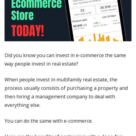
Did you know you can invest in e-commerce the same 
way people invest in real estate?
When people invest in multifamily real estate, the 
process usually consists of purchasing a property and 
then hiring a management company to deal with 
everything else.
You can do the same with e-commerce. 