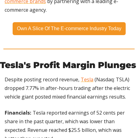
commerce brands
 by partnering with a leading e-
commerce agency.
Own A Slice Of The E-commerce Industry Today
Tesla's Profit Margin Plunges
Despite posting record revenue, 
Tesla
 (Nasdaq: TSLA) 
dropped 7.77% in after-hours trading after the electric 
vehicle giant posted mixed financial earnings results.
Financials:
 Tesla reported earnings of 52 cents per 
share in the past quarter, which was lower than 
expected. Revenue reached $25.5 billion, which was 