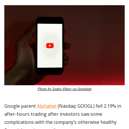
Photo by Szabo Viktor on Unsplash
Google parent 
Alphabet
 (Nasdaq: GOOGL) fell 2.19% in 
after-hours trading after investors saw some 
complications with the company’s otherwise healthy 