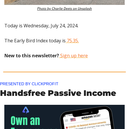
Photo by Charlie Deets on Unsplash
Today is Wednesday, July 24, 2024.
The Early Bird Index today is
 75.35.
New to this newsletter?
 Sign up here
PRESENTED BY CLICKPROFIT
Handsfree Passive Income