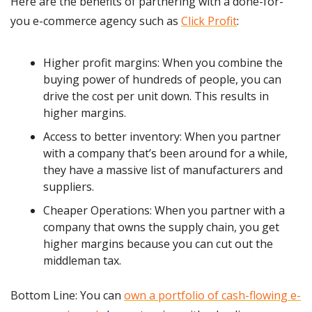
Here are the benefits of partnering with a done-for-
you e-commerce agency such as 
Click Profit
:
Higher profit margins: When you combine the 
buying power of hundreds of people, you can 
drive the cost per unit down. This results in 
higher margins.
Access to better inventory: When you partner 
with a company that’s been around for a while, 
they have a massive list of manufacturers and 
suppliers.
Cheaper Operations: When you partner with a 
company that owns the supply chain, you get 
higher margins because you can cut out the 
middleman tax.
Bottom Line: You can 
own a portfolio of cash-flowing e-