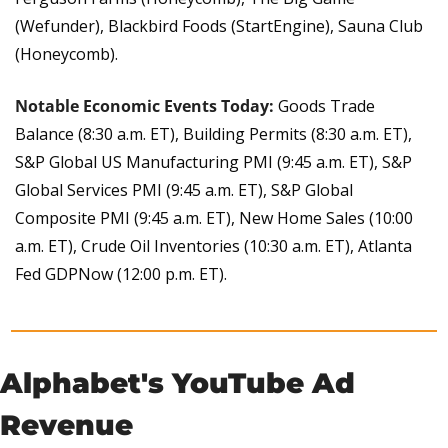
(Wefunder), Blackbird Foods (StartEngine), Sauna Club 
(Honeycomb).
Notable Economic Events Today:
Goods Trade 
Balance (8:30 a.m. ET), Building Permits (8:30 a.m. ET), 
S&P Global US Manufacturing PMI (9:45 a.m. ET), S&P 
Global Services PMI (9:45 a.m. ET), S&P Global 
Composite PMI (9:45 a.m. ET), New Home Sales (10:00 
a.m. ET), Crude Oil Inventories (10:30 a.m. ET), Atlanta 
Fed GDPNow (12:00 p.m. ET).
Alphabet's YouTube Ad 
Revenue