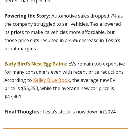
better than expected.
Powering the Story: 
Automotive sales dropped 7% as 
the company struggled to sell vehicles. Tesla lowered 
its prices to make its vehicles more affordable, but 
those price cuts resulted in a 45% decrease in Tesla’s 
profit margins.
Early Bird’s Nest Egg Gains:
 EVs remain too expensive 
for many consumers even with recent price reductions. 
According to 
Kelley Blue Book
, the average new EV 
price is $55,353, while the average new car price is 
$47,401.
Final Thoughts: 
Tesla’s stock is now down in 2024.