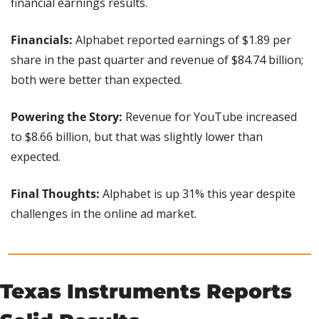
financial earnings results.
Financials: 
Alphabet reported earnings of $1.89 per 
share in the past quarter and revenue of $84.74 billion; 
both were better than expected.
Powering the Story: 
Revenue for YouTube increased 
to $8.66 billion, but that was slightly lower than 
expected.
Final Thoughts:
 Alphabet is up 31% this year despite 
challenges in the online ad market.
Texas Instruments Reports 