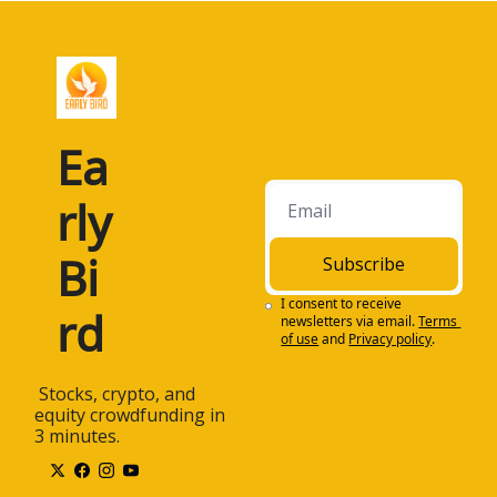
Ea
rly 
Bi
Subscribe
I consent to receive 
rd
newsletters via email.
Terms 
of use
and
Privacy policy
.
 Stocks, crypto, and 
equity crowdfunding in 
3 minutes.