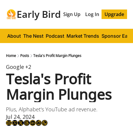
Early Bird
Sign Up
Log In
Upgrade
About
The Nest
Podcast
Market Trends
Sponsor Early
Home
Posts
Tesla's Profit Margin Plunges
Google
+2
Tesla's Profit 
Margin Plunges
Plus, Alphabet's YouTube ad revenue.
Jul 24, 2024