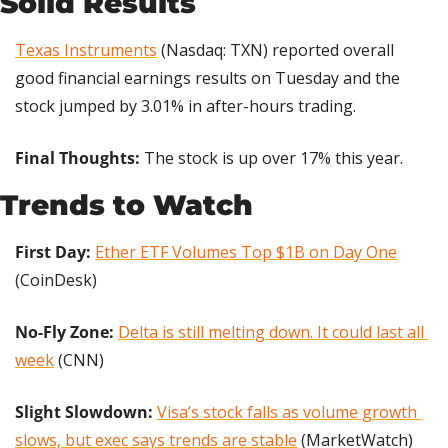
Solid Results
Texas Instruments
 (Nasdaq: TXN) reported overall 
good financial earnings results on Tuesday and the 
stock jumped by 3.01% in after-hours trading.
Final Thoughts: 
The stock is up over 17% this year.
Trends to Watch
First Day: 
Ether ETF Volumes Top $1B on Day One
(CoinDesk)
No-Fly Zone: 
Delta is still melting down. It could last all 
week
 (CNN)
Slight Slowdown: 
Visa’s stock falls as volume growth 
slows, but exec says trends are stable
 (MarketWatch)