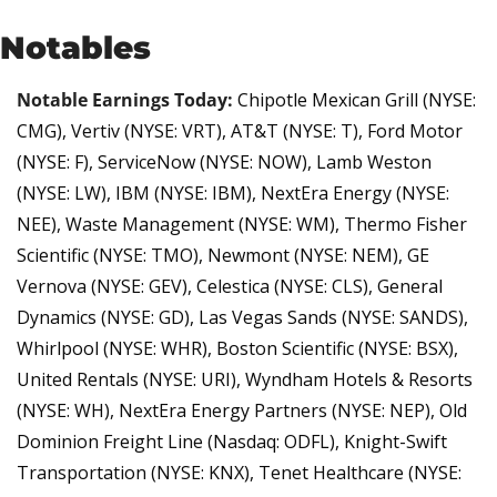
Notables
Notable Earnings Today:
Chipotle Mexican Grill (NYSE: 
CMG), Vertiv (NYSE: VRT), AT&T (NYSE: T), Ford Motor 
(NYSE: F), ServiceNow (NYSE: NOW), Lamb Weston 
(NYSE: LW), IBM (NYSE: IBM), NextEra Energy (NYSE: 
NEE), Waste Management (NYSE: WM), Thermo Fisher 
Scientific (NYSE: TMO), Newmont (NYSE: NEM), GE 
Vernova (NYSE: GEV), Celestica (NYSE: CLS), General 
Dynamics (NYSE: GD), Las Vegas Sands (NYSE: SANDS), 
Whirlpool (NYSE: WHR), Boston Scientific (NYSE: BSX), 
United Rentals (NYSE: URI), Wyndham Hotels & Resorts 
(NYSE: WH), NextEra Energy Partners (NYSE: NEP), Old 
Dominion Freight Line (Nasdaq: ODFL), Knight-Swift 
Transportation (NYSE: KNX), Tenet Healthcare (NYSE: 