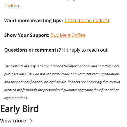
Twitter
.
Want more investing tips?
Listen to the podcast
.
Show Your Support: 
Buy Me a Coffee.
Questions or comments? 
Hit reply to reach out.
The contents of Early Bird are intended for informational and entertainment 
purposes only. They do not constitute trade or investment recommendations 
and they are not financial or legal advice. Readers are encouraged to consult 
licensed professionals for personalized guidance regarding their financial or 
legal situations.
Early Bird
View more