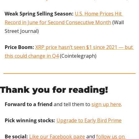
Weak Spring Selling Season:
U.S. Home Prices Hit 
Record in June for Second Consecutive Month
 (Wall 
Street Journal)
Price Boom: 
XRP price hasn’t seen $1 since 2021 — but 
this could change in Q4
 (Cointelegraph)
Thank you for reading!
Forward to a friend
 and tell them to 
sign up here
.
Pick winning stocks: 
Upgrade to Early Bird Prime
Be social:
Like our Facebook page
 and 
follow us on 