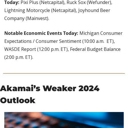
Today:
 Pixi Plus (Netcapital), Ruck Sox (Wefunder), 
Lightning Motorcycle (Netcapital), Joyhound Beer 
Company (Mainvest).
Notable Economic Events Today:
 Michigan Consumer 
Expectations / Consumer Sentiment (10:00 a.m.  ET), 
WASDE Report (12:00 p.m. ET), Federal Budget Balance 
(2:00 p.m. ET).
Akamai’s Weaker 2024 
Outlook