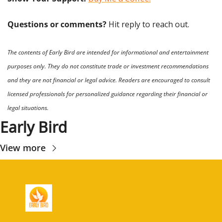
Questions or comments? 
Hit reply to reach out.
The contents of Early Bird are intended for informational and entertainment 
purposes only. They do not constitute trade or investment recommendations 
and they are not financial or legal advice. Readers are encouraged to consult 
licensed professionals for personalized guidance regarding their financial or 
legal situations.
Early Bird
View more