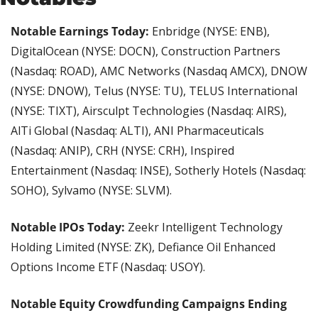
Notable Earnings Today:
 Enbridge (NYSE: ENB), 
DigitalOcean (NYSE: DOCN), Construction Partners 
(Nasdaq: ROAD), AMC Networks (Nasdaq AMCX), DNOW 
(NYSE: DNOW), Telus (NYSE: TU), TELUS International 
(NYSE: TIXT), Airsculpt Technologies (Nasdaq: AIRS), 
AlTi Global (Nasdaq: ALTI), ANI Pharmaceuticals 
(Nasdaq: ANIP), CRH (NYSE: CRH), Inspired 
Entertainment (Nasdaq: INSE), Sotherly Hotels (Nasdaq: 
SOHO), Sylvamo (NYSE: SLVM).
Notable IPOs Today: 
Zeekr Intelligent Technology 
Holding Limited (NYSE: ZK), Defiance Oil Enhanced 
Options Income ETF (Nasdaq: USOY).
Notable Equity Crowdfunding Campaigns Ending 