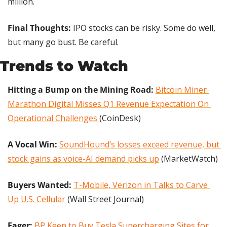
million.
Final Thoughts:
 IPO stocks can be risky. Some do well, 
but many go bust. Be careful.
Trends to Watch
Hitting a Bump on the Mining Road:
Bitcoin Miner 
Marathon Digital Misses Q1 Revenue Expectation On 
Operational Challenges
 (CoinDesk)
A Vocal Win:
SoundHound’s losses exceed revenue, but 
stock gains as voice-AI demand picks up
 (MarketWatch)
Buyers Wanted: 
T-Mobile, Verizon in Talks to Carve 
Up U.S. Cellular
 (Wall Street Journal)
Eager:
BP Keen to Buy Tesla Supercharging Sites for 