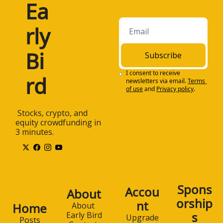
Ea
rly 
Bi
Subscribe
I consent to receive 
rd
newsletters via email.
Terms 
of use
and
Privacy policy
.
 Stocks, crypto, and 
equity crowdfunding in 
3 minutes.
Spons
Accou
About
orship
nt
Home
About 
s
Early Bird
Upgrade
Posts