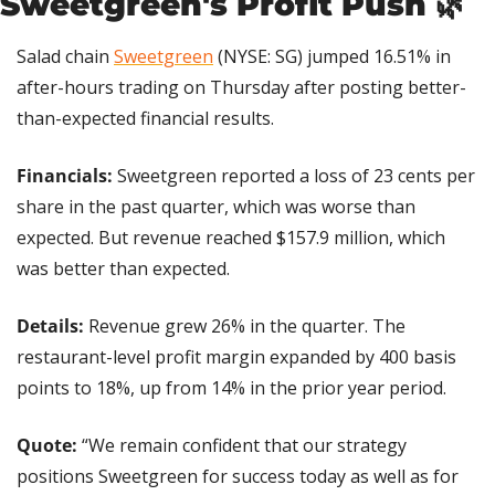
Sweetgreen's Profit Push 
🌿
Salad chain 
Sweetgreen
 (NYSE: SG) jumped 16.51% in 
after-hours trading on Thursday after posting better-
than-expected financial results.
Financials: 
Sweetgreen reported a loss of 23 cents per 
share in the past quarter, which was worse than 
expected. But revenue reached $157.9 million, which 
was better than expected.
Details:
 Revenue grew 26% in the quarter. The 
restaurant-level profit margin expanded by 400 basis 
points to 18%, up from 14% in the prior year period.
Quote: 
“We remain confident that our strategy 
positions Sweetgreen for success today as well as for 