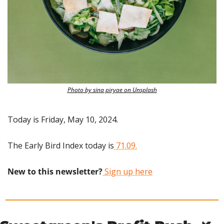
Photo by sina piryae on Unsplash
Today is Friday, May 10, 2024.
The Early Bird Index today is
 71.09.
New to this newsletter?
 Sign up here