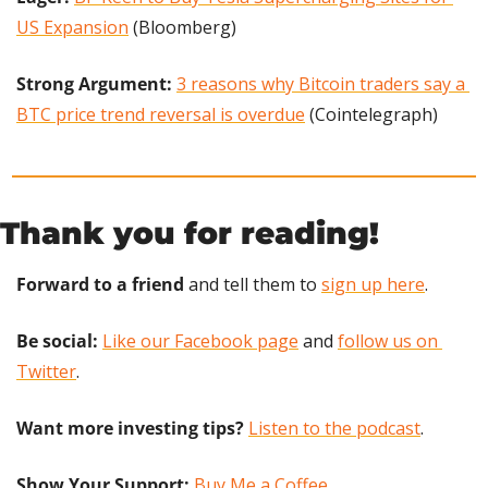
US Expansion
 (Bloomberg)
Strong Argument:
3 reasons why Bitcoin traders say a 
BTC price trend reversal is overdue
 (Cointelegraph)
Thank you for reading!
Forward to a friend
 and tell them to 
sign up here
.
Be social:
Like our Facebook page
 and 
follow us on 
Twitter
.
Want more investing tips?
Listen to the podcast
.
Show Your Support: 
Buy Me a Coffee.