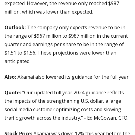
expected. However, the revenue only reached $987 
million, which was lower than expected.
Outlook: 
The company only expects revenue to be in 
the range of $967 million to $987 million in the current 
quarter and earnings per share to be in the range of 
$1.51 to $1.56. These projections were lower than 
anticipated.
Also: 
Akamai also lowered its guidance for the full year.
Quote: 
“Our updated full year 2024 guidance reflects 
the impacts of the strengthening U.S. dollar, a large 
social media customer optimizing costs and slowing 
traffic growth across the industry.” - Ed McGowan, CFO.
Stock Price:
 Akamai was down 12% this year before the 