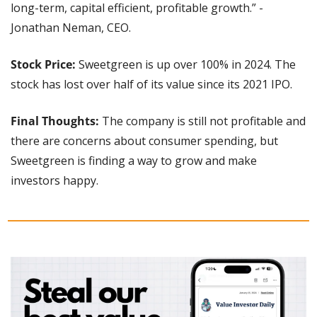
long-term, capital efficient, profitable growth.” - 
Jonathan Neman, CEO.
Stock Price:
 Sweetgreen is up over 100% in 2024. The 
stock has lost over half of its value since its 2021 IPO.
Final Thoughts: 
The company is still not profitable and 
there are concerns about consumer spending, but 
Sweetgreen is finding a way to grow and make 
investors happy.