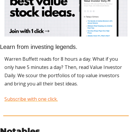
Learn from investing legends.
Warren Buffett reads for 8 hours a day. What if you 
only have 5 minutes a day? Then, read Value Investor 
Daily. We scour the portfolios of top value investors 
and bring you all their best ideas.
Subscribe with one click.
Notables