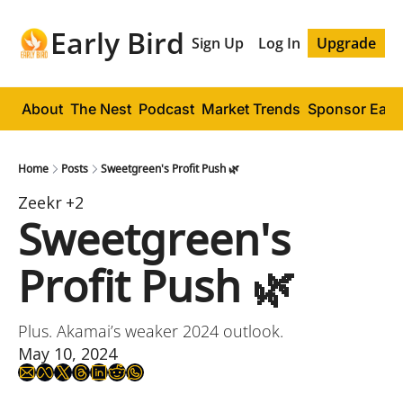
Early Bird
Sign Up
Log In
Upgrade
About
The Nest
Podcast
Market Trends
Sponsor Early
Home
Posts
Sweetgreen's Profit Push 🌿
Zeekr
+2
Sweetgreen's 
Profit Push 🌿
Plus. Akamai’s weaker 2024 outlook.
May 10, 2024