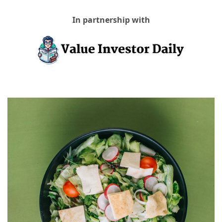
In partnership with