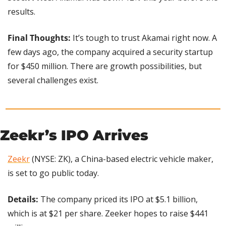
results.
Final Thoughts:
 It’s tough to trust Akamai right now. A 
few days ago, the company acquired a security startup 
for $450 million. There are growth possibilities, but 
several challenges exist.
Zeekr’s IPO Arrives
Zeekr
 (NYSE: ZK), a China-based electric vehicle maker, 
is set to go public today.
Details: 
The company priced its IPO at $5.1 billion, 
which is at $21 per share. Zeeker hopes to raise $441 