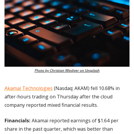
Photo by Christian Wiediger on Unsplash
Akamai Technologies
 (Nasdaq: AKAM) fell 10.68% in 
after-hours trading on Thursday after the cloud 
company reported mixed financial results.
Financials: 
Akamai reported earnings of $1.64 per 
share in the past quarter, which was better than 