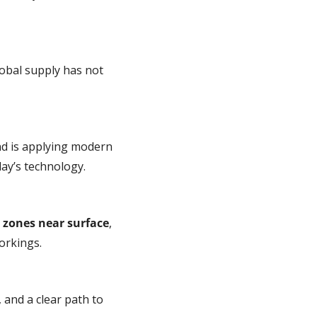
obal supply has not 
d is applying modern 
day’s technology.
 zones near surface
, 
orkings.
, and a clear path to 