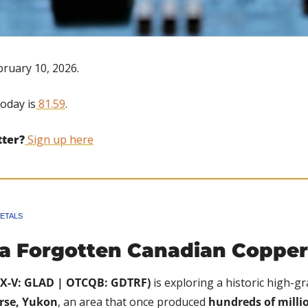
ruary 10, 2026.
today is
 81.59
.
tter?
 Sign up here
ETALS
 a Forgotten Canadian Copper
SX-V: GLAD | OTCQB: GDTRF)
 is exploring a historic high-gr
rse, Yukon
, an area that once produced 
hundreds of millio