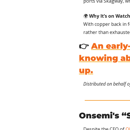
ports via Skagway, wh
🌍 
Why It’s on Watch
With copper back in f
rather than exhauste
👉 
An early
knowing abo
up.
Distributed on behalf o
Onsemi's “S
Despite the CEO of 
O