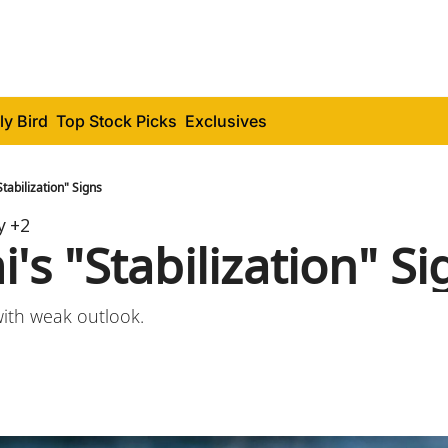
ly Bird
Top Stock Picks
Exclusives
tabilization" Signs
y
+2
s "Stabilization" Si
with weak outlook.