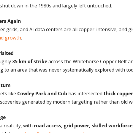
shut down in the 1980s and largely left untouched.
ers Again
r grids, and AI data centers are all copper-intensive, and gl
d growth
.
isited
ughly 
35 km of strike
 across the Whitehorse Copper Belt an
ng to an area that was never systematically explored with to
entum
ets like 
Cowley Park and Cub
 has intersected 
thick copper
discoveries generated by modern targeting rather than old w
age
 real city, with 
road access, grid power, skilled workforce