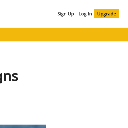
Sign Up
Log In
Upgrade
gns