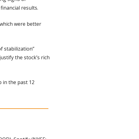
inancial results.
which were better 
 stabilization” 
tify the stock’s rich 
 in the past 12 