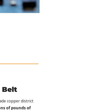
 Belt
ade copper district 
ns of pounds of 