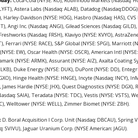
oday:
 Coca-Cola (NYSE: KO), Robinhood Markets (Nasdaq: HO
 LYFT), Astera Labs (Nasdaq: ALAB), Datadog (Nasdaq:DDOG),
G), Harley-Davidson (NYSE: HOG), Hasbro (Nasdaq: HAS), CVS H
), Angi Inc. (Nasdaq: ANGI), Gilead Sciences (Nasdaq: GILD), 
Freshworks (Nasdaq: FRSH), Klaviyo (NYSE: KVYO), AstraZene
), Ferrari (NYSE: RACE), S&P Global (NYSE: SPGI), Marriott (N
(NYSE: EW), Oscar Health (NYSE: OSCR), American Intl (NYSE: A
amark (NYSE: ARMK), Assurant (NYSE: AIZ), Axalta Coating S
LKB), Duke Energy (NYSE: DUK), DuPont (NYSE: DD), Entegri
 GXO), Hinge Health (NYSE: HNGE), Incyte (Nasdaq: INCY), In
, James Hardie (NYSE: JHX), Quest Diagnostics (NYSE: DGX), 
Nasdaq: SAIA), Teradata (NYSE: TDC), Vestis (NYSE: VSTS), We
C), Welltower (NYSE: WELL), Zimmer Biomet (NYSE: ZBH).
 
D. Boral Acquisition I Corp. Unit (Nasdaq: DBCAU), Spring Va
q: SVIVU), Jaguar Uranium Corp. (NYSE American: JAGU).