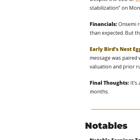
stabilization” on Mond
Financials: 
Onsemi re
than expected. But th
Early Bird’s Nest Eg
message was paired wi
valuation and prior r
Final Thoughts: 
It’s
months.
Notables