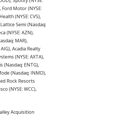
OD), Spotify (NYSE: 
 Ford Motor (NYSE: 
ealth (NYSE: CVS), 
Lattice Semi (Nasdaq: 
ca (NYSE: AZN), 
asdaq: MAR), 
IG), Acadia Realty 
ystems (NYSE: AXTA), 
s (Nasdaq: ENTG), 
Mode (Nasdaq: INMD), 
Red Rock Resorts 
sco (NYSE: WCC), 
lley Acquisition 