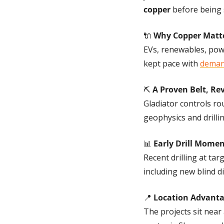
copper
 before being 
🔌
Why Copper Matt
EVs, renewables, powe
kept pace with 
deman
⛏️ 
A Proven Belt, Rev
Gladiator controls ro
geophysics and drilli
📊
Early Drill Mom
Recent drilling at targ
including new blind 
📍
Location Advant
The projects sit near a