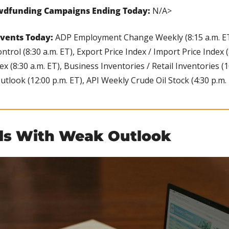
wdfunding Campaigns Ending Today: 
N/A>
vents Today:
 ADP Employment Change Weekly (8:15 a.m. ET),
ontrol (8:30 a.m. ET), Export Price Index / Import Price Index (8
(8:30 a.m. ET), Business Inventories / Retail Inventories (10:
look (12:00 p.m. ET), API Weekly Crude Oil Stock (4:30 p.m. 
ls With Weak Outlook