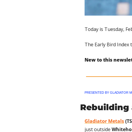
Today is Tuesday, Feb
The Early Bird Index 
New to this newsle
PRESENTED BY GLADIATOR M
Rebuilding
Gladiator Metals
 (T
just outside 
Whiteho