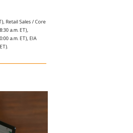
 Retail Sales / Core 
:30 a.m. ET), 
00 a.m. ET), EIA 
ET).