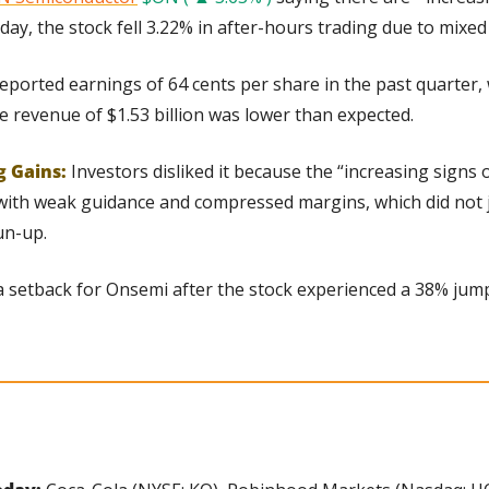
ay, the stock fell 3.22% in after-hours trading due to mixed f
ported earnings of 64 cents per share in the past quarter, 
e revenue of $1.53 billion was lower than expected.
g Gains:
Investors disliked it because the “increasing signs of
th weak guidance and compressed margins, which did not jus
un-up.
 a setback for Onsemi after the stock experienced a 38% jump