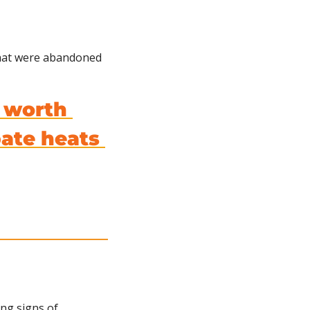
that were abandoned 
 worth 
te heats 
ng signs of 