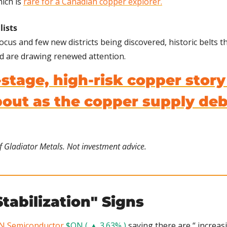
ich is 
rare for a Canadian copper explorer.
lists
ocus and few new districts being discovered, historic belts 
d are drawing renewed attention.
-stage, high-risk copper story
ut as the copper supply deba
f Gladiator Metals. Not investment advice.
tabilization" Signs 
N Semiconductor
$ON ( ▲ 3.63% )
 saying there are “ increasi