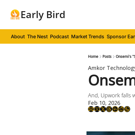
Early Bird
About
The Nest
Podcast
Market Trends
Sponsor Ear
Home
Posts
Onsemi's "S
Amkor Technolog
Onsemi'
And, Upwork falls 
Feb 10, 2026