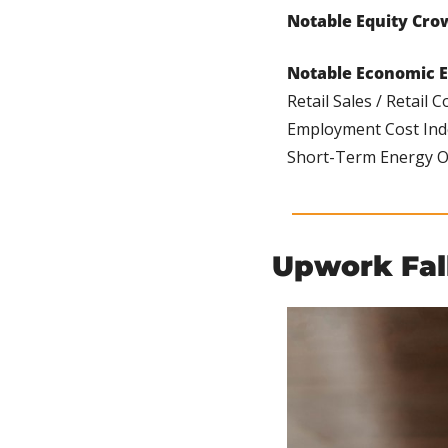
Notable Equity Cro
Notable Economic E
Retail Sales / Retail C
Employment Cost Index 
Short-Term Energy Out
Upwork Fal