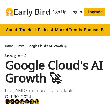
Early Bird
Sign Up
Log In
Upgrade
About
The Nest
Podcast
Market Trends
Sponsor Early
Home
Posts
Google Cloud's AI Growth 🚀
Google
+2
Google Cloud's AI 
Growth 🚀
Plus, AMD's unimpressive outlook.
Oct 30, 2024