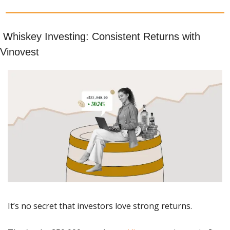
 Whiskey Investing: Consistent Returns with 
Vinovest
It’s no secret that investors love strong returns. 