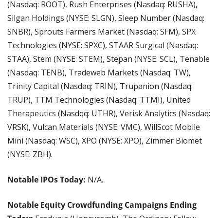
(Nasdaq: ROOT), Rush Enterprises (Nasdaq: RUSHA), 
Silgan Holdings (NYSE: SLGN), Sleep Number (Nasdaq: 
SNBR), Sprouts Farmers Market (Nasdaq: SFM), SPX 
Technologies (NYSE: SPXC), STAAR Surgical (Nasdaq: 
STAA), Stem (NYSE: STEM), Stepan (NYSE: SCL), Tenable 
(Nasdaq: TENB), Tradeweb Markets (Nasdaq: TW), 
Trinity Capital (Nasdaq: TRIN), Trupanion (Nasdaq: 
TRUP), TTM Technologies (Nasdaq: TTMI), United 
Therapeutics (Nasdqq: UTHR), Verisk Analytics (Nasdaq: 
VRSK), Vulcan Materials (NYSE: VMC), WillScot Mobile 
Mini (Nasdaq: WSC), XPO (NYSE: XPO), Zimmer Biomet 
(NYSE: ZBH).
Notable IPOs Today: 
N/A.
Notable Equity Crowdfunding Campaigns Ending 