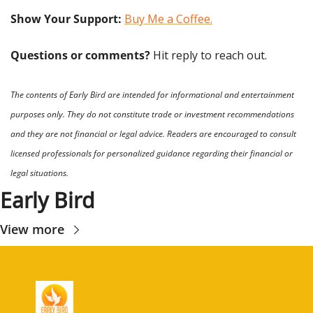
Show Your Support: 
Buy Me a Coffee.
Questions or comments? 
Hit reply to reach out.
The contents of Early Bird are intended for informational and entertainment 
purposes only. They do not constitute trade or investment recommendations 
and they are not financial or legal advice. Readers are encouraged to consult 
licensed professionals for personalized guidance regarding their financial or 
legal situations.
Early Bird
View more