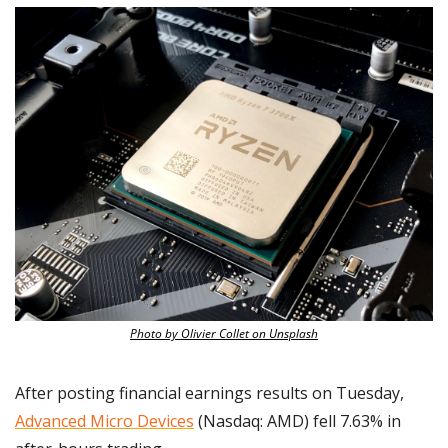
Photo by Olivier Collet on Unsplash
After posting financial earnings results on Tuesday, 
Advanced Micro Devices
 (Nasdaq: AMD) fell 7.63% in 