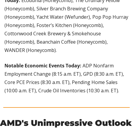
Today: 
Ecodunia (Honeycomb), The Ordinary Fellow 
(Honeycomb), Silver Branch Brewing Company 
(Honeycomb), Yacht Water (Wefunder), Pop Pop Hurray 
(Honeycomb), Foster’s Kitchen (Honeycomb), 
Cottonwood Creek Brewery & Smokehouse 
(Honeycomb), Beanchain Coffee (Honeycomb), 
WANDER (Honeycomb).
Notable Economic Events Today: 
ADP Nonfarm 
Employment Change (8:15 a.m. ET), GPD (8:30 a.m. ET), 
Core PCE Prices (8:30 a.m. ET), Pending Home Sales 
(10:00 a.m. ET), Crude Oil Inventories (10:30 a.m. ET).
AMD's Unimpressive Outlook