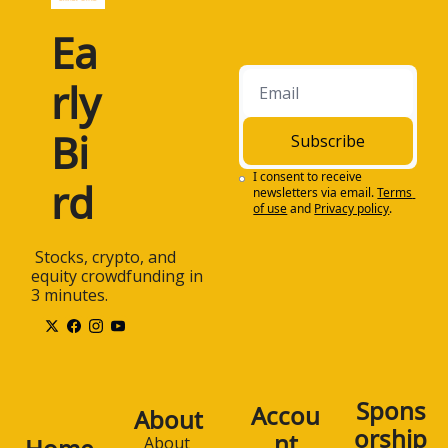
Ea
rly 
Bi
Subscribe
I consent to receive 
rd
newsletters via email.
Terms 
of use
and
Privacy policy
.
 Stocks, crypto, and 
equity crowdfunding in 
3 minutes.
Spons
Accou
About
orship
nt
About 