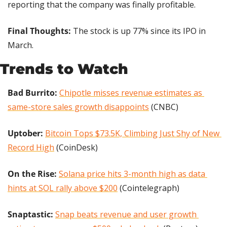
reporting that the company was finally profitable.
Final Thoughts: 
The stock is up 77% since its IPO in 
March.
Trends to Watch
Bad Burrito: 
Chipotle misses revenue estimates as 
same-store sales growth disappoints
 (CNBC)
Uptober:
Bitcoin Tops $73.5K, Climbing Just Shy of New 
Record High
 (CoinDesk)
On the Rise: 
Solana price hits 3-month high as data 
hints at SOL rally above $200
 (Cointelegraph)
Snaptastic:
Snap beats revenue and user growth 