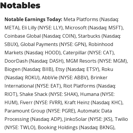
Notables
Notable Earnings Today: 
Meta Platforms (Nasdaq: 
META), Eli Lilly (NYSE: LLY), Microsoft (Nasdaq: MSFT), 
Coinbase Global (Nasdaq: COIN), Starbucks (Nasdaq: 
SBUX), Global Payments (NYSE: GPN), Robinhood 
Markets (Nasdaq: HOOD), Caterpillar (NYSE: CAT), 
DoorDash (Nasdaq: DASH), MGM Resorts (NYSE: MGM), 
Biogen (Nasdaq: BIIB), Etsy (Nasdaq: ETSY), Roku 
(Nasdaq: ROKU), AbbVie (NYSE: ABBV), Brinker 
International (NYSE: EAT), Riot Platforms (Nasdaq: 
RIOT), Shake Shack (NYSE: SHAK), Humana (NYSE: 
HUM), Fiverr (NYSE: FVRR), Kraft Heinz (Nasdaq: KHC), 
Paramount Group (NYSE: PGRE), Automatic Data 
Processing (Nasdaq: ADP), JinkoSolar (NYSE: JKS), Twilio 
(NYSE: TWLO), Booking Holdings (Nasdaq: BKNG), 