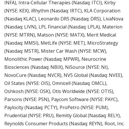
INFA), Intra-Cellular Therapies (Nasdaq: ITCI), Kirby 
(NYSE: KEX), iRhythm (Nasdaq: IRTC), KLA Corporation 
(Nasdaq KLAC), Leonardo DRS (Nasdaq: DRS), LivaNova 
(Nasdaq: LIVN), LPL Financial (Nasdaq: LPLA), Materion 
(NYSE: MTRN), Matson (NYSE: MATX), Merit Medical 
(Nasdaq: MMSI), MetLife (NYSE: MET), MicroStrategy 
(Nasdaq: MSTR), Mister Car Wash (NYSE: MCW), 
Monolithic Power (Nasdaq: MPWR), Neurocrine 
Biosciences (Nasdaq: NBIX), NiSource (NYSE: NI), 
NovoCure (Nasdaq: NVCR), NV5 Global (Nasdaq: NVEE), 
Oil States (NYSE: OIS), Omnicell (Nasdaq: OMCL), 
Oshkosh (NYSE: OSK), Otis Worldwide (NYSE: OTIS), 
Parsons (NYSE: PSN), Paycom Software (NYSE: PAYC), 
Paylocity (Nasdaq: PCTY), ProPetro (NYSE: PUM), 
Prudential (NYSE: PRU), Remitly Global (Nasdaq: RELY), 
Reynolds Consumer Products (Nasdaq: REYN), Root, Inc. 