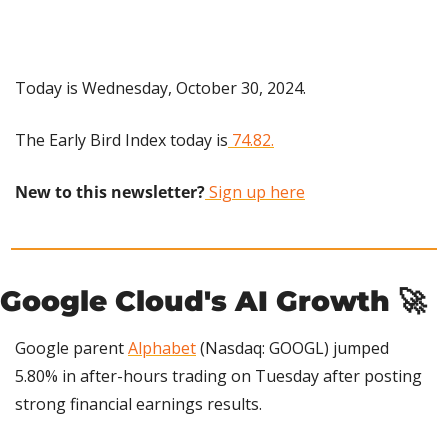
Today is Wednesday, October 30, 2024.
The Early Bird Index today is
 74.82.
New to this newsletter?
 Sign up here
Google Cloud's AI Growth 
🚀
Google parent 
Alphabet
 (Nasdaq: GOOGL) jumped 
5.80% in after-hours trading on Tuesday after posting 
strong financial earnings results.