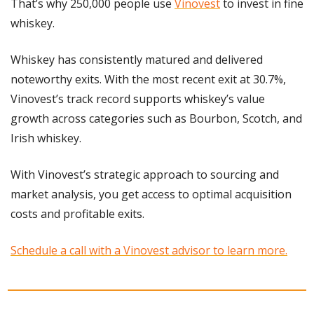
That’s why 250,000 people use 
Vinovest
 to invest in fine 
whiskey.
Whiskey has consistently matured and delivered 
noteworthy exits. With the most recent exit at 30.7%, 
Vinovest’s track record supports whiskey’s value 
growth across categories such as Bourbon, Scotch, and 
Irish whiskey.
With Vinovest’s strategic approach to sourcing and 
market analysis, you get access to optimal acquisition 
costs and profitable exits. 
Schedule a call with a Vinovest advisor to learn more.