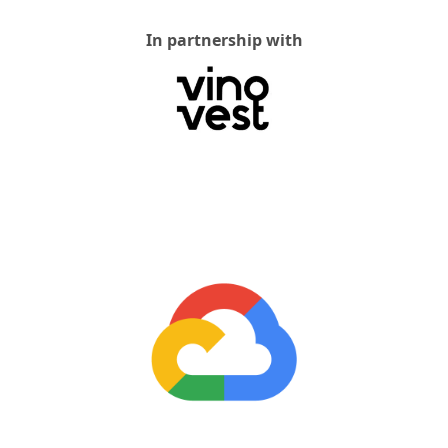
In partnership with