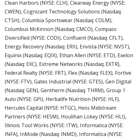
Clean Harbors (NYSE: CLH), Clearway Energy (NYSE: 
CWEN), Cognizant Technology Solutions (Nasdaq: 
CTSH), Columbia Sportswear (Nasdaq: COLM), 
Columbus McKinnon (Nasdaq: CMCO), Compass 
Diversified (NYSE: CODI), Confluent (Nasdaq: CFLT), 
Energy Recovery (Nasdaq: ERII), Envista (NYSE: NVST), 
Equinix (Nasdaq: EQIX), Ethan Allen (NYSE: ETD), Exelon 
(Nasdaq: EXC), Extreme Networks (Nasdaq: EXTR), 
Federal Realty (NYSE: FRT), Flex (Nasdaq: FLEX), Fortive 
(NYSE: FTV), Gates Industrial (NYSE: GTES), Gen Digital 
(Nasdaq: GEN), Gentherm (Nasdaq: THRM), Group 1 
Auto (NYSE: GPI), Herbalife Nutrition (NYSE: HLF), 
Hercules Capital (NYSE: HTGC), Hess Midstream 
Partners (NYSE: HESM), Houlihan Lokey (NYSE: HLI), 
Illinois Tool Works (NYSE: ITW), Informatica (NYSE: 
INFA), InMode (Nasdaq: INMD), Informatica (NYSE: 