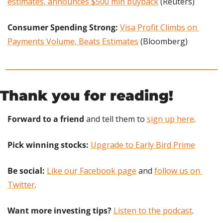
estimates, announces $500 mln buyback
 (Reuters)
Consumer Spending Strong: 
Visa Profit Climbs on 
Payments Volume, Beats Estimates
 (Bloomberg)
Thank you for reading!
Forward to a friend
 and tell them to 
sign up here
.
Pick winning stocks: 
Upgrade to Early Bird Prime
Be social:
Like our Facebook page
 and 
follow us on 
Twitter
.
Want more investing tips?
Listen to the podcast
.