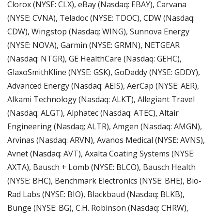
Clorox (NYSE: CLX), eBay (Nasdaq: EBAY), Carvana 
(NYSE: CVNA), Teladoc (NYSE: TDOC), CDW (Nasdaq: 
CDW), Wingstop (Nasdaq: WING), Sunnova Energy 
(NYSE: NOVA), Garmin (NYSE: GRMN), NETGEAR 
(Nasdaq: NTGR), GE HealthCare (Nasdaq: GEHC), 
GlaxoSmithKline (NYSE: GSK), GoDaddy (NYSE: GDDY), 
Advanced Energy (Nasdaq: AEIS), AerCap (NYSE: AER), 
Alkami Technology (Nasdaq: ALKT), Allegiant Travel 
(Nasdaq: ALGT), Alphatec (Nasdaq: ATEC), Altair 
Engineering (Nasdaq; ALTR), Amgen (Nasdaq: AMGN), 
Arvinas (Nasdaq: ARVN), Avanos Medical (NYSE: AVNS), 
Avnet (Nasdaq: AVT), Axalta Coating Systems (NYSE: 
AXTA), Bausch + Lomb (NYSE: BLCO), Bausch Health 
(NYSE: BHC), Benchmark Electronics (NYSE: BHE), Bio-
Rad Labs (NYSE: BIO), Blackbaud (Nasdaq: BLKB), 
Bunge (NYSE: BG), C.H. Robinson (Nasdaq: CHRW), 