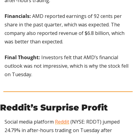
after-hours trading.
Financials: 
AMD reported earnings of 92 cents per 
share in the past quarter, which was expected. The 
company also reported revenue of $6.8 billion, which 
was better than expected.
Final Thought: 
Investors felt that AMD’s financial 
outlook was not impressive, which is why the stock fell 
on Tuesday.
Reddit’s Surprise Profit 
Social media platform 
Reddit
 (NYSE: RDDT) jumped 
24.79% in after-hours trading on Tuesday after 