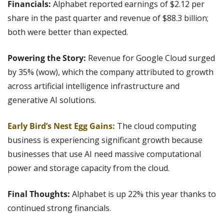
Financials: 
Alphabet reported earnings of $2.12 per 
share in the past quarter and revenue of $88.3 billion; 
both were better than expected.
Powering the Story:
 Revenue for Google Cloud surged 
by 35% (wow), which the company attributed to growth 
across artificial intelligence infrastructure and 
generative AI solutions.
Early Bird’s Nest Egg Gains: 
The cloud computing 
business is experiencing significant growth because 
businesses that use AI need massive computational 
power and storage capacity from the cloud.
Final Thoughts: 
Alphabet is up 22% this year thanks to 
continued strong financials.