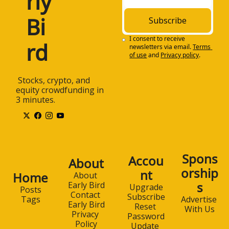
rly 
Bi
Subscribe
I consent to receive 
rd
newsletters via email.
Terms 
of use
and
Privacy policy
.
 Stocks, crypto, and 
equity crowdfunding in 
3 minutes.
Spons
Accou
About
orship
nt
Home
About 
s
Early Bird
Upgrade
Posts
Contact 
Subscribe
Advertise 
Tags
Early Bird
Reset 
With Us
Privacy 
Password
Policy
Update 