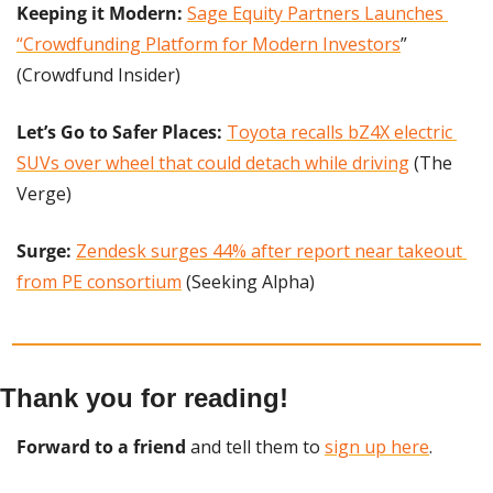
Keeping it Modern:
Sage Equity Partners Launches 
“Crowdfunding Platform for Modern Investors
” 
(Crowdfund Insider)
Let’s Go to Safer Places:
Toyota recalls bZ4X electric 
SUVs over wheel that could detach while driving
 (The 
Verge)
Surge:
Zendesk surges 44% after report near takeout 
from PE consortium
 (Seeking Alpha)
Thank you for reading!
Forward to a friend
 and tell them to 
sign up here
.