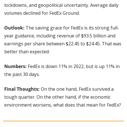
lockdowns, and geopolitical uncertainty. Average daily 
volumes declined for FedEx Ground.
Outlook: 
The saving grace for FedEx is its strong full-
year guidance, including revenue of $93.5 billion and 
earnings per share between $22.45 to $24.45. That was 
better than expected.
Numbers:
 FedEx is down 11% in 2022, but is up 11% in 
the past 30 days.
Final Thoughts:
 On the one hand, FedEx survived a 
tough quarter. On the other hand, if the economic 
environment worsens, what does that mean for FedEx?