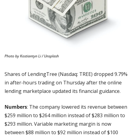
Photo by Kostiantyn Li / Unsplash
Shares of LendingTree (Nasdaq: TREE) dropped 9.79% 
in after-hours trading on Thursday after the online 
lending marketplace updated its financial guidance.
Numbers
: The company lowered its revenue between 
$259 million to $264 million instead of $283 million to 
$293 million. Variable marketing margin is now 
between $88 million to $92 million instead of $100 