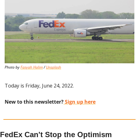
Photo by 
Fasyah Halim
 / 
Unsplash
Today is Friday, June 24, 2022.
New to this newsletter?
 Sign up here
FedEx Can't Stop the Optimism