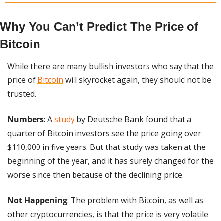
Why You Can’t Predict The Price of 
Bitcoin
While there are many bullish investors who say that the 
price of 
Bitcoin
 will skyrocket again, they should not be 
trusted.
Numbers
: A 
study
 by Deutsche Bank found that a 
quarter of Bitcoin investors see the price going over 
$110,000 in five years. But that study was taken at the 
beginning of the year, and it has surely changed for the 
worse since then because of the declining price.
Not Happening
: The problem with Bitcoin, as well as 
other cryptocurrencies, is that the price is very volatile 