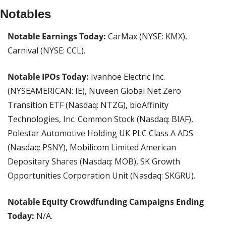
Notables
Notable Earnings Today: 
CarMax (NYSE: KMX), 
Carnival (NYSE: CCL).
Notable IPOs Today:
 Ivanhoe Electric Inc. 
(NYSEAMERICAN: IE), Nuveen Global Net Zero 
Transition ETF (Nasdaq: NTZG), bioAffinity 
Technologies, Inc. Common Stock (Nasdaq: BIAF), 
Polestar Automotive Holding UK PLC Class A ADS 
(Nasdaq: PSNY), Mobilicom Limited American 
Depositary Shares (Nasdaq: MOB), SK Growth 
Opportunities Corporation Unit (Nasdaq: SKGRU).
Notable Equity Crowdfunding Campaigns Ending 
Today:
 N/A.