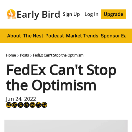
Early Bird
Sign Up
Log In
Upgrade
About
The Nest
Podcast
Market Trends
Sponsor Early
Home
Posts
FedEx Can't Stop the Optimism
FedEx Can't Stop 
the Optimism
Jun 24, 2022