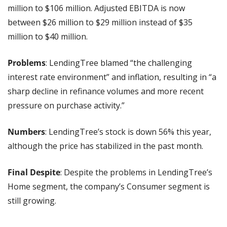
million to $106 million. Adjusted EBITDA is now 
between $26 million to $29 million instead of $35 
million to $40 million.
Problems
: LendingTree blamed “the challenging 
interest rate environment” and inflation, resulting in “a 
sharp decline in refinance volumes and more recent 
pressure on purchase activity.”
Numbers
: LendingTree’s stock is down 56% this year, 
although the price has stabilized in the past month.
Final Despite
: Despite the problems in LendingTree’s 
Home segment, the company’s Consumer segment is 
still growing.