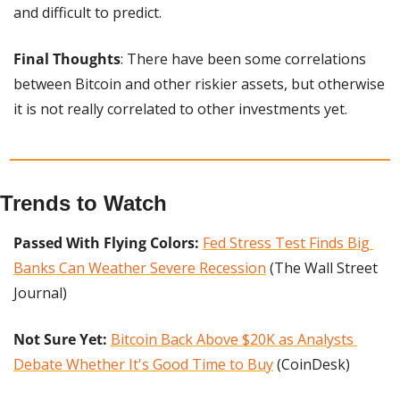
and difficult to predict.
Final Thoughts
: There have been some correlations 
between Bitcoin and other riskier assets, but otherwise 
it is not really correlated to other investments yet.
Trends to Watch
Passed With Flying Colors:
Fed Stress Test Finds Big 
Banks Can Weather Severe Recession
 (The Wall Street 
Journal)
Not Sure Yet: 
Bitcoin Back Above $20K as Analysts 
Debate Whether It's Good Time to Buy
 (CoinDesk)