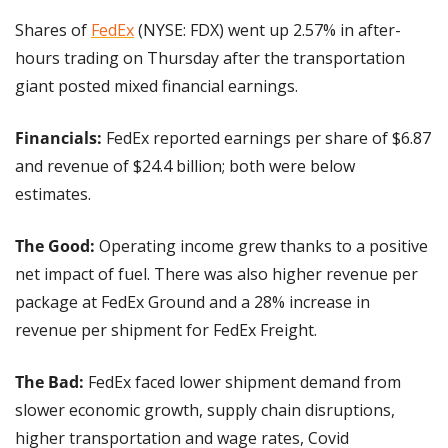
Shares of 
FedEx
 (NYSE: FDX) went up 2.57% in after-
hours trading on Thursday after the transportation 
giant posted mixed financial earnings.
Financials:
 FedEx reported earnings per share of $6.87 
and revenue of $24.4 billion; both were below 
estimates.
The Good: 
Operating income grew thanks to a positive 
net impact of fuel. There was also higher revenue per 
package at FedEx Ground and a 28% increase in 
revenue per shipment for FedEx Freight.
The Bad: 
FedEx faced lower shipment demand from 
slower economic growth, supply chain disruptions, 
higher transportation and wage rates, Covid 