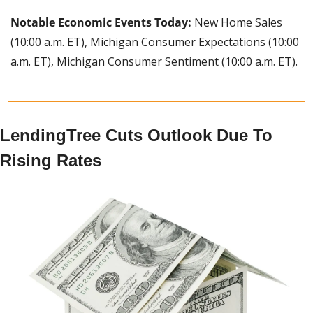
Notable Economic Events Today:
 New Home Sales 
(10:00 a.m. ET), Michigan Consumer Expectations (10:00 
a.m. ET), Michigan Consumer Sentiment (10:00 a.m. ET).
LendingTree Cuts Outlook Due To 
Rising Rates