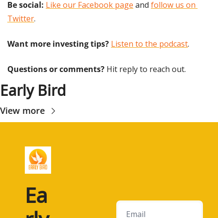
Be social:
Like our Facebook page
 and 
follow us on 
Twitter
.
Want more investing tips?
Listen to the podcast
.
Questions or comments? 
Hit reply to reach out.
Early Bird
View more
Ea