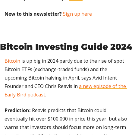
New to this newsletter?
 Sign up here
Bitcoin Investing Guide 2024
Bitcoin
 is up big in 2024 partly due to the rise of spot 
Bitcoin ETFs (exchange-traded funds) and the 
upcoming Bitcoin halving in April, says Avid Intent 
Founder and CEO Chris Reavis in 
a new episode of the 
Early Bird podcast
.
Prediction:
 Reavis predicts that Bitcoin could 
eventually hit over $100,000 in price this year, but also 
warns that investors should focus more on long-term 