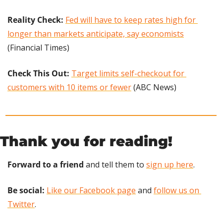
Reality Check: 
Fed will have to keep rates high for 
longer than markets anticipate, say economists
(Financial Times)
Check This Out: 
Target limits self-checkout for 
customers with 10 items or fewer
 (ABC News)
Thank you for reading!
Forward to a friend
 and tell them to 
sign up here
.
Be social:
Like our Facebook page
 and 
follow us on 
Twitter
.