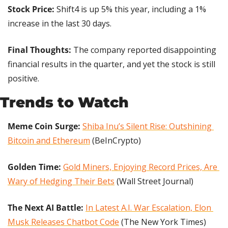
Stock Price:
 Shift4 is up 5% this year, including a 1% 
increase in the last 30 days.
Final Thoughts:
 The company reported disappointing 
financial results in the quarter, and yet the stock is still 
positive.
Trends to Watch
Meme Coin Surge:
Shiba Inu’s Silent Rise: Outshining 
Bitcoin and Ethereum
 (BeInCrypto)
Golden Time: 
Gold Miners, Enjoying Record Prices, Are 
Wary of Hedging Their Bets
 (Wall Street Journal)
The Next AI Battle:
In Latest A.I. War Escalation, Elon 
Musk Releases Chatbot Code
 (The New York Times)