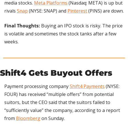
media stocks. 
Meta Platforms
 (Nasdaq: META) is up but 
rivals 
Snap
 (NYSE: SNAP) and 
Pinterest
 (PINS) are down.
Final Thoughts:
 Buying an IPO stock is risky. The price 
is volatile and sometimes the stock tanks after a few 
weeks.
Shift4 Gets Buyout Offers
Payment processing company 
Shift4 Payments
 (NYSE: 
FOUR) has received “multiple offers” from potential 
suitors, but the CEO said that the suitors failed to 
“sufficiently value” the company, according to a report 
from 
Bloomberg
 on Sunday.