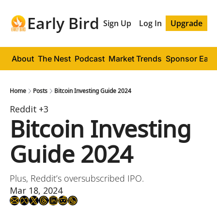
Early Bird
Sign Up
Log In
Upgrade
About
The Nest
Podcast
Market Trends
Sponsor Early
Home
Posts
Bitcoin Investing Guide 2024
Reddit
+3
Bitcoin Investing 
Guide 2024
Plus, Reddit’s oversubscribed IPO.
Mar 18, 2024