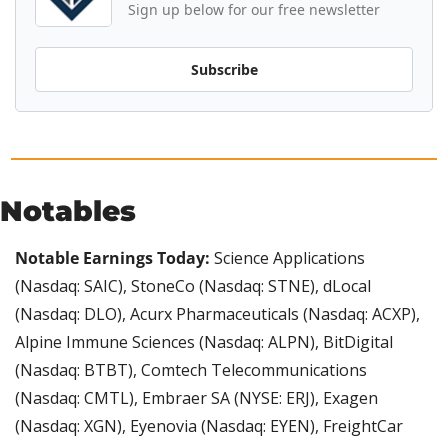
Sign up below for our free newsletter
Subscribe
Notables
Notable Earnings Today:
 Science Applications 
(Nasdaq: SAIC), StoneCo (Nasdaq: STNE), dLocal 
(Nasdaq: DLO), Acurx Pharmaceuticals (Nasdaq: ACXP), 
Alpine Immune Sciences (Nasdaq: ALPN), BitDigital 
(Nasdaq: BTBT), Comtech Telecommunications 
(Nasdaq: CMTL), Embraer SA (NYSE: ERJ), Exagen 
(Nasdaq: XGN), Eyenovia (Nasdaq: EYEN), FreightCar 