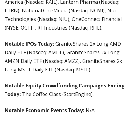
America (Nasdaq: RAIL), Lantern Pharma (Nasdaq: 
LTRN), National CineMedia (Nasdaq: NCMI), Niu 
Technologies (Nasdaq: NIU), OneConnect Financial 
(NYSE: OCFT), RF Industries (Nasdaq: RFIL).
Notable IPOs Today:
 GraniteShares 2x Long AMD 
Daily ETF (Nasdaq: AMDL), GraniteShares 2x Long 
AMZN Daily ETF (Nasdaq: AMZZ), GraniteShares 2x 
Long MSFT Daily ETF (Nasdaq: MSFL).
Notable Equity Crowdfunding Campaigns Ending 
Today: 
The Coffee Class (StartEngine).
Notable Economic Events Today:
 N/A.