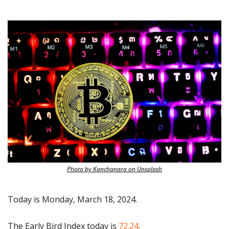
Photo by Kanchanara on Unsplash
Today is Monday, March 18, 2024.
The Early Bird Index today is
 72.24.