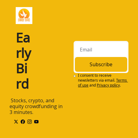
Ea
rly 
Bi
Subscribe
I consent to receive 
rd
newsletters via email.
Terms 
of use
and
Privacy policy
.
 Stocks, crypto, and 
equity crowdfunding in 
3 minutes.