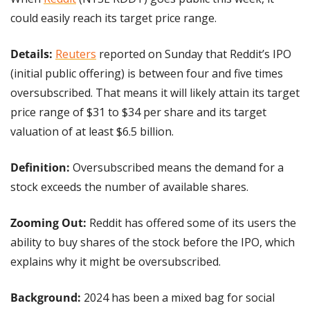
could easily reach its target price range.
Details:
Reuters
 reported on Sunday that Reddit’s IPO 
(initial public offering) is between four and five times 
oversubscribed. That means it will likely attain its target 
price range of $31 to $34 per share and its target 
valuation of at least $6.5 billion.
Definition:
 Oversubscribed means the demand for a 
stock exceeds the number of available shares.
Zooming Out: 
Reddit has offered some of its users the 
ability to buy shares of the stock before the IPO, which 
explains why it might be oversubscribed.
Background: 
2024 has been a mixed bag for social 