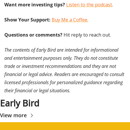
Want more investing tips?
Listen to the podcast
.
Show Your Support: 
Buy Me a Coffee.
Questions or comments? 
Hit reply to reach out.
The contents of Early Bird are intended for informational 
and entertainment purposes only. They do not constitute 
trade or investment recommendations and they are not 
financial or legal advice. Readers are encouraged to consult 
licensed professionals for personalized guidance regarding 
their financial or legal situations.
Early Bird
View more