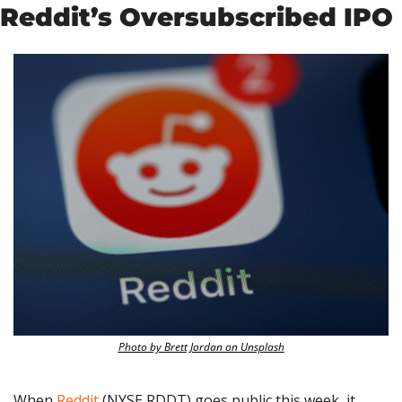
Reddit’s Oversubscribed IPO
Photo by Brett Jordan on Unsplash
When 
Reddit
 (NYSE RDDT) goes public this week, it 