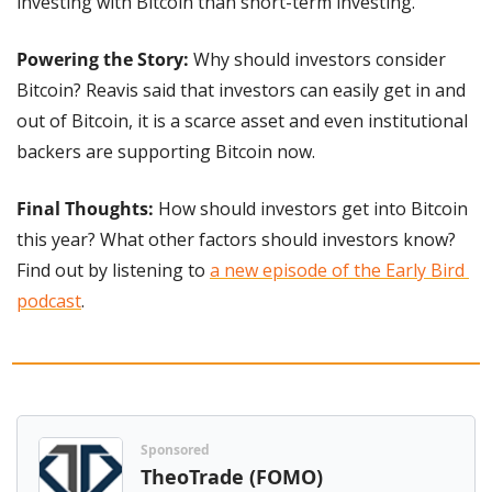
investing with Bitcoin than short-term investing.
Powering the Story: 
Why should investors consider 
Bitcoin? Reavis said that investors can easily get in and 
out of Bitcoin, it is a scarce asset and even institutional 
backers are supporting Bitcoin now.
Final Thoughts: 
How should investors get into Bitcoin 
this year? What other factors should investors know? 
Find out by listening to 
a new episode of the Early Bird 
podcast
.
Sponsored
TheoTrade (FOMO)