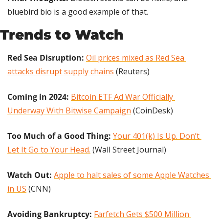
bluebird bio is a good example of that.
Trends to Watch
Red Sea Disruption:
Oil prices mixed as Red Sea 
attacks disrupt supply chains
 (Reuters)
Coming in 2024: 
Bitcoin ETF Ad War Officially 
Underway With Bitwise Campaign
 (CoinDesk)
Too Much of a Good Thing:
Your 401(k) Is Up. Don’t 
Let It Go to Your Head.
 (Wall Street Journal)
Watch Out: 
Apple to halt sales of some Apple Watches 
in US
 (CNN)
Avoiding Bankruptcy: 
Farfetch Gets $500 Million 