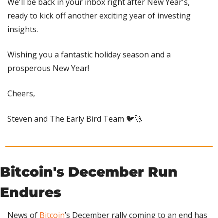
We'll be back in your inbox right after New Year's, 
ready to kick off another exciting year of investing 
insights.
Wishing you a fantastic holiday season and a 
prosperous New Year!
Cheers,
Steven and The Early Bird Team 🐦
🚀
Bitcoin's December Run 
Endures
News of 
Bitcoin
’s December rally coming to an end has 