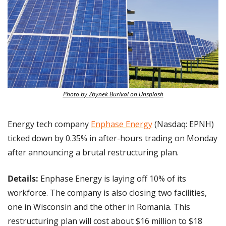
Photo by Zbynek Burival on Unsplash
Energy tech company 
Enphase Energy
 (Nasdaq: EPNH) 
ticked down by 0.35% in after-hours trading on Monday 
after announcing a brutal restructuring plan.
Details:
 Enphase Energy is laying off 10% of its 
workforce. The company is also closing two facilities, 
one in Wisconsin and the other in Romania. This 
restructuring plan will cost about $16 million to $18 