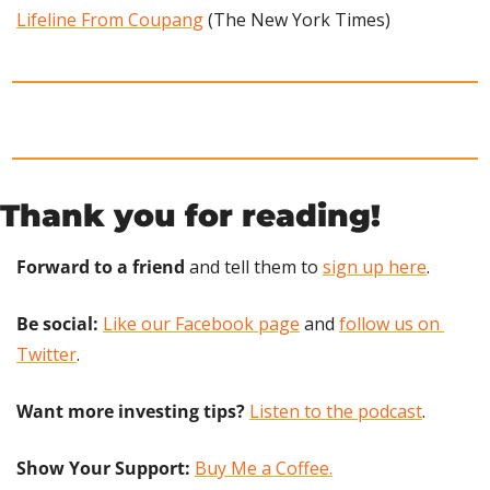
Lifeline From Coupang
 (The New York Times)
Thank you for reading!
Forward to a friend
 and tell them to 
sign up here
.
Be social:
Like our Facebook page
 and 
follow us on 
Twitter
.
Want more investing tips?
Listen to the podcast
.
Show Your Support: 
Buy Me a Coffee.