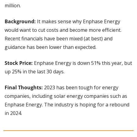
million.
Background:
 It makes sense why Enphase Energy 
would want to cut costs and become more efficient. 
Recent financials have been mixed (at best) and 
guidance has been lower than expected.
Stock Price:
 Enphase Energy is down 51% this year, but 
up 25% in the last 30 days.
Final Thoughts:
 2023 has been tough for energy 
companies, including solar energy companies such as 
Enphase Energy. The industry is hoping for a rebound 
in 2024.