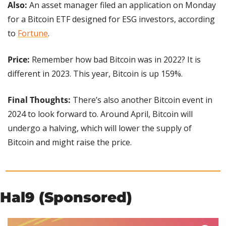
Also: 
An asset manager filed an application on Monday 
for a Bitcoin ETF designed for ESG investors, according 
to 
Fortune
.
Price:
 Remember how bad Bitcoin was in 2022? It is 
different in 2023. This year, Bitcoin is up 159%.
Final Thoughts:
 There’s also another Bitcoin event in 
2024 to look forward to. Around April, Bitcoin will 
undergo a halving, which will lower the supply of 
Bitcoin and might raise the price.
Hal9 (Sponsored)