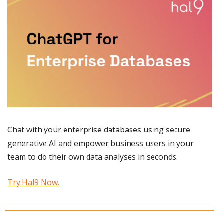
Chat with your enterprise databases using secure 
generative AI and empower business users in your 
team to do their own data analyses in seconds.
Try Hal9 Now.