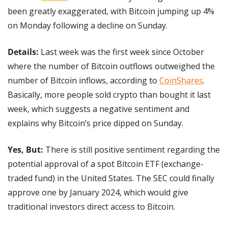
been greatly exaggerated, with Bitcoin jumping up 4% 
on Monday following a decline on Sunday.
Details:
 Last week was the first week since October 
where the number of Bitcoin outflows outweighed the 
number of Bitcoin inflows, according to 
CoinShares
. 
Basically, more people sold crypto than bought it last 
week, which suggests a negative sentiment and 
explains why Bitcoin’s price dipped on Sunday.
Yes, But: 
There is still positive sentiment regarding the 
potential approval of a spot Bitcoin ETF (exchange-
traded fund) in the United States. The SEC could finally 
approve one by January 2024, which would give 
traditional investors direct access to Bitcoin.