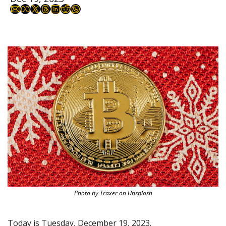
Photo by Traxer on Unsplash
Today is Tuesday, December 19, 2023.