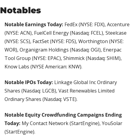
Notables
Notable Earnings Today: 
FedEx (NYSE: FDX), Accenture 
(NYSE: ACN), FuelCell Energy (Nasdaq: FCEL), Steelcase 
(NYSE: SCS), FactSet (NYSE: FDS), Worthington (NYSE: 
WOR), Organigram Holdings (Nasdaq: OGI), Enerpac 
Tool Group (NYSE: EPAC), Shimmick (Nasdaq: SHIM), 
Know Labs (NYSE American: KNW).
Notable IPOs Today: 
Linkage Global Inc Ordinary 
Shares (Nasdaq: LGCB), Vast Renewables Limited 
Ordinary Shares (Nasdaq: VSTE).
Notable Equity Crowdfunding Campaigns Ending 
Today:
 My Contact Network (StartEngine), YouSolar 
(StartEngine).