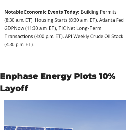
Notable Economic Events Today: 
Building Permits 
(8:30 a.m. ET), Housing Starts (8:30 a.m. ET), Atlanta Fed 
GDPNow (11:30 a.m. ET), TIC Net Long-Term 
Transactions (4:00 p.m. ET), API Weekly Crude Oil Stock 
(4:30 p.m. ET).
Enphase Energy Plots 10% 
Layoff