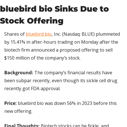
bluebird bio Sinks Due to 
Stock Offering
Shares of 
bluebird bio
, Inc. (Nasdaq: BLUE) plummeted 
by 15.41% in after-hours trading on Monday after the 
biotech firm announced a proposed offering to sell 
$150 million of the company’s stock.
Background: 
The company’s financial results have 
been subpar recently, even though its sickle cell drug 
recently got FDA approval.
Price:
 bluebird bio was down 56% in 2023 before this 
new offering.
Final Thoughts:
 Biotech stocks can be fickle, and 