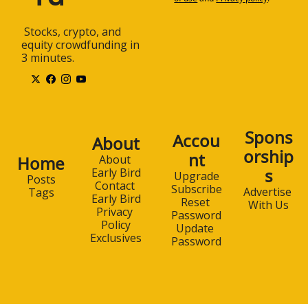
 Stocks, crypto, and 
equity crowdfunding in 
3 minutes.
Spons
Accou
About
orship
nt
Home
About 
s
Early Bird
Upgrade
Posts
Contact 
Subscribe
Advertise 
Tags
Early Bird
Reset 
With Us
Privacy 
Password
Policy
Update 
Exclusives
Password