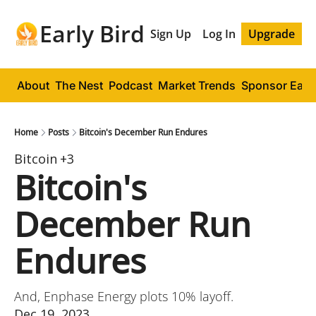
Early Bird
Sign Up
Log In
Upgrade
About
The Nest
Podcast
Market Trends
Sponsor Early
Home
Posts
Bitcoin's December Run Endures
Bitcoin
+3
Bitcoin's 
December Run 
Endures
And, Enphase Energy plots 10% layoff.
Dec 19, 2023