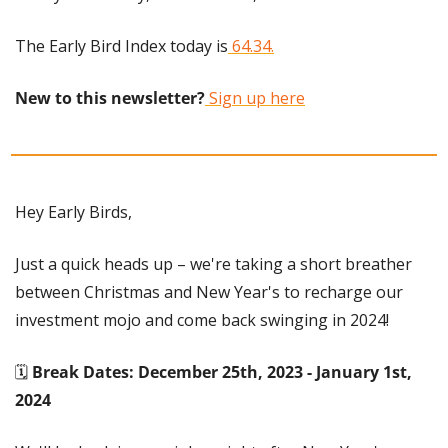
The Early Bird Index today is
 64.34.
New to this newsletter?
 Sign up here
Hey Early Birds,
Just a quick heads up – we're taking a short breather 
between Christmas and New Year's to recharge our 
investment mojo and come back swinging in 2024!
🗓️ 
Break Dates: December 25th, 2023 - January 1st, 
2024