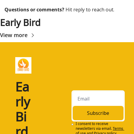
Questions or comments? 
Hit reply to reach out.
Early Bird
View more
Ea
rly 
Bi
Subscribe
I consent to receive 
rd
newsletters via email.
Terms 
of use
and
Privacy policy
.