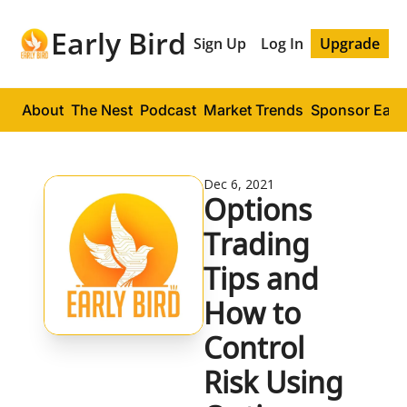
Early Bird
Sign Up
Log In
Upgrade
About
The Nest
Podcast
Market Trends
Sponsor Early
Dec 6, 2021
Options 
Trading 
Tips and 
How to 
Control 
Risk Using 