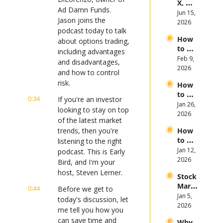
X, 
es in 
Ad Damn Funds. 
Anthr
Jun 15, 
the 
Jason joins the 
opic, 
2026
First 
podcast today to talk 
and 
Half 
How 
Open
about options trading, 
of 
to 
AI 
including advantages 
2026
Invest 
Feb 9, 
Mega 
and disadvantages, 
in 
2026
IPOs
and how to control 
Gold 
risk.
How 
in 
to 
2026
0:34
If you're an investor 
Invest 
Jan 26, 
looking to stay on top 
in 
2026
of the latest market 
Bitcoi
trends, then you're 
How 
n and 
to 
listening to the right 
Crypt
Invest 
Jan 12, 
ocurr
podcast. This is Early 
in 
2026
ency 
Bird, and I'm your 
2026: 
in 
host, Steven Lerner.
Stock 
Bull 
2026
Mark
or 
0:44
Before we get to 
et 
Jan 5, 
Bear 
today's discussion, let 
Picks 
2026
Stock 
me tell you how you 
and 
Mark
can save time and 
Why 