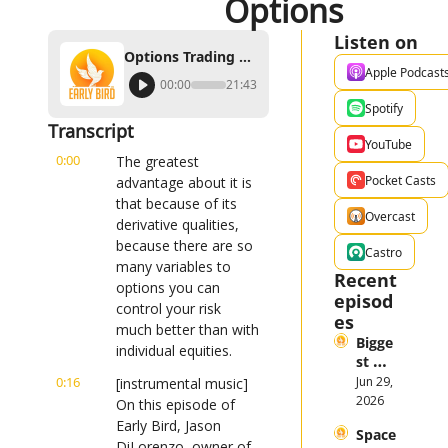
Options
Listen on
Options Trading Tips and How to Control Risk Using Options
Apple Podcast
00:00
21:43
Spotify
Transcript
YouTube
0:00
The greatest 
Pocket Casts
advantage about it is 
that because of its 
Overcast
derivative qualities, 
because there are so 
Castro
many variables to 
Recent 
options you can 
episod
control your risk 
es
much better than with 
Bigge
individual equities.
st 
Stock 
0:16
Jun 29, 
[instrumental music] 
Mark
2026
On this episode of 
et 
Early Bird, Jason 
Space
Them
DiLorenzo, owner of 