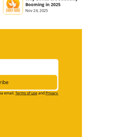
Booming in 2025
Nov 24, 2025
ribe
ia email.
Terms of use
and
Privacy 