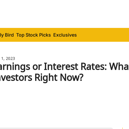
ly Bird
Top Stock Picks
Exclusives
 1, 2023
arnings or Interest Rates: Wha
nvestors Right Now?