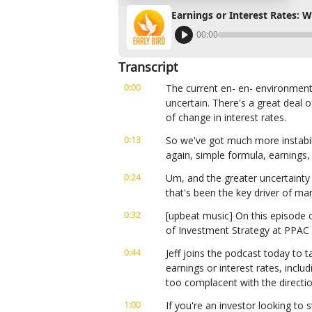
Earnings or Interest Rates: 
00:00
Transcript
0:00
The current en- en- environment, 
uncertain. There's a great deal 
of change in interest rates.
0:13
So we've got much more instabilit
again, simple formula, earnings, 
0:24
Um, and the greater uncertainty 
that's been the key driver of mar
0:32
[upbeat music] On this episode of
of Investment Strategy at PPAC 
0:44
Jeff joins the podcast today to 
earnings or interest rates, incl
too complacent with the directio
1:00
If you're an investor looking to s