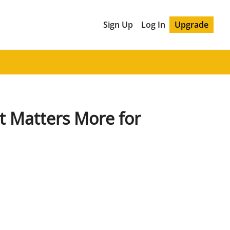
Sign Up
Log In
Upgrade
t Matters More for 