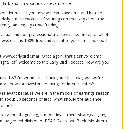
ly Bird, and I'm your host, Steven Lerner.
ion, let me tell you how you can save time and beat the 
e daily email newsletter featuring commentary about the 
urrency, and equity crowdfunding.
ividual and non-professional investors stay on top of all of 
e newsletter is 100% free and is sent to your email box each 
t www.earlybird.email. Once again, that's earlybird.email. 
right, Jeff, welcome to the Early Bird Podcast. How are you 
u today? I'm wonderful, thank you. Uh, today we- we're 
ore now for investors, earnings or interest rates?
ly relevant because we are in the middle of earnings season. 
 in about 30 seconds or less, what should the audience 
round?
bility for, uh, guiding, um, our investment strategy at, uh, 
h management division of PPAC Gladstone Bank. Mm-hmm.