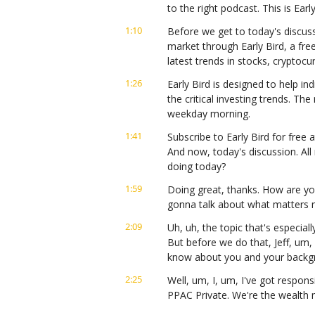
to the right podcast. This is Ear
1:10
Before we get to today's discuss
market through Early Bird, a fre
latest trends in stocks, cryptoc
1:26
Early Bird is designed to help ind
the critical investing trends. Th
weekday morning.
1:41
Subscribe to Early Bird for free a
And now, today's discussion. All 
doing today?
1:59
Doing great, thanks. How are yo
gonna talk about what matters m
2:09
Uh, uh, the topic that's especial
But before we do that, Jeff, um,
know about you and your backg
2:25
Well, um, I, um, I've got responsi
PPAC Private. We're the wealt