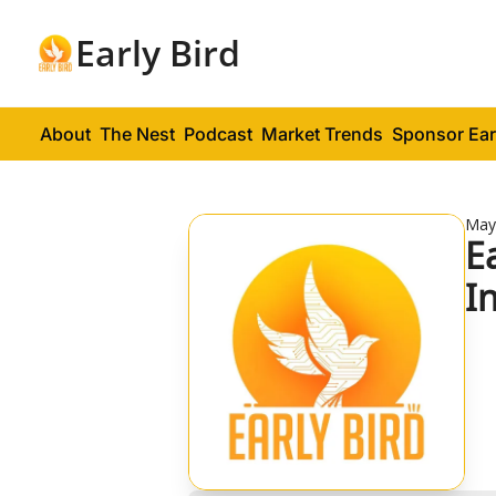
Early Bird
About
The Nest
Podcast
Market Trends
Sponsor Ear
May
E
I