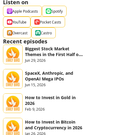
Listen on
Apple Podcasts
Spotify
YouTube
Pocket Casts
Overcast
Castro
Recent episodes
Biggest Stock Market 
Themes in the First Half of 
2026
Jun 29, 2026
SpaceX, Anthropic, and 
OpenAI Mega IPOs
Jun 15, 2026
How to Invest in Gold in 
2026
Feb 9, 2026
How to Invest in Bitcoin 
and Cryptocurrency in 2026
Jan 26, 2026