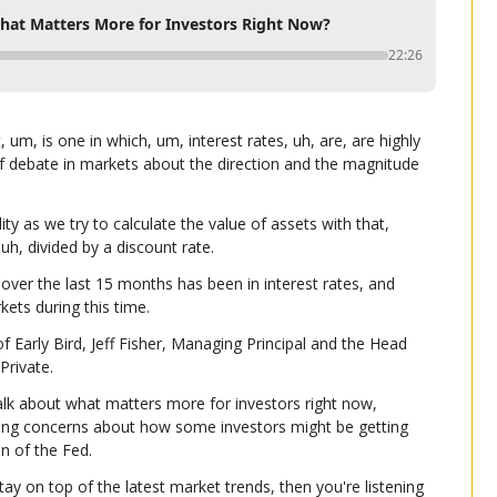
What Matters More for Investors Right Now?
22:26
um, is one in which, um, interest rates, uh, are, are highly 
of debate in markets about the direction and the magnitude 
y as we try to calculate the value of assets with that, 
uh, divided by a discount rate.
over the last 15 months has been in interest rates, and 
kets during this time.
 Early Bird, Jeff Fisher, Managing Principal and the Head 
Private.
talk about what matters more for investors right now, 
uding concerns about how some investors might be getting 
n of the Fed.
tay on top of the latest market trends, then you're listening 