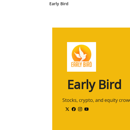
2:38
And, um, and I've been, uh, doing
Early Bird
co-founded an independent, uh, 
years and merged it into the ban
2:56
So, uh, been doing this for quite
Definitely perfect for the topic. 
let's start from there.
3:07
Right now for investors, second 
earnings right now, or is it in- in
3:15
So I think this is kind of a nuance
uh, just, uh, a, a, a few basic co
3:27
So how do we think about, uh, va
Early Bird
whole? Mm-hmm. Um, and we basi
3:37
This is kind of a, a reductive, uh
 Stocks, crypto, and equity cro
3:43
Uh, we, uh, we estimate the fut
those earnings back to today wit
components, um, in valuation-
3:58
earnings and, uh, uh, uh, and int
but it's not easy. Right. And why 