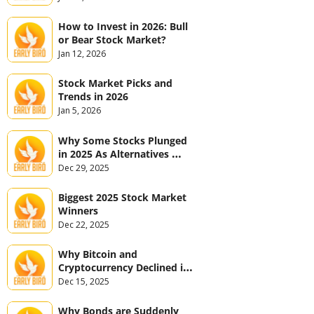
How to Invest in 2026: Bull 
or Bear Stock Market?
Jan 12, 2026
Stock Market Picks and 
Trends in 2026
Jan 5, 2026
Why Some Stocks Plunged 
in 2025 As Alternatives 
Jumped
Dec 29, 2025
Biggest 2025 Stock Market 
Winners
Dec 22, 2025
Why Bitcoin and 
Cryptocurrency Declined in 
2025
Dec 15, 2025
Why Bonds are Suddenly 