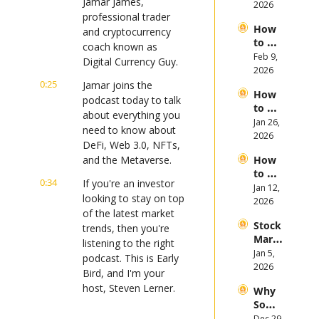
Jamar James, 
opic, 
2026
First 
professional trader 
and 
Half 
How 
Open
and cryptocurrency 
of 
to 
AI 
coach known as 
2026
Invest 
Feb 9, 
Mega 
Digital Currency Guy.
in 
2026
IPOs
Gold 
0:25
Jamar joins the 
How 
in 
podcast today to talk 
to 
2026
about everything you 
Invest 
Jan 26, 
need to know about 
in 
2026
DeFi, Web 3.0, NFTs, 
Bitcoi
and the Metaverse.
How 
n and 
to 
Crypt
0:34
If you're an investor 
Invest 
Jan 12, 
ocurr
looking to stay on top 
in 
2026
ency 
of the latest market 
2026: 
in 
Stock 
Bull 
trends, then you're 
2026
Mark
or 
listening to the right 
et 
Jan 5, 
Bear 
podcast. This is Early 
Picks 
2026
Stock 
Bird, and I'm your 
and 
Mark
host, Steven Lerner.
Why 
Trend
et?
Some 
s in 
0:44
Before we get to 
Stock
Dec 29, 