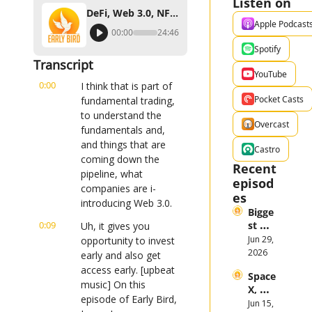
Listen on
DeFi, Web 3.0, NFTs, and the Metaverse for Investors
Apple Podcast
00:00
24:46
Spotify
Transcript
YouTube
0:00
I think that is part of 
Pocket Casts
fundamental trading, 
to understand the 
Overcast
fundamentals and, 
and things that are 
Castro
coming down the 
Recent 
pipeline, what 
episod
companies are i- 
es
introducing Web 3.0.
Bigge
0:09
st 
Uh, it gives you 
Stock 
Jun 29, 
opportunity to invest 
Mark
2026
early and also get 
et 
access early. [upbeat 
Space
Them
music] On this 
X, 
es in 
episode of Early Bird, 
Anthr
Jun 15, 
the 