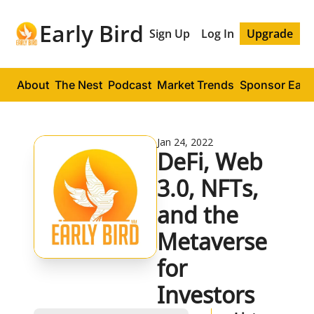
Early Bird
Sign Up
Log In
Upgrade
About
The Nest
Podcast
Market Trends
Sponsor Early
Jan 24, 2022
DeFi, Web 
3.0, NFTs, 
and the 
Metaverse 
for 
Investors