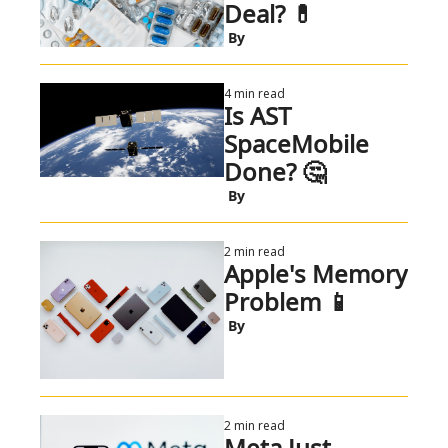
Deal? 💊 
 By
4 min read
Is AST 
SpaceMobile 
Done? 🤔 
 By
2 min read
Apple's Memory 
Problem 📱
 By
2 min read
Meta Just 