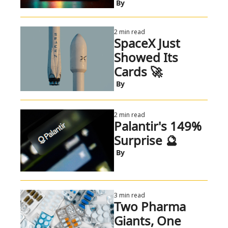
 By
2 min read
SpaceX Just 
Showed Its 
Cards 🚀
 By
2 min read
Palantir's 149% 
Surprise 🔮
 By
3 min read
Two Pharma 
Giants, One 