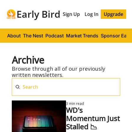
Early Bird
Sign Up
Log In
Upgrade
About
The Nest
Podcast
Market Trends
Sponsor Early
Archive
Browse through all of our previously 
written newsletters.
3 min read
WD's 
Momentum Just 
Stalled 📉