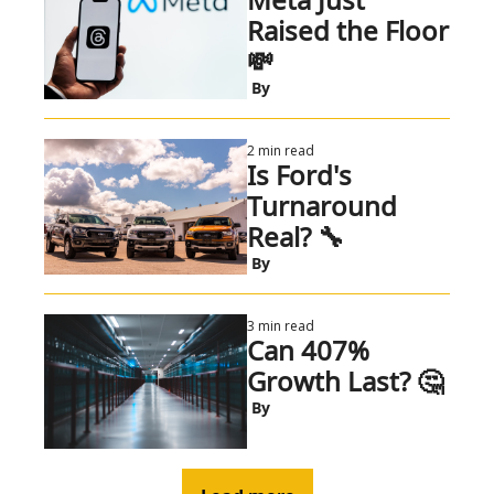
Raised the Floor 
💸 
 By
2 min read
Is Ford's 
Turnaround 
Real? 🔧
 By
3 min read
Can 407% 
Growth Last? 🤔
 By