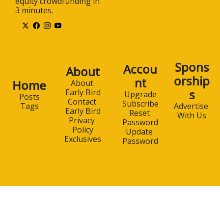
equity crowdfunding in 
3 minutes.
Spons
Accou
About
orship
nt
Home
About 
s
Early Bird
Upgrade
Posts
Contact 
Subscribe
Advertise 
Tags
Early Bird
Reset 
With Us
Privacy 
Password
Policy
Update 
Exclusives
Password