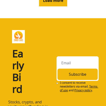
Load more
Ea
rly 
Bi
Subscribe
I consent to receive 
rd
newsletters via email.
Terms 
of use
and
Privacy policy
.
 Stocks, crypto, and 