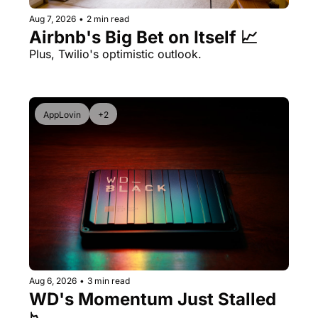
Aug 7, 2026
•
2 min read
Airbnb's Big Bet on Itself 📈
Plus, Twilio's optimistic outlook.
AppLovin
+2
Aug 6, 2026
•
3 min read
WD's Momentum Just Stalled 