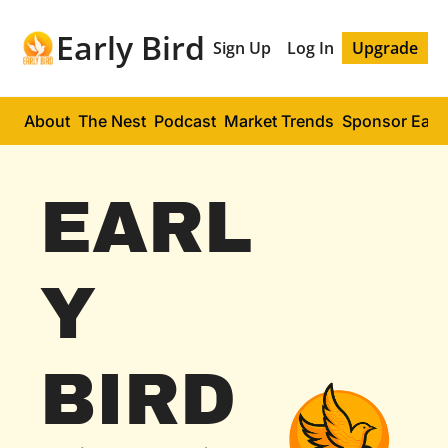
Early Bird
Sign Up
Log In
Upgrade
About
The Nest
Podcast
Market Trends
Sponsor Early
EARL
Y 
BIRD