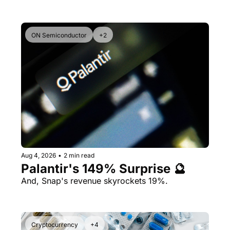
ON Semiconductor
+2
Aug 4, 2026
•
2 min read
Palantir's 149% Surprise 🔮
And, Snap's revenue skyrockets 19%.
Cryptocurrency
+4