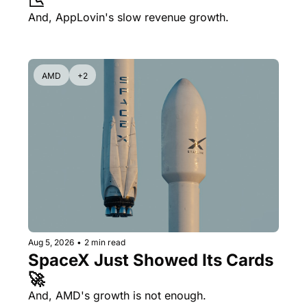
📉
And, AppLovin's slow revenue growth.
AMD
+2
Aug 5, 2026
•
2 min read
SpaceX Just Showed Its Cards 
🚀
And, AMD's growth is not enough.