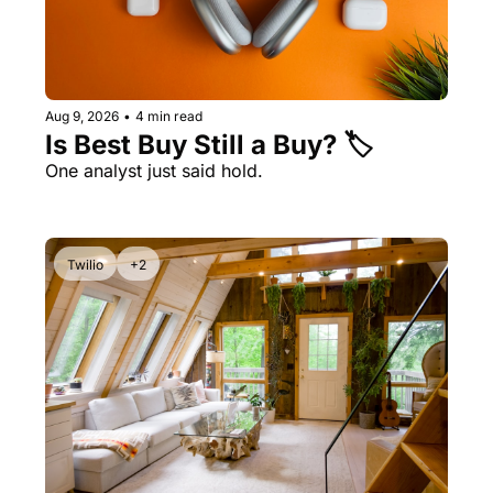
Aug 9, 2026
•
4 min read
Is Best Buy Still a Buy? 🏷️ 
One analyst just said hold. 
Twilio
+2