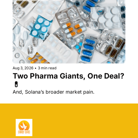
Aug 3, 2026
•
3 min read
Two Pharma Giants, One Deal? 
💊 
And, Solana’s broader market pain.