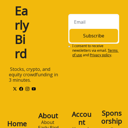
Ea
rly 
Bi
Subscribe
I consent to receive 
rd
newsletters via email.
Terms 
of use
and
Privacy policy
.
 Stocks, crypto, and 
equity crowdfunding in 
3 minutes.
Spons
Accou
About
orship
nt
Home
About 
Early Bird