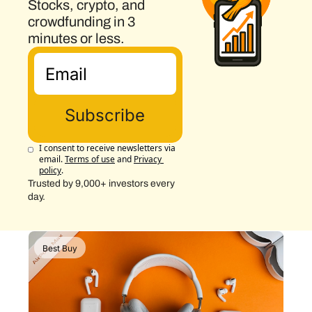
Stocks, crypto, and 
crowdfunding in 3 
minutes or less.
Subscribe
I consent to receive newsletters via 
email.
Terms of use
and
Privacy 
policy
.
Trusted by 9,000+ investors every 
day.
Best Buy